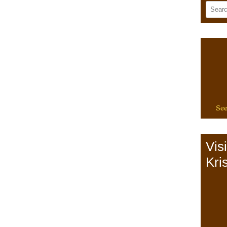
See
Vis
Kris