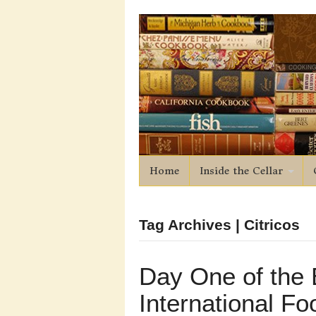
Home
Inside the Cellar
Tag Archives | Citricos
Day One of the 
International Fo