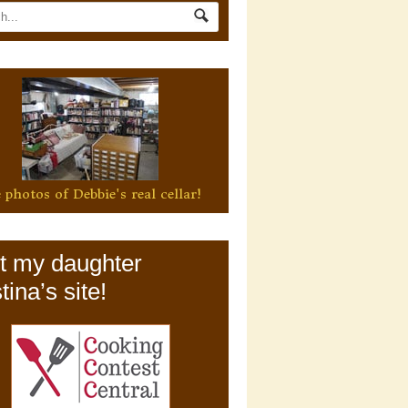
 photos of Debbie's real cellar!
it my daughter
tina’s site!