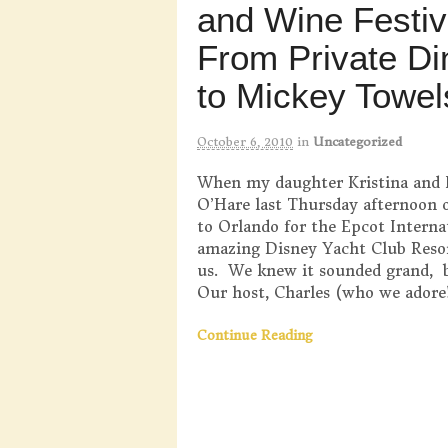
and Wine Festiv
From Private Di
to Mickey Towel
October 6, 2010
in
Uncategorized
When my daughter Kristina and 
O’Hare last Thursday afternoon o
to Orlando for the Epcot Interna
amazing Disney Yacht Club Resor
us. We knew it sounded grand, b
Our host, Charles (who we adore!
Continue Reading