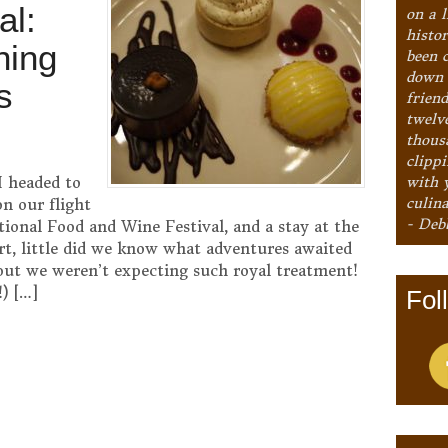
al:
on a l
histo
ning
been 
down 
s
frien
twelv
thous
clipp
with 
I headed to
culina
n our flight
- Deb
tional Food and Wine Festival, and a stay at the
t, little did we know what adventures awaited
ut we weren’t expecting such royal treatment!
) […]
Fol