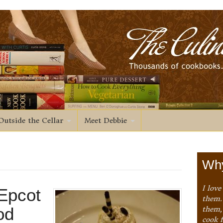
Outside the Cellar
Meet Debbie
Why
I love
Epcot
them. 
od
them,
cook 