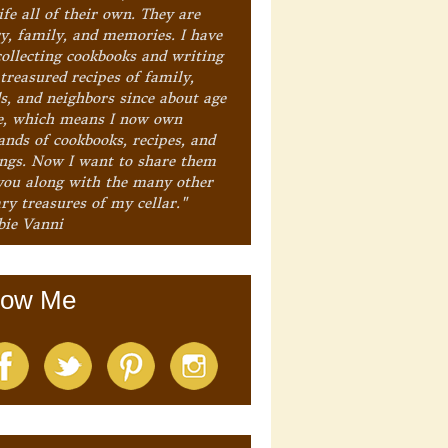
ife all of their own. They are
ry, family, and memories. I have
collecting cookbooks and writing
treasured recipes of family,
ds, and neighbors since about age
e, which means I now own
ands of cookbooks, recipes, and
ings. Now I want to share them
you along with the many other
ry treasures of my cellar."
bie Vanni
low Me