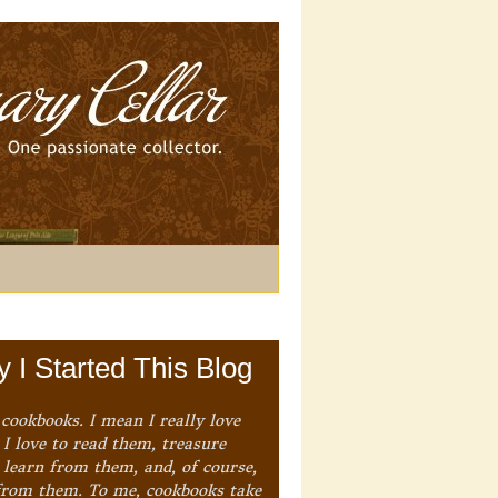
 I Started This Blog
 cookbooks. I mean I really love
I love to read them, treasure
 learn from them, and, of course,
from them. To me, cookbooks take