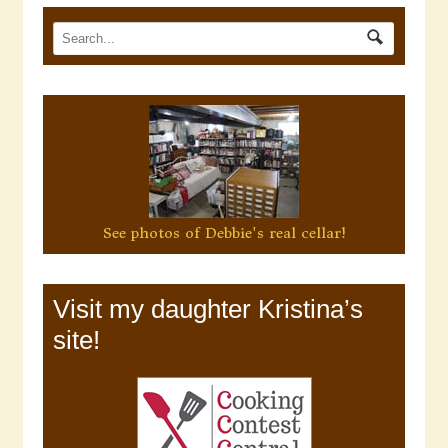
See photos of Debbie's real cellar!
Visit my daughter Kristina’s
site!