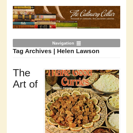
Navigation
Tag Archives | Helen Lawson
The
Art of