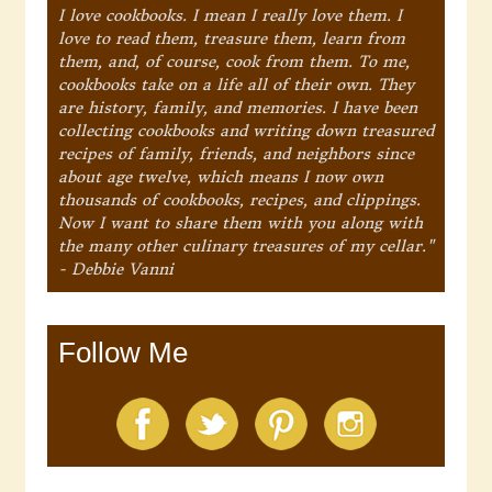
I love cookbooks. I mean I really love them. I
love to read them, treasure them, learn from
them, and, of course, cook from them. To me,
cookbooks take on a life all of their own. They
are history, family, and memories. I have been
collecting cookbooks and writing down treasured
recipes of family, friends, and neighbors since
about age twelve, which means I now own
thousands of cookbooks, recipes, and clippings.
Now I want to share them with you along with
the many other culinary treasures of my cellar."
- Debbie Vanni
Follow Me