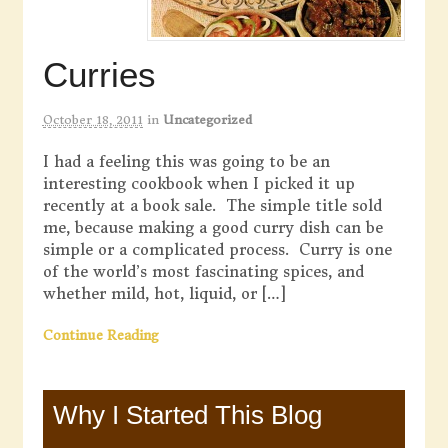
Curries
October 18, 2011
in
Uncategorized
I had a feeling this was going to be an
interesting cookbook when I picked it up
recently at a book sale. The simple title sold
me, because making a good curry dish can be
simple or a complicated process. Curry is one
of the world’s most fascinating spices, and
whether mild, hot, liquid, or […]
Continue Reading
Why I Started This Blog