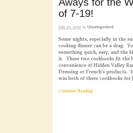
Aways for the 
of 7-19!
July 19, 2010
in
Uncategorized
Some nights, especially in the s
cooking dinner can be a drag. Y
something quick, easy, and the ki
it. These two cookbooks fit the b
convenience of Hidden Valley Ra
Dressing or French’s products. I
win both of these cookbooks for 
Continue Reading