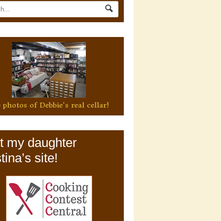
 photos of Debbie's real cellar!
it my daughter
tina’s site!