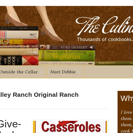
Outside the Cellar
Meet Debbie
alley Ranch Original Ranch
Why
I love
them. 
Give-
them,
cook 