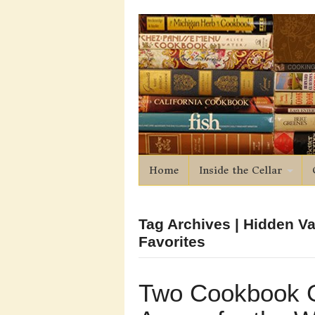
Home
Inside the Cellar
Tag Archives | Hidden V
Favorites
Two Cookbook 