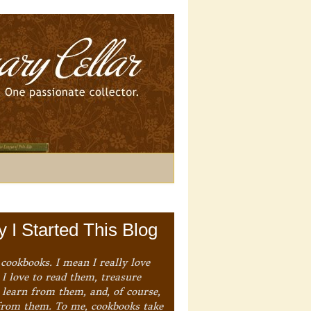
 I Started This Blog
 cookbooks. I mean I really love
I love to read them, treasure
 learn from them, and, of course,
from them. To me, cookbooks take