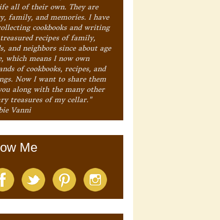
ife all of their own. They are
ry, family, and memories. I have
collecting cookbooks and writing
treasured recipes of family,
ds, and neighbors since about age
e, which means I now own
ands of cookbooks, recipes, and
ings. Now I want to share them
you along with the many other
ry treasures of my cellar."
bie Vanni
low Me