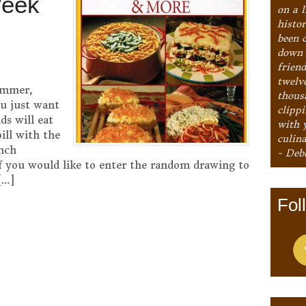
Week
on a l
histo
been 
down 
frien
twelv
ummer,
thous
ou just want
clipp
ds will eat
with 
ill with the
culina
nch
- Deb
f you would like to enter the random drawing to
[…]
Fol