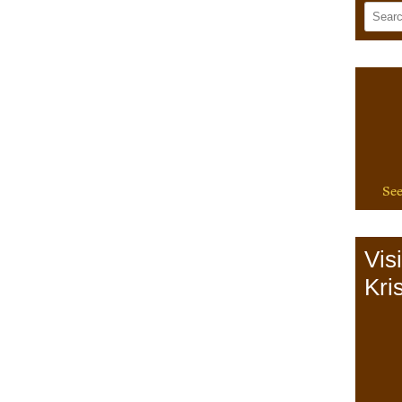
See
Vis
Kris