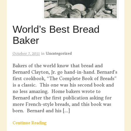
World’s Best Bread
Baker
October 7, 2011
in
Uncategorized
Bakers of the world know that bread and
Bernard Clayton, Jr. go hand-in-hand. Bernard’s
first cookbook, “The Complete Book of Breads”
is a classic. This one was his second book and
no less amazing. Home bakers wrote to
Bernard after the first publication asking for
more French-style breads, and this book was
born. Bernard and his […]
Continue Reading