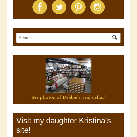
See photos of Debbie's real cellar!
Visit my daughter Kristina’s
site!