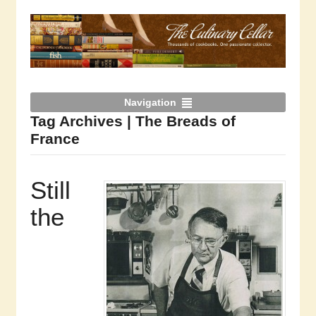
Navigation
Tag Archives | The Breads of
France
Still
the