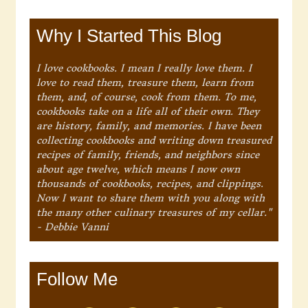
Why I Started This Blog
I love cookbooks. I mean I really love them. I
love to read them, treasure them, learn from
them, and, of course, cook from them. To me,
cookbooks take on a life all of their own. They
are history, family, and memories. I have been
collecting cookbooks and writing down treasured
recipes of family, friends, and neighbors since
about age twelve, which means I now own
thousands of cookbooks, recipes, and clippings.
Now I want to share them with you along with
the many other culinary treasures of my cellar."
- Debbie Vanni
Follow Me