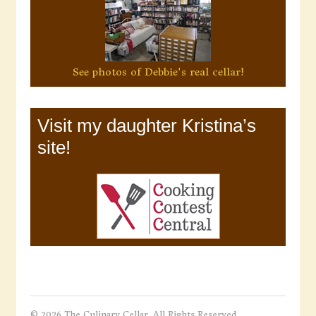
See photos of Debbie's real cellar!
Visit my daughter Kristina’s
site!
© 2026 The Culinary Cellar. All Rights Reserved.