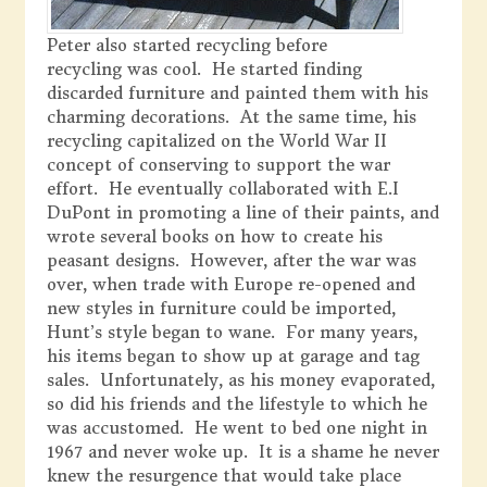
Peter also started recycling before
recycling was cool. He started finding
discarded furniture and painted them with his
charming decorations. At the same time, his
recycling capitalized on the World War II
concept of conserving to support the war
effort. He eventually collaborated with E.I
DuPont in promoting a line of their paints, and
wrote several books on how to create his
peasant designs. However, after the war was
over, when trade with Europe re-opened and
new styles in furniture could be imported,
Hunt’s style began to wane. For many years,
his items began to show up at garage and tag
sales. Unfortunately, as his money evaporated,
so did his friends and the lifestyle to which he
was accustomed. He went to bed one night in
1967 and never woke up. It is a shame he never
knew the resurgence that would take place