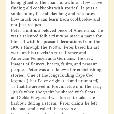
being glued to the chair for awhile. How I love
finding old cookbooks with stories! It puts a
smile on my face all day long and reiterates
how much one can learn from cookbooks- and
not just recipes.
Peter Hunt is a beloved piece of Americana. He
was a talented folk artist who made a name for
himself with his peasant decorations from the
1930’s through the 1960’s. Peter based his art
work on his travels in rural France and
American Pennsylvania Germans. He drew
images of flowers, hearts, fruits, and peasant
people. Peter was also known for embellishing
stories. One of the longstanding Cape Cod
legends (that Peter originated and promoted)
is that he arrived in Provincetown in the early
1920’s when the yacht he shared with Scott
and Zelda Fitzgerald was forced to take safe
harbour during a storm. Peter claims he left
the boat and strolled the streets of