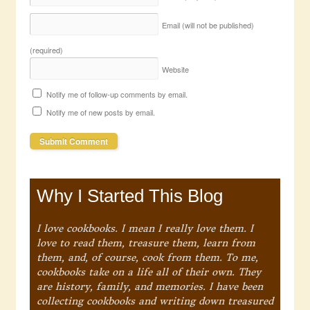
Email (will not be published)
(required)
Website
Notify me of follow-up comments by email.
Notify me of new posts by email.
Why I Started This Blog
I love cookbooks. I mean I really love them. I
love to read them, treasure them, learn from
them, and, of course, cook from them. To me,
cookbooks take on a life all of their own. They
are history, family, and memories. I have been
collecting cookbooks and writing down treasured