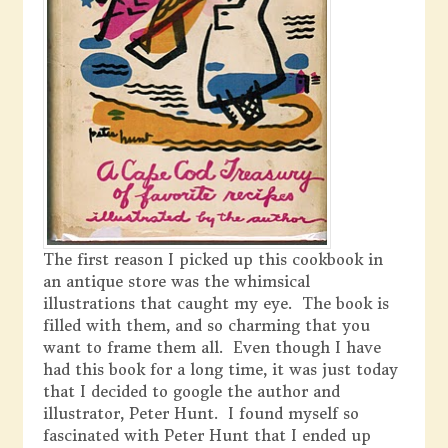
The first reason I picked up this cookbook in
an antique store was the whimsical
illustrations that caught my eye. The book is
filled with them, and so charming that you
want to frame them all. Even though I have
had this book for a long time, it was just today
that I decided to google the author and
illustrator, Peter Hunt. I found myself so
fascinated with Peter Hunt that I ended up