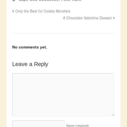
Only the Best for Cookie Monsters
A Chocolate Valentine Dessert
No comments yet.
Leave a Reply
Name
(required)