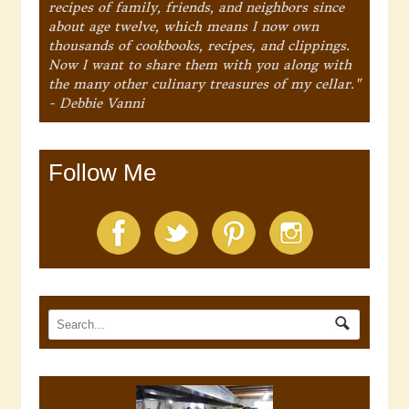
recipes of family, friends, and neighbors since
about age twelve, which means I now own
thousands of cookbooks, recipes, and clippings.
Now I want to share them with you along with
the many other culinary treasures of my cellar."
- Debbie Vanni
Follow Me