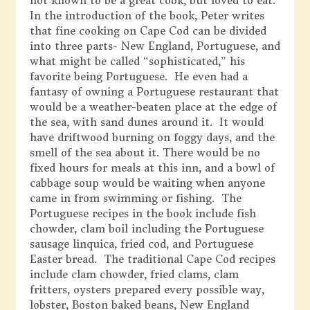
not known to be a great cook, but loved to eat.
In the introduction of the book, Peter writes
that fine cooking on Cape Cod can be divided
into three parts- New England, Portuguese, and
what might be called “sophisticated,” his
favorite being Portuguese. He even had a
fantasy of owning a Portuguese restaurant that
would be a weather-beaten place at the edge of
the sea, with sand dunes around it. It would
have driftwood burning on foggy days, and the
smell of the sea about it. There would be no
fixed hours for meals at this inn, and a bowl of
cabbage soup would be waiting when anyone
came in from swimming or fishing. The
Portuguese recipes in the book include fish
chowder, clam boil including the Portuguese
sausage linquica, fried cod, and Portuguese
Easter bread. The traditional Cape Cod recipes
include clam chowder, fried clams, clam
fritters, oysters prepared every possible way,
lobster, Boston baked beans, New England