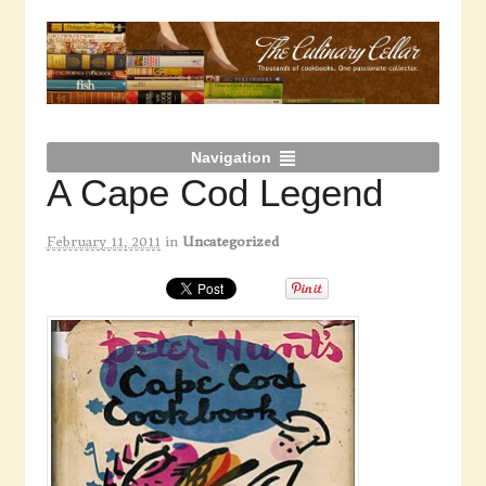
Navigation
A Cape Cod Legend
February 11, 2011
in
Uncategorized