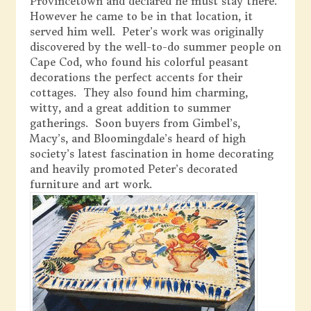
Provincetown and declared he must stay there.
However he came to be in that location, it
served him well. Peter’s work was originally
discovered by the well-to-do summer people on
Cape Cod, who found his colorful peasant
decorations the perfect accents for their
cottages. They also found him charming,
witty, and a great addition to summer
gatherings. Soon buyers from Gimbel’s,
Macy’s, and Bloomingdale’s heard of high
society’s latest fascination in home decorating
and heavily promoted Peter’s decorated
furniture and art work.