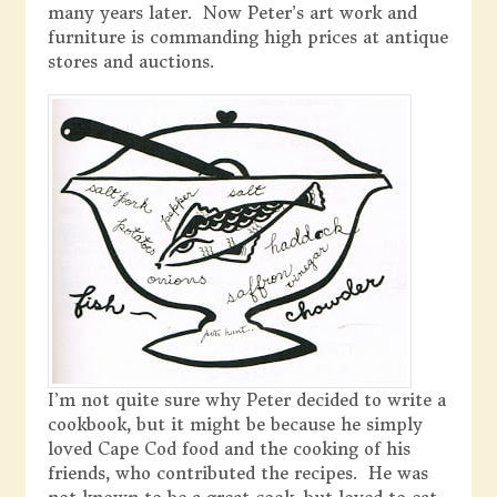
many years later. Now Peter’s art work and
furniture is commanding high prices at antique
stores and auctions.
I’m not quite sure why Peter decided to write a
cookbook, but it might be because he simply
loved Cape Cod food and the cooking of his
friends, who contributed the recipes. He was