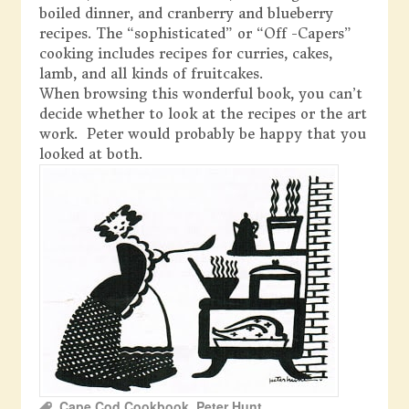
boiled dinner, and cranberry and blueberry
recipes. The “sophisticated” or “Off -Capers”
cooking includes recipes for curries, cakes,
lamb, and all kinds of fruitcakes.
When browsing this wonderful book, you can’t
decide whether to look at the recipes or the art
work. Peter would probably be happy that you
looked at both.
Cape Cod Cookbook
,
Peter Hunt