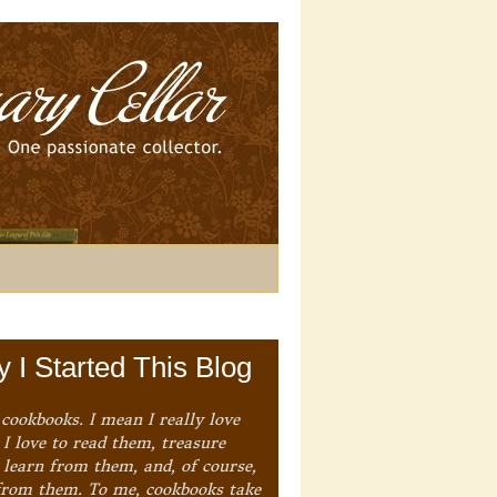
 I Started This Blog
 cookbooks. I mean I really love
I love to read them, treasure
 learn from them, and, of course,
from them. To me, cookbooks take