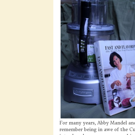
For many years, Abby Mandel and
remember being in awe of the Cui