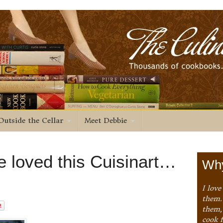
Outside the Cellar
Meet Debbie
 loved this Cuisinart…
Why
I love
them. 
them,
cook 