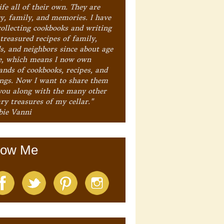
ife all of their own. They are
ry, family, and memories. I have
collecting cookbooks and writing
treasured recipes of family,
ds, and neighbors since about age
e, which means I now own
ands of cookbooks, recipes, and
ings. Now I want to share them
you along with the many other
ry treasures of my cellar."
bie Vanni
low Me