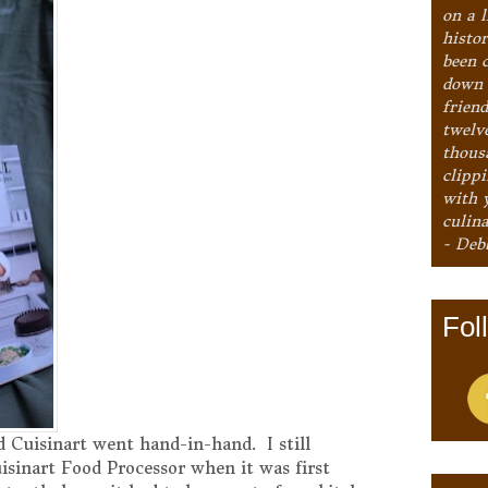
on a l
histo
been 
down 
frien
twelv
thous
clipp
with 
culina
- Deb
Fol
 Cuisinart went hand-in-hand. I still
sinart Food Processor when it was first