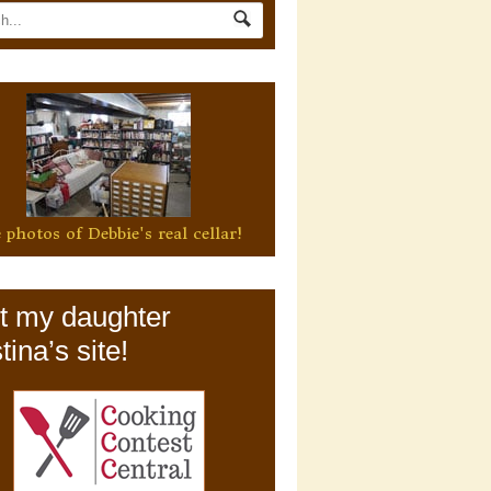
 photos of Debbie's real cellar!
it my daughter
tina’s site!