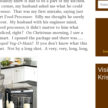
tantly knew it had to be a part of my kitchen.
e corner, my husband asked me what he could
cessor. That was my first mistake, saying just
art Food Processor. Silly me thought he surely
bout. My husband with his engineer mind,
ood processor; it didn’t matter to him what
d sliced, right? On Christmas morning, I saw a
inart. I opened the package and there was……
opeil Veg-O-Matic
! If you don’t know what this
inart. Not by a long shot. A very, very, long, long,
See
Vis
Kris