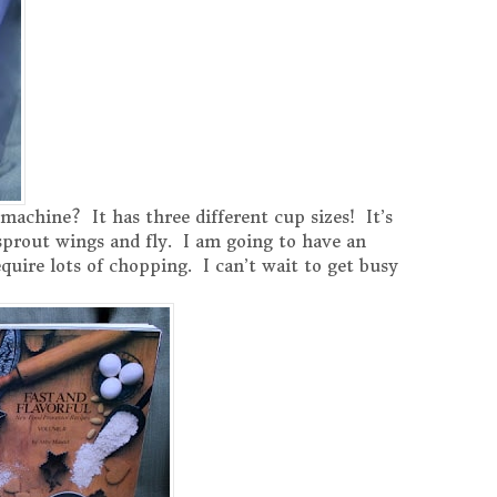
machine? It has three different cup sizes! It’s
d sprout wings and fly. I am going to have an
quire lots of chopping. I can’t wait to get busy