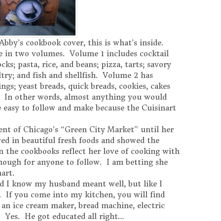
 Abby’s cookbook cover, this is what’s inside.
 in two volumes. Volume 1 includes cocktail
cks; pasta, rice, and beans; pizza, tarts; savory
try; and fish and shellfish. Volume 2 has
ings; yeast breads, quick breads, cookies, cakes
es. In other words, almost anything you would
 easy to follow and make because the Cuisinart
nt of Chicago’s “Green City Market” until her
ved in beautiful fresh foods and showed the
n the cookbooks reflect her love of cooking with
enough for anyone to follow. I am betting she
nart.
d I know my husband meant well, but like I
. If you come into my kitchen, you will find
an ice cream maker, bread machine, electric
 Yes. He got educated all right…