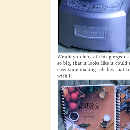
Would you look at this gorgeous 
so big, that it looks like it coul
easy time making relishes that re
with it.