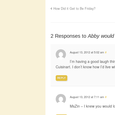
How Did it Get to Be Friday?
2 Responses to
Abby would 
August 13, 2012 at 5:02 am
#
I’m having a good laugh thi
Cuisinart. I don’t know how I’d live w
REPLY
August 13, 2012 at 7:11 am
#
MsZin – I knew you would l