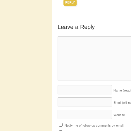
REPLY
Leave a Reply
Name
(requ
Email (will 
Website
Notify me of follow-up comments by email.