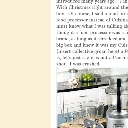
introduced many years ago. I ins
With Christmas right around th
buy. Of course, I said a food pro
food processor instead of Cuisin
must know what I was talking a
thought a food processor was a f
brand, as long as it shredded an
big box and knew it was my Cuis
(insert collective groan here) a
P
is, let’s just say it is not a Cuis
shot. I was crushed.