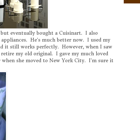
 but eventually bought a Cuisinart. I also
 appliances. He’s much better now. I used my
nd it still works perfectly. However, when I saw
 retire my old original. I gave my much loved
 when she moved to New York City. I’m sure it