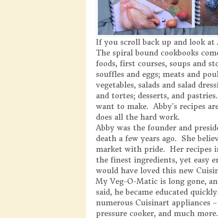
If you scroll back up and look at
The spiral bound cookbooks come
foods, first courses, soups and sto
souffles and eggs; meats and poul
vegetables, salads and salad dress
and tortes; desserts, and pastri
want to make. Abby’s recipes are
does all the hard work.
Abby was the founder and preside
death a few years ago. She belie
market with pride. Her recipes i
the finest ingredients, yet easy 
would have loved this new Cuisi
My Veg-O-Matic is long gone, an
said, he became educated quickly
numerous Cuisinart appliances – 
pressure cooker, and much more.