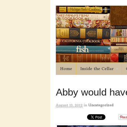
Home
Inside the Cellar
Abby would have
August 13, 2012
in
Uncategorized