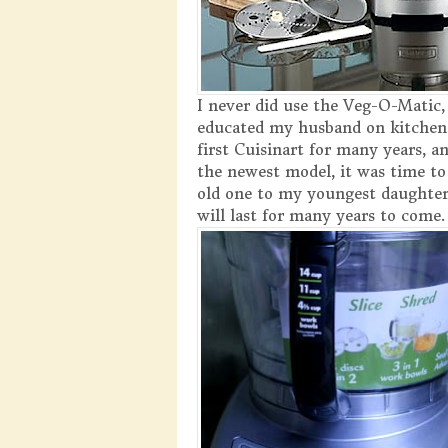
I never did use the Veg-O-Matic,
educated my husband on kitchen
first Cuisinart for many years, a
the newest model, it was time to
old one to my youngest daughter
will last for many years to come.