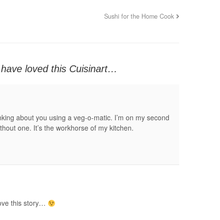
Sushi for the Home Cook
have loved this Cuisinart…
nking about you using a veg-o-matic. I’m on my second
ithout one. It’s the workhorse of my kitchen.
ove this story…