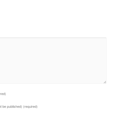
ired)
not be published)
(required)