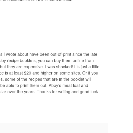
s I wrote about have been out-of-print since the late
Abby recipe booklets, you can buy them online from
 they are expensive. I was shocked! It’s just a little
ce is at least $20 and higher on some sites. Or if you
, some of the recipes that are in the booklet will
be able to print them out. Abby’s meat loaf and
lar over the years. Thanks for writing and good luck