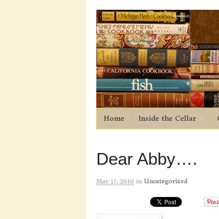
Home
Inside the Cellar
Dear Abby….
May 17, 2010
in
Uncategorized