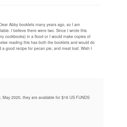
e Dear Abby booklets many years ago, so I am
able. I believe there were two. Since I wrote this
l my cookbooks) in a flood or I would make copies of
lse reading this has both the booklets and would do
 a good recipe for pecan pie, and meat loaf. Wish I
r, May 2020, they are available for $16 US FUNDS