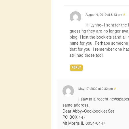
August 4, 2019 at 8:43 pm
#
Hi Lynne- I sent for th
guessing they are no longer avail
blog, I lost the booklets (and al
mine for you. Perhaps someone e
that for you. I remember one had
still had those too!
REPLY
May 17, 2020 at 9:32 pm
#
I saw in a recent newspape
same address
Dear Abby–Cookbooklet Set
PO BOX 447
Mt Morris IL 6054-0447