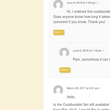
June 8, 2015 at 1:04 pm
#
Hi, I ordered this cookbookl
Does anyone know how long it takes
comment if you know. Thank you!
REPLY
June 8, 2015 at 1:18 pm
#
Pam, sometimes it can 
REPLY
March 28, 2017 at 2:41 pm
#
Hello,
Is the Cookbooklet Set still availab
from May 2016. I would like to order th