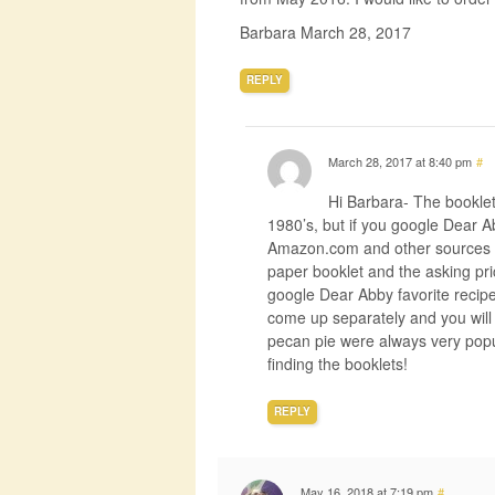
Barbara March 28, 2017
REPLY
March 28, 2017 at 8:40 pm
#
Hi Barbara- The booklet
1980’s, but if you google Dear 
Amazon.com and other sources but
paper booklet and the asking pri
google Dear Abby favorite recipes
come up separately and you will 
pecan pie were always very popu
finding the booklets!
REPLY
May 16, 2018 at 7:19 pm
#