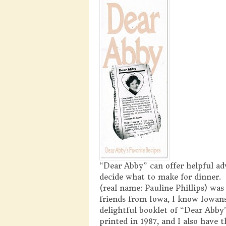
“Dear Abby” can offer helpful ad
decide what to make for dinner. 
(real name: Pauline Phillips) wa
friends from Iowa, I know Iowans
delightful booklet of “Dear Abby”
printed in 1987, and I also have 