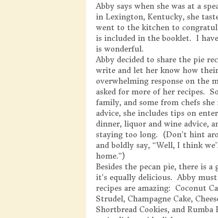
Abby says when she was at a spe
in Lexington, Kentucky, she taste
went to the kitchen to congratul
is included in the booklet. I hav
is wonderful.
Abby decided to share the pie rec
write and let her know how their
overwhelming response on the me
asked for more of her recipes. S
family, and some from chefs she 
advice, she includes tips on ente
dinner, liquor and wine advice, 
staying too long. (Don’t hint aro
and boldly say, “Well, I think we’
home.”)
Besides the pecan pie, there is a
it’s equally delicious. Abby mus
recipes are amazing: Coconut Ca
Strudel, Champagne Cake, Cheese
Shortbread Cookies, and Rumba Ru