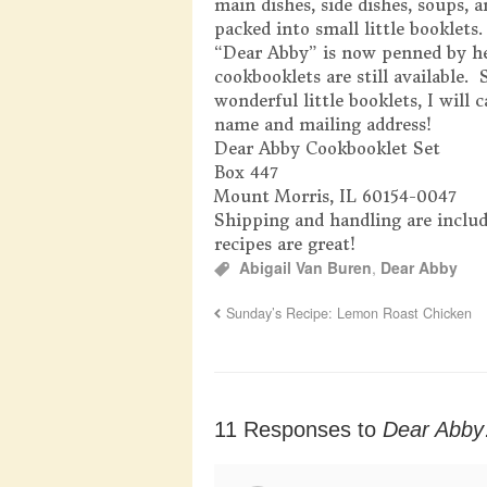
main dishes, side dishes, soups, 
packed into small little booklets
“Dear Abby” is now penned by her
cookbooklets are still available.
wonderful little booklets, I will 
name and mailing address!
Dear Abby Cookbooklet Set
Box 447
Mount Morris, IL 60154-0047
Shipping and handling are includ
recipes are great!
Abigail Van Buren
,
Dear Abby
Sunday’s Recipe: Lemon Roast Chicken
11 Responses to
Dear Abb