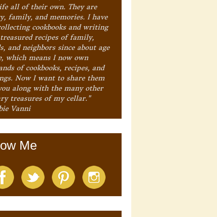
ife all of their own. They are
ry, family, and memories. I have
collecting cookbooks and writing
treasured recipes of family,
ds, and neighbors since about age
e, which means I now own
ands of cookbooks, recipes, and
ings. Now I want to share them
you along with the many other
ry treasures of my cellar."
bie Vanni
low Me