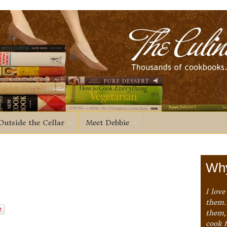
Outside the Cellar
Meet Debbie
Why
I love
them. 
them,
cook 