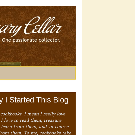
 I Started This Blog
 cookbooks. I mean I really love
I love to read them, treasure
 learn from them, and, of course,
from them. To me, cookbooks take