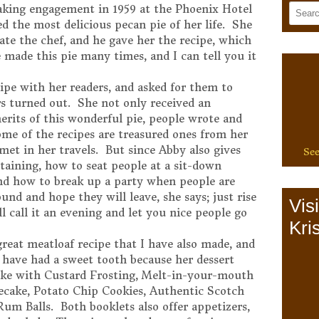
aking engagement in 1959 at the Phoenix Hotel
d the most delicious pecan pie of her life. She
ate the chef, and he gave her the recipe, which
e made this pie many times, and I can tell you it
ipe with her readers, and asked for them to
s turned out. She not only received an
rits of this wonderful pie, people wrote and
ome of the recipes are treasured ones from her
met in her travels. But since Abby also gives
See
rtaining, how to seat people at a sit-down
and how to break up a party when people are
und and hope they will leave, she says; just rise
Vis
ll call it an evening and let you nice people go
Kris
 great meatloaf recipe that I have also made, and
t have had a sweet tooth because her dessert
ke with Custard Frosting, Melt-in-your-mouth
cake, Potato Chip Cookies, Authentic Scotch
m Balls. Both booklets also offer appetizers,