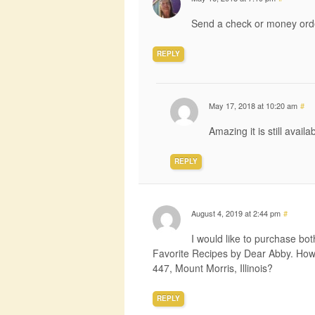
Send a check or money orde
REPLY
May 17, 2018 at 10:20 am
#
Amazing it is still avail
REPLY
August 4, 2019 at 2:44 pm
#
I would like to purchase b
Favorite Recipes by Dear Abby. How 
447, Mount Morris, Illinois?
REPLY