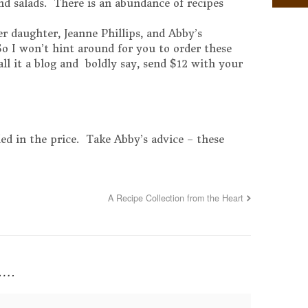
and salads. There is an abundance of recipes
.
 daughter, Jeanne Phillips, and Abby’s
 So I won’t hint around for you to order these
call it a blog and boldly say, send $12 with your
ed in the price. Take Abby’s advice – these
A Recipe Collection from the Heart
y….