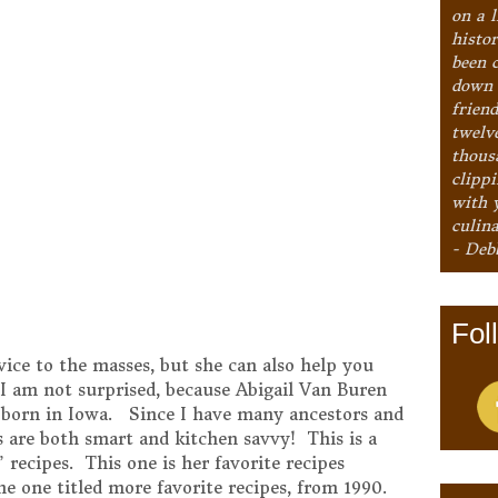
on a l
histo
been 
down 
frien
twelv
thous
clipp
with 
culina
- Deb
Fol
vice to the masses, but she can also help you
I am not surprised, because Abigail Van Buren
s born in Iowa. Since I have many ancestors and
 are both smart and kitchen savvy! This is a
 recipes. This one is her favorite recipes
the one titled more favorite recipes, from 1990.