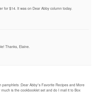
r for $14. It was on Dear Abby column today.
able! Thanks, Elaine.
oth pamphlets :Dear Abby”s Favorite Recipes and More
much is the cookbooklet set and do I mail it to Box