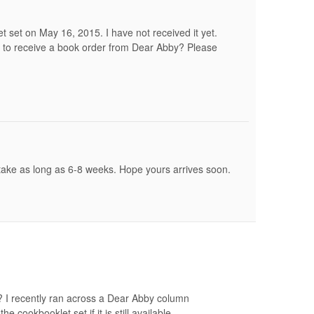
et set on May 16, 2015. I have not received it yet.
 to receive a book order from Dear Abby? Please
take as long as 6-8 weeks. Hope yours arrives soon.
le? I recently ran across a Dear Abby column
e cookbooklet set if it is still available.