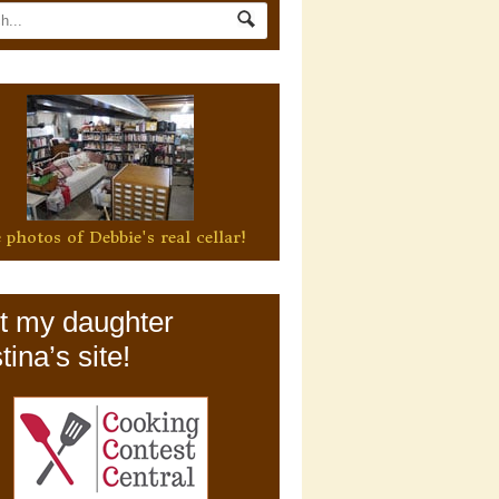
 photos of Debbie's real cellar!
it my daughter
tina’s site!