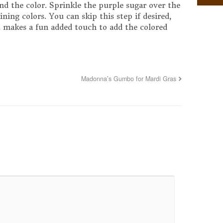
end the color. Sprinkle the purple sugar over the
ning colors. You can skip this step if desired,
st makes a fun added touch to add the colored
Madonna’s Gumbo for Mardi Gras