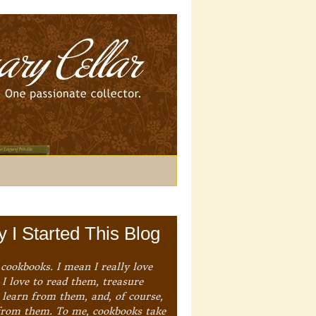
 I Started This Blog
 cookbooks. I mean I really love
I love to read them, treasure
 learn from them, and, of course,
from them. To me, cookbooks take