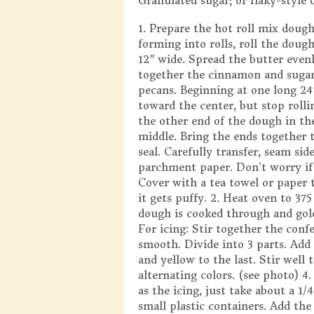
Granulated sugar; or flaky-style 
1. Prepare the hot roll mix dough
forming into rolls, roll the doug
12″ wide. Spread the butter evenl
together the cinnamon and sugar 
pecans. Beginning at one long 24″
toward the center, but stop rolli
the other end of the dough in th
middle. Bring the ends together 
seal. Carefully transfer, seam sid
parchment paper. Don’t worry if it
Cover with a tea towel or paper t
it gets puffy. 2. Heat oven to 37
dough is cooked through and gold
For icing: Stir together the conf
smooth. Divide into 3 parts. Add 
and yellow to the last. Stir well 
alternating colors. (see photo) 4.
as the icing, just take about a 1/
small plastic containers. Add the