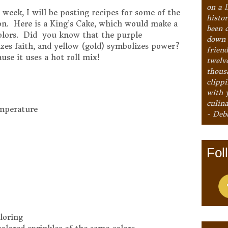
on a l
eek, I will be posting recipes for some of the
histo
ion. Here is a King’s Cake, which would make a
been 
colors. Did you know that the purple
down 
izes faith, and yellow (gold) symbolizes power?
frien
ause it uses a hot roll mix!
twelv
thous
clipp
with 
culina
emperature
- Deb
Fol
loring