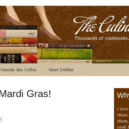
Outside the Cellar
Meet Debbie
 Mardi Gras!
Why
I love
them. 
them,
cook 