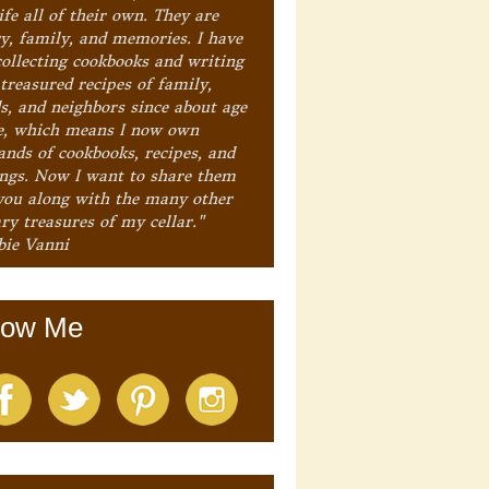
ife all of their own. They are
ry, family, and memories. I have
collecting cookbooks and writing
treasured recipes of family,
ds, and neighbors since about age
e, which means I now own
ands of cookbooks, recipes, and
ings. Now I want to share them
you along with the many other
ry treasures of my cellar."
bie Vanni
low Me