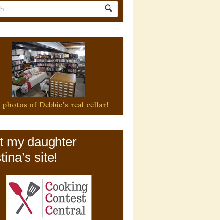
 photos of Debbie's real cellar!
it my daughter
tina’s site!