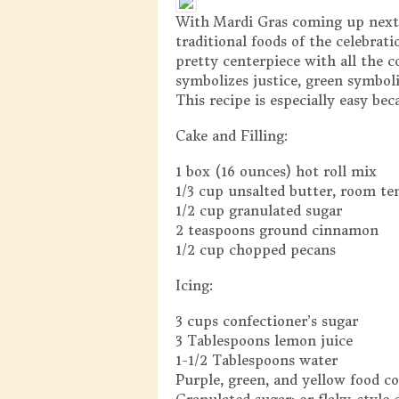
With Mardi Gras coming up next w
traditional foods of the celebrat
pretty centerpiece with all the 
symbolizes justice, green symbol
This recipe is especially easy bec
Cake and Filling:
1 box (16 ounces) hot roll mix
1/3 cup unsalted butter, room t
1/2 cup granulated sugar
2 teaspoons ground cinnamon
1/2 cup chopped pecans
Icing:
3 cups confectioner’s sugar
3 Tablespoons lemon juice
1-1/2 Tablespoons water
Purple, green, and yellow food co