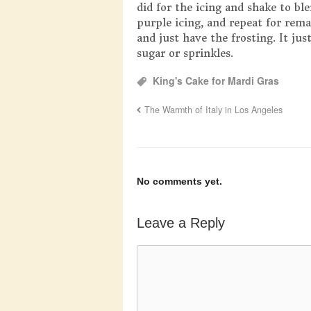
did for the icing and shake to bl
purple icing, and repeat for remai
and just have the frosting. It ju
sugar or sprinkles.
King's Cake for Mardi Gras
The Warmth of Italy in Los Angeles
No comments yet.
Leave a Reply