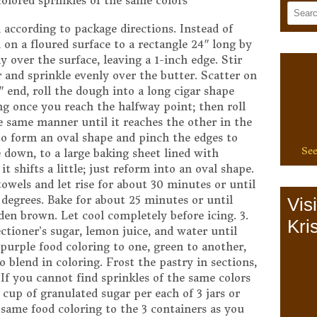
colored sprinkles of the same colors
 according to package directions. Instead of
h on a floured surface to a rectangle 24″ long by
y over the surface, leaving a 1-inch edge. Stir
and sprinkle evenly over the butter. Scatter on
 end, roll the dough into a long cigar shape
ng once you reach the halfway point; then roll
e same manner until it reaches the other in the
to form an oval shape and pinch the edges to
See
e down, to a large baking sheet lined with
 shifts a little; just reform into an oval shape.
owels and let rise for about 30 minutes or until
5 degrees. Bake for about 25 minutes or until
Vis
en brown. Let cool completely before icing. 3.
Kris
ectioner’s sugar, lemon juice, and water until
purple food coloring to one, green to another,
to blend in coloring. Frost the pastry in sections,
 If you cannot find sprinkles of the same colors
4 cup of granulated sugar per each of 3 jars or
 same food coloring to the 3 containers as you