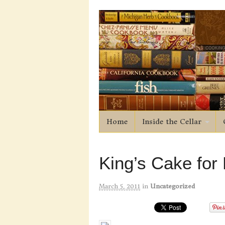
Home
Inside the Cellar
King’s Cake for
March 5, 2011
in
Uncategorized