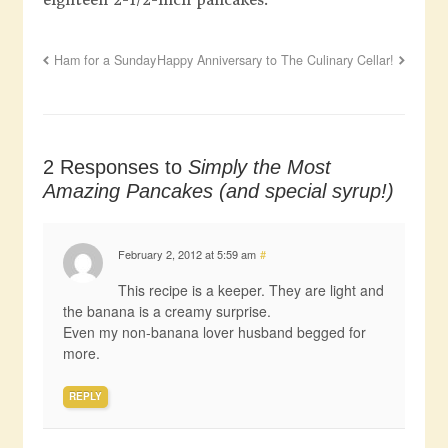
Ham for a Sunday
Happy Anniversary to The Culinary Cellar!
2 Responses to
Simply the Most
Amazing Pancakes (and special syrup!)
February 2, 2012 at 5:59 am
#
This recipe is a keeper. They are light and
the banana is a creamy surprise.
Even my non-banana lover husband begged for
more.
REPLY