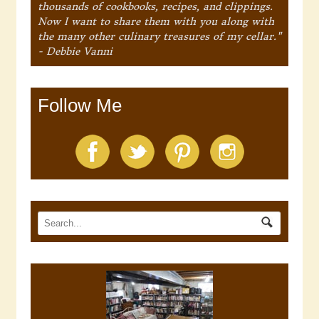
thousands of cookbooks, recipes, and clippings.
Now I want to share them with you along with
the many other culinary treasures of my cellar."
- Debbie Vanni
Follow Me