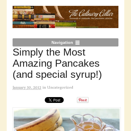
Navigation
Simply the Most
Amazing Pancakes
(and special syrup!)
January 30, 2012
in
Uncategorized