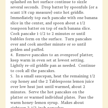
splashed on hot surface continue to sizzle
several seconds. Drop batter by spoonfuls (or a
scant 1/8 cup measure) onto hot griddle.
Immediately top each pancake with one banana
slice in the center, and spoon about a 1/2
teaspoon batter on top of each banana slice.
Cook pancake 1-1/2 to 2 minutes or until
bubbles form on the surface. Turn pancakes
over and cook another minute or so until
golden and puffed.
4. Remove pancakes to an ovenproof platter;
keep warm in oven set at lowest setting.
Lightly re-oil griddle pan as needed. Continue
to cook all the pancakes.
5. In a small saucepan, heat the remaining 1/2
cup honey and the 2 Tablespoons lemon juice
over low heat just until warmed, about 2
minutes. Serve the hot pancakes on the
platter or warmed individual plates. Pass the
warm honey-lemon syrup. Makes about
eighteen 2-1/2-inch pancakes.