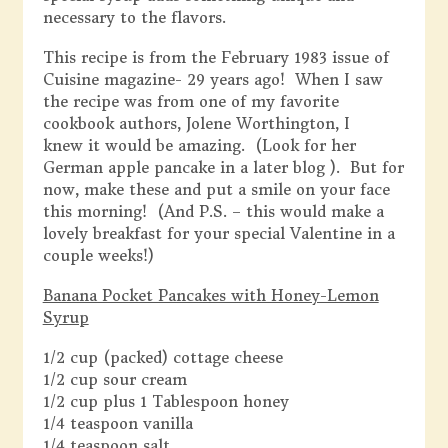
necessary to the flavors.
This recipe is from the February 1983 issue of
Cuisine magazine- 29 years ago! When I saw
the recipe was from one of my favorite
cookbook authors, Jolene Worthington, I
knew it would be amazing. (Look for her
German apple pancake in a later blog ). But for
now, make these and put a smile on your face
this morning! (And P.S. – this would make a
lovely breakfast for your special Valentine in a
couple weeks!)
Banana Pocket Pancakes with Honey-Lemon
Syrup
1/2 cup (packed) cottage cheese
1/2 cup sour cream
1/2 cup plus 1 Tablespoon honey
1/4 teaspoon vanilla
1/4 teaspoon salt