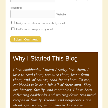
(required)
Website
Notify me of follow-up comments by email.
Notify me of new posts by email.
Why I Started This Blog
I love cookbooks. I mean I really love them. I
love to read them, treasure them, learn from
them, and, of course, cook from them. To me,
cookbooks take on a life all of their own. They
are history, family, and memories. I have been
collecting cookbooks and writing down treasured
recipes of family, friends, and neighbors since
about age twelve, which means I now own