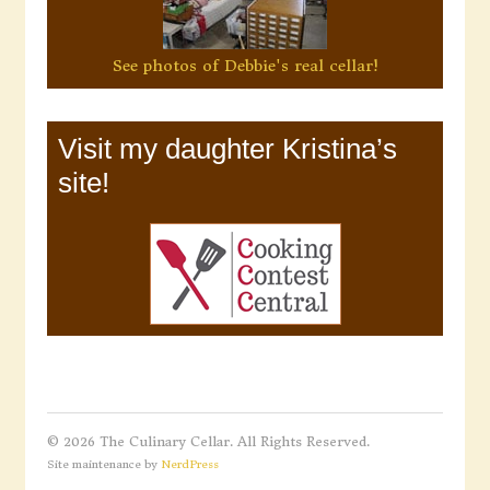
See photos of Debbie's real cellar!
Visit my daughter Kristina’s
site!
© 2026 The Culinary Cellar. All Rights Reserved.
Site maintenance by
NerdPress