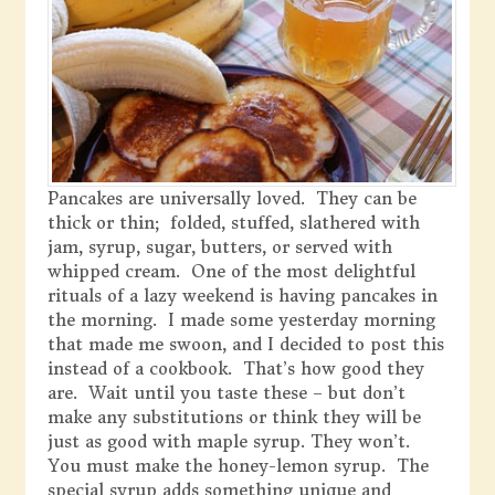
Pancakes are universally loved. They can be
thick or thin; folded, stuffed, slathered with
jam, syrup, sugar, butters, or served with
whipped cream. One of the most delightful
rituals of a lazy weekend is having pancakes in
the morning. I made some yesterday morning
that made me swoon, and I decided to post this
instead of a cookbook. That’s how good they
are. Wait until you taste these – but don’t
make any substitutions or think they will be
just as good with maple syrup. They won’t.
You must make the honey-lemon syrup. The
special syrup adds something unique and