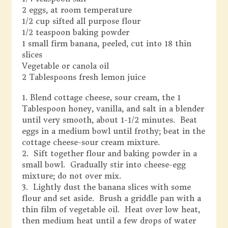
2 eggs, at room temperature
1/2 cup sifted all purpose flour
1/2 teaspoon baking powder
1 small firm banana, peeled, cut into 18 thin
slices
Vegetable or canola oil
2 Tablespoons fresh lemon juice
1. Blend cottage cheese, sour cream, the 1
Tablespoon honey, vanilla, and salt in a blender
until very smooth, about 1-1/2 minutes. Beat
eggs in a medium bowl until frothy; beat in the
cottage cheese-sour cream mixture.
2. Sift together flour and baking powder in a
small bowl. Gradually stir into cheese-egg
mixture; do not over mix.
3. Lightly dust the banana slices with some
flour and set aside. Brush a griddle pan with a
thin film of vegetable oil. Heat over low heat,
then medium heat until a few drops of water