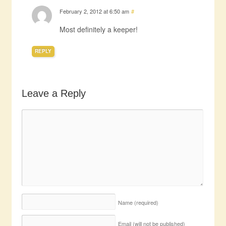
February 2, 2012 at 6:50 am
#
Most definitely a keeper!
REPLY
Leave a Reply
Name
(required)
Email (will not be published)