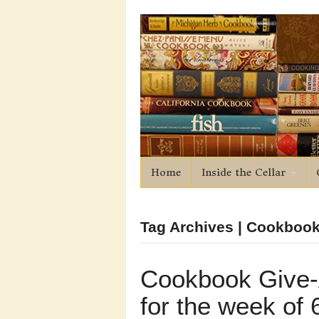
Home
Inside the Cellar
Tag Archives | Cookbook
Cookbook Give
for the week of 