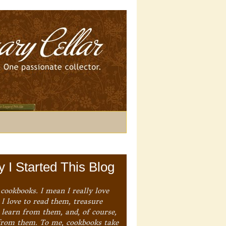
 I Started This Blog
 cookbooks. I mean I really love
I love to read them, treasure
 learn from them, and, of course,
from them. To me, cookbooks take