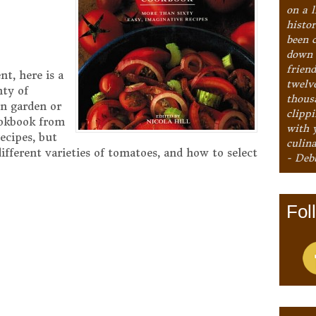
on a l
histo
been 
down 
frien
t, here is a
twelv
nty of
thous
n garden or
clipp
ookbook from
with 
ecipes, but
culina
different varieties of tomatoes, and how to select
- Deb
Fol