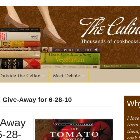
Outside the Cellar
Meet Debbie
 Give-Away for 6-28-10
Why
I love
-Away
them. 
6-28-
them,
cook 