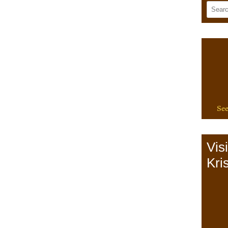
See
Vis
Kris