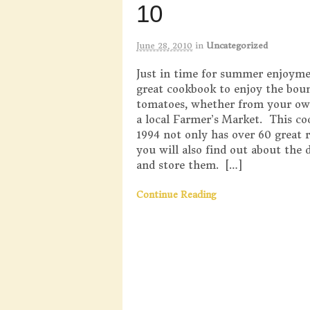
10
June 28, 2010
in
Uncategorized
Just in time for summer enjoymen
great cookbook to enjoy the bou
tomatoes, whether from your ow
a local Farmer’s Market. This c
1994 not only has over 60 great r
you will also find out about the 
and store them. […]
Continue Reading