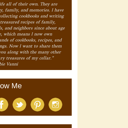
ife all of their own. They are
ry, family, and memories. I have
collecting cookbooks and writing
treasured recipes of family,
ds, and neighbors since about age
e, which means I now own
ands of cookbooks, recipes, and
ings. Now I want to share them
you along with the many other
ry treasures of my cellar."
bie Vanni
low Me