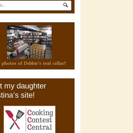
 photos of Debbie's real cellar!
it my daughter
tina’s site!