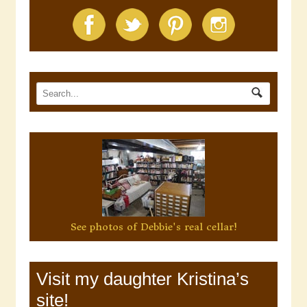
See photos of Debbie's real cellar!
Visit my daughter Kristina’s
site!