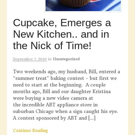
Cupcake, Emerges a
New Kitchen.. and in
the Nick of Time!
September 7, 2010
in
Uncategorized
Two weekends ago, my husband, Bill, entered a
“summer treat” baking contest – but first we
need to start at the beginning. A couple
months ago, Bill and our daughter Kristina
were buying a new video camera at
the incredible ABT appliance store in
suburban Chicago when a sign caught his eye.
A contest sponsored by ABT and […]
Continue Reading