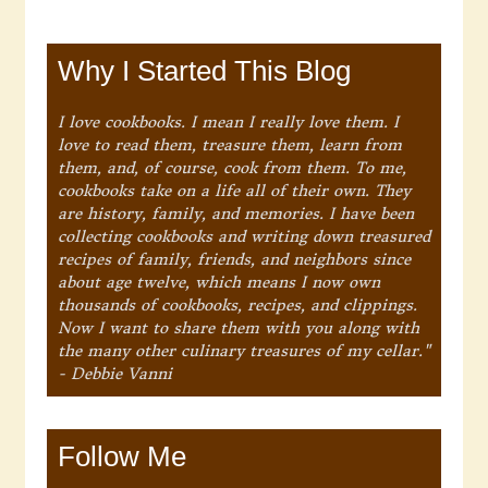
Why I Started This Blog
I love cookbooks. I mean I really love them. I
love to read them, treasure them, learn from
them, and, of course, cook from them. To me,
cookbooks take on a life all of their own. They
are history, family, and memories. I have been
collecting cookbooks and writing down treasured
recipes of family, friends, and neighbors since
about age twelve, which means I now own
thousands of cookbooks, recipes, and clippings.
Now I want to share them with you along with
the many other culinary treasures of my cellar."
- Debbie Vanni
Follow Me