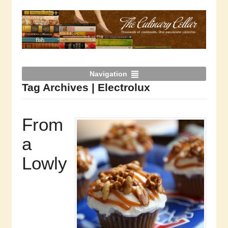
Navigation
Tag Archives | Electrolux
From
a
Lowly