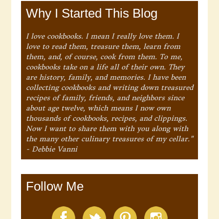
Why I Started This Blog
I love cookbooks. I mean I really love them. I
love to read them, treasure them, learn from
them, and, of course, cook from them. To me,
cookbooks take on a life all of their own. They
are history, family, and memories. I have been
collecting cookbooks and writing down treasured
recipes of family, friends, and neighbors since
about age twelve, which means I now own
thousands of cookbooks, recipes, and clippings.
Now I want to share them with you along with
the many other culinary treasures of my cellar."
- Debbie Vanni
Follow Me