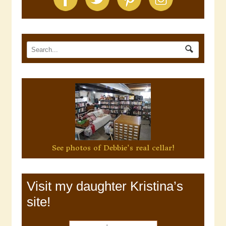
See photos of Debbie's real cellar!
Visit my daughter Kristina’s
site!