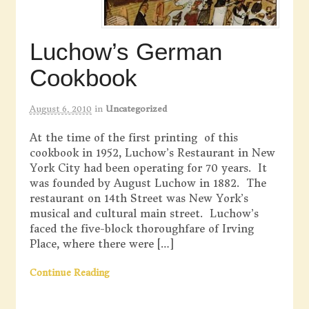
Luchow’s German
Cookbook
August 6, 2010
in
Uncategorized
At the time of the first printing of this
cookbook in 1952, Luchow’s Restaurant in New
York City had been operating for 70 years. It
was founded by August Luchow in 1882. The
restaurant on 14th Street was New York’s
musical and cultural main street. Luchow’s
faced the five-block thoroughfare of Irving
Place, where there were […]
Continue Reading