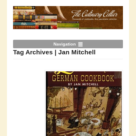
Navigation
Tag Archives | Jan Mitchell