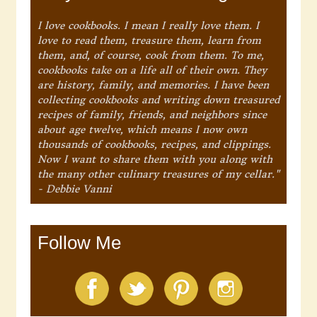
I love cookbooks. I mean I really love them. I
love to read them, treasure them, learn from
them, and, of course, cook from them. To me,
cookbooks take on a life all of their own. They
are history, family, and memories. I have been
collecting cookbooks and writing down treasured
recipes of family, friends, and neighbors since
about age twelve, which means I now own
thousands of cookbooks, recipes, and clippings.
Now I want to share them with you along with
the many other culinary treasures of my cellar."
- Debbie Vanni
Follow Me