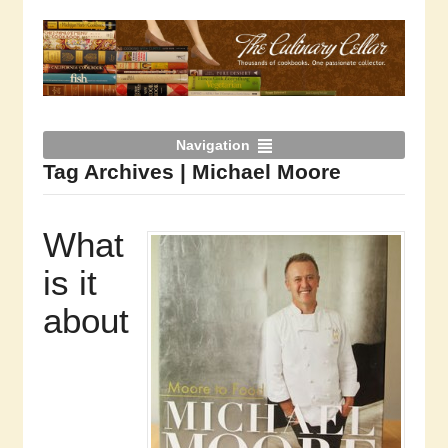
Navigation
Tag Archives | Michael Moore
What
is it
about