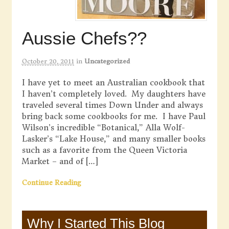
Aussie Chefs??
October 20, 2011
in
Uncategorized
I have yet to meet an Australian cookbook that
I haven’t completely loved. My daughters have
traveled several times Down Under and always
bring back some cookbooks for me. I have Paul
Wilson’s incredible “Botanical,” Alla Wolf-
Lasker’s “Lake House,” and many smaller books
such as a favorite from the Queen Victoria
Market – and of […]
Continue Reading
Why I Started This Blog