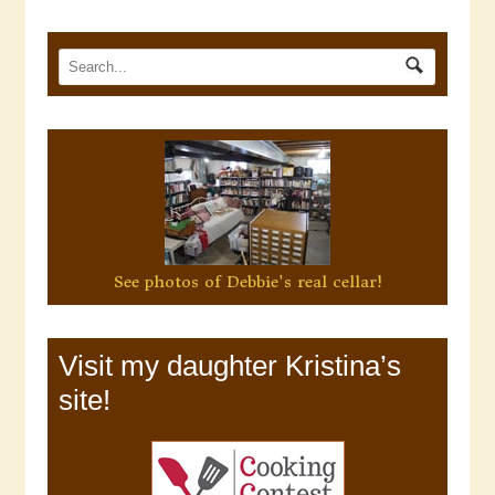
See photos of Debbie's real cellar!
Visit my daughter Kristina’s
site!