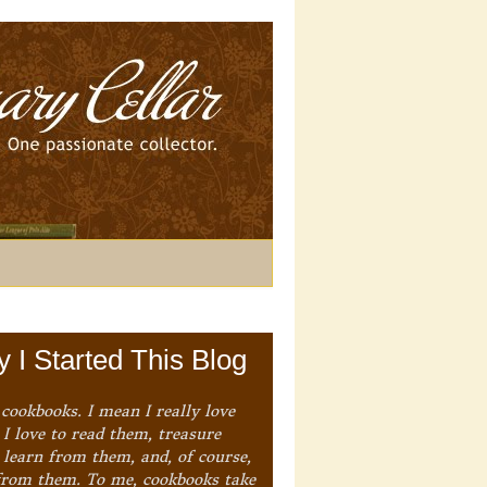
 I Started This Blog
 cookbooks. I mean I really love
I love to read them, treasure
 learn from them, and, of course,
from them. To me, cookbooks take