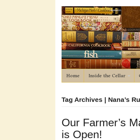
Home
Inside the Cellar
Tag Archives | Nana’s 
Our Farmer’s M
is Open!