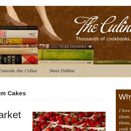
Outside the Cellar
Meet Debbie
Rum Cakes
Why
I love
arket
them. 
them,
cook 