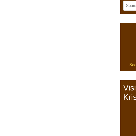
See
Vis
Kris