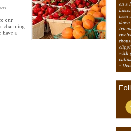
on a l
ucts
histo
been 
to our
down 
ur charming
frien
We have a
twelv
thous
clipp
with 
culina
- Deb
Fol