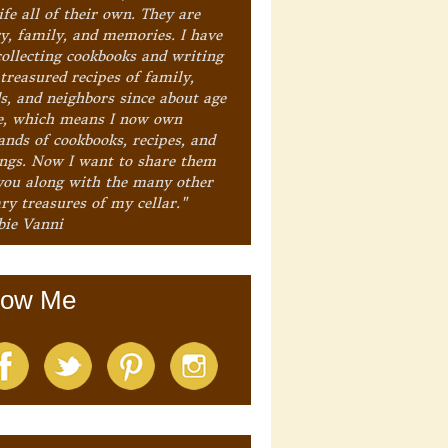
ife all of their own. They are
ry, family, and memories. I have
collecting cookbooks and writing
treasured recipes of family,
ds, and neighbors since about age
e, which means I now own
ands of cookbooks, recipes, and
ings. Now I want to share them
you along with the many other
ry treasures of my cellar."
bie Vanni
low Me