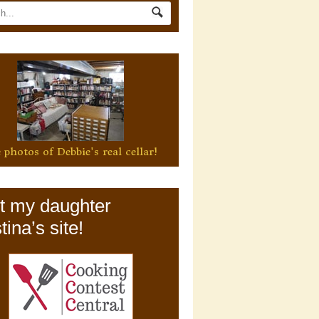
 photos of Debbie's real cellar!
it my daughter
tina’s site!