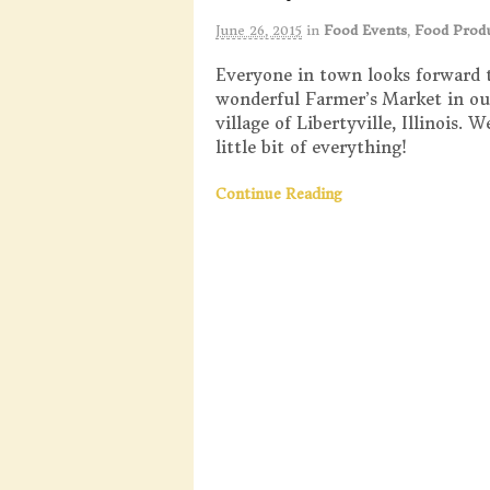
June 26, 2015
in
Food Events
,
Food Prod
Everyone in town looks forward 
wonderful Farmer’s Market in o
village of Libertyville, Illinois. 
little bit of everything!
Continue Reading