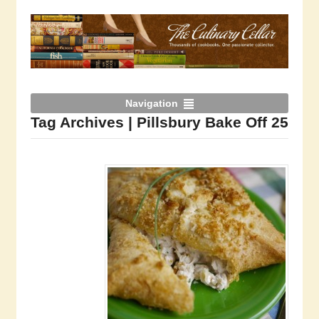
Navigation
Tag Archives | Pillsbury Bake Off 25