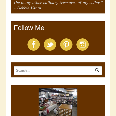
the many other culinary treasures of my cellar."
- Debbie Vanni
Follow Me