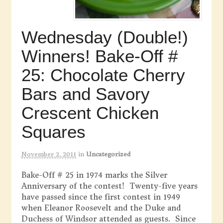
Wednesday (Double!)
Winners! Bake-Off #
25: Chocolate Cherry
Bars and Savory
Crescent Chicken
Squares
November 2, 2011
in
Uncategorized
Bake-Off # 25 in 1974 marks the Silver
Anniversary of the contest! Twenty-five years
have passed since the first contest in 1949
when Eleanor Roosevelt and the Duke and
Duchess of Windsor attended as guests. Since