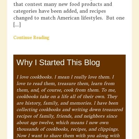
that contest many new food products and
categories have been added, and recipes
changed to match American lifestyles. But one
[…]
Continue Reading
Why I Started This Blog
I love cookbooks. I mean I really love them. I
love to read them, treasure them, learn from
them, and, of course, cook from them. To me,
cookbooks take on a life all of their own. They
are history, family, and memories. I have been
collecting cookbooks and writing down treasured
recipes of family, friends, and neighbors since
about age twelve, which means I now own
thousands of cookbooks, recipes, and clippings.
Now I want to share them with you along with