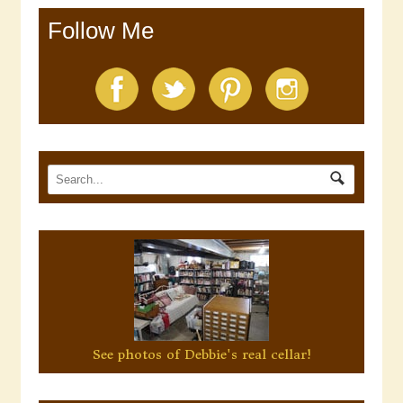
Follow Me
See photos of Debbie's real cellar!