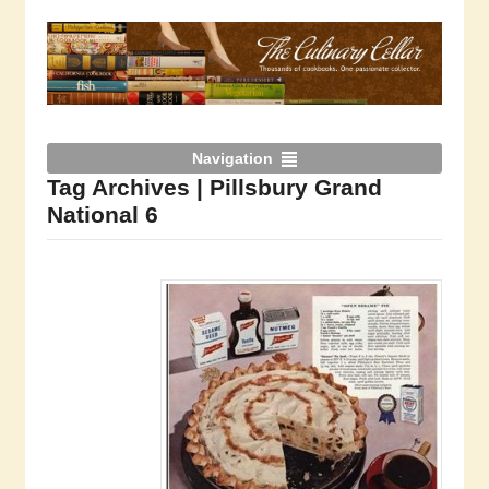
Navigation
Tag Archives | Pillsbury Grand
National 6