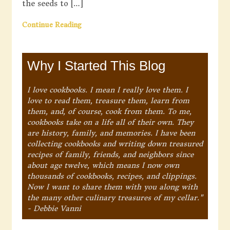
the seeds to […]
Continue Reading
Why I Started This Blog
I love cookbooks. I mean I really love them. I
love to read them, treasure them, learn from
them, and, of course, cook from them. To me,
cookbooks take on a life all of their own. They
are history, family, and memories. I have been
collecting cookbooks and writing down treasured
recipes of family, friends, and neighbors since
about age twelve, which means I now own
thousands of cookbooks, recipes, and clippings.
Now I want to share them with you along with
the many other culinary treasures of my cellar."
- Debbie Vanni