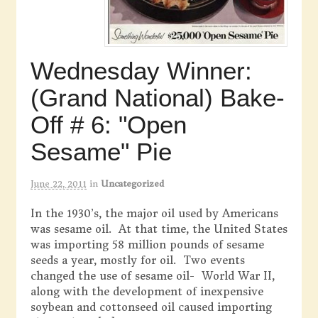
Wednesday Winner:
(Grand National) Bake-
Off # 6: "Open
Sesame" Pie
June 22, 2011
in
Uncategorized
In the 1930’s, the major oil used by Americans
was sesame oil. At that time, the United States
was importing 58 million pounds of sesame
seeds a year, mostly for oil. Two events
changed the use of sesame oil- World War II,
along with the development of inexpensive
soybean and cottonseed oil caused importing