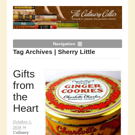
Navigation
Tag Archives | Sherry Little
Gifts
from
the
Heart
October 1,
2018
in
Culinary