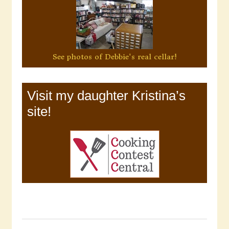
See photos of Debbie's real cellar!
Visit my daughter Kristina’s
site!