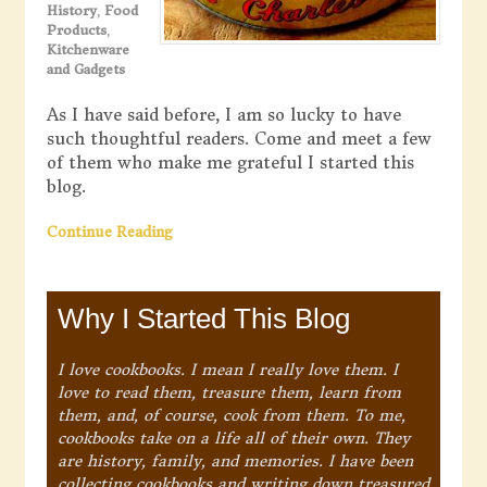
History
,
Food
Products
,
Kitchenware
and Gadgets
As I have said before, I am so lucky to have
such thoughtful readers. Come and meet a few
of them who make me grateful I started this
blog.
Continue Reading
Why I Started This Blog
I love cookbooks. I mean I really love them. I
love to read them, treasure them, learn from
them, and, of course, cook from them. To me,
cookbooks take on a life all of their own. They
are history, family, and memories. I have been
collecting cookbooks and writing down treasured