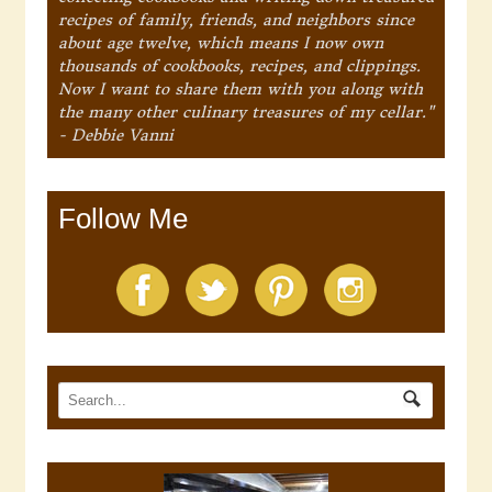
recipes of family, friends, and neighbors since
about age twelve, which means I now own
thousands of cookbooks, recipes, and clippings.
Now I want to share them with you along with
the many other culinary treasures of my cellar."
- Debbie Vanni
Follow Me