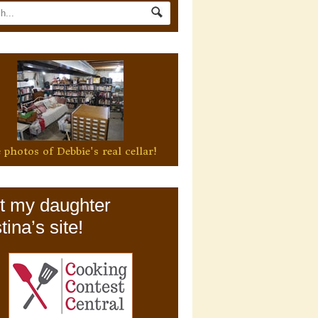
 photos of Debbie's real cellar!
it my daughter
tina’s site!