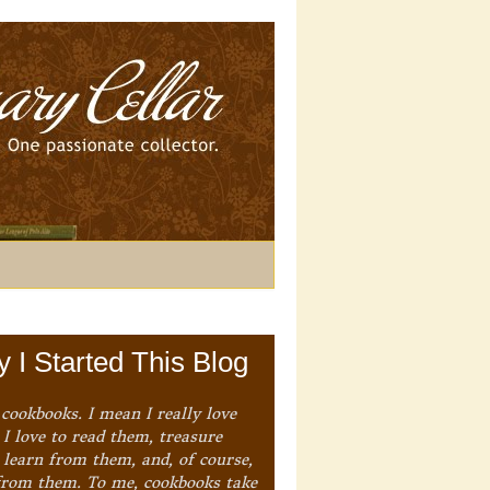
 I Started This Blog
 cookbooks. I mean I really love
I love to read them, treasure
 learn from them, and, of course,
from them. To me, cookbooks take