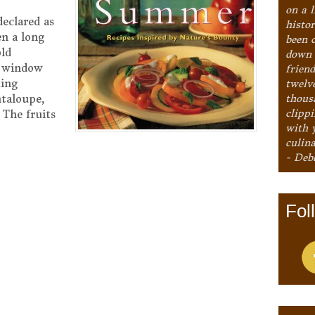
on a l
declared as
histo
en a long
been 
old
down 
y window
frien
ting
twelv
thous
ntaloupe,
clipp
 The fruits
with 
culina
- Deb
Fol