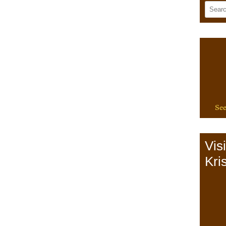
See
Vis
Kris