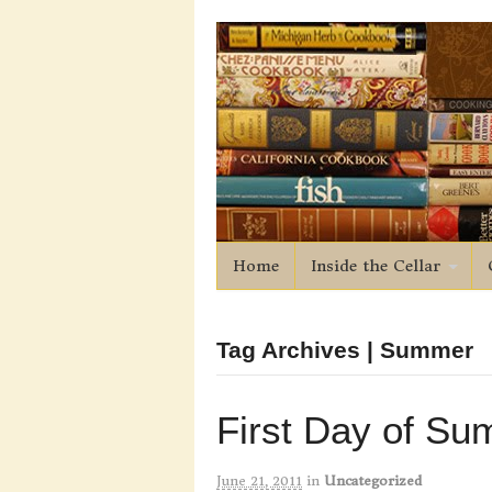
Home
Inside the Cellar
Tag Archives | Summer
First Day of S
June 21, 2011
in
Uncategorized