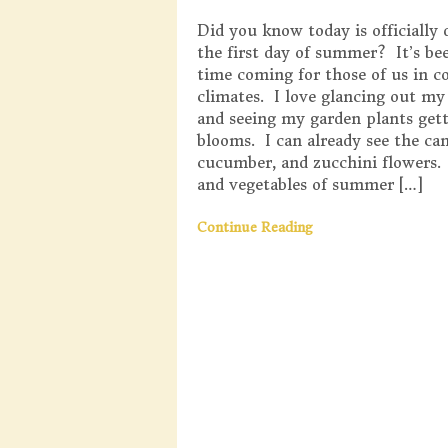
Did you know today is officially 
the first day of summer? It’s be
time coming for those of us in c
climates. I love glancing out m
and seeing my garden plants get
blooms. I can already see the ca
cucumber, and zucchini flowers.
and vegetables of summer […]
Continue Reading