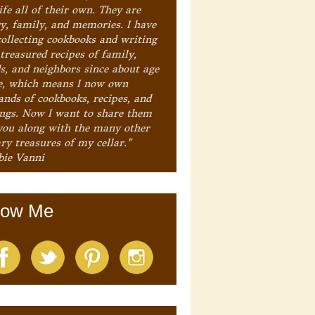
ife all of their own. They are
ry, family, and memories. I have
collecting cookbooks and writing
treasured recipes of family,
ds, and neighbors since about age
e, which means I now own
ands of cookbooks, recipes, and
ings. Now I want to share them
you along with the many other
ry treasures of my cellar."
bie Vanni
low Me