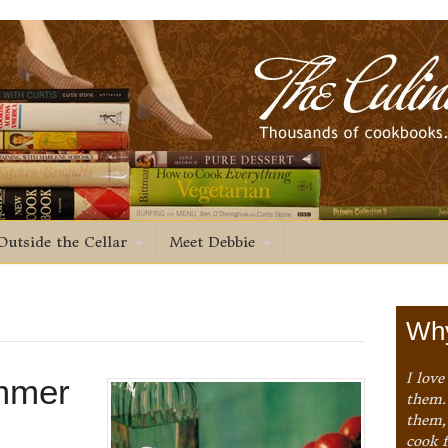
Outside the Cellar
Meet Debbie
Why
I love
ummer
them. 
them,
cook 