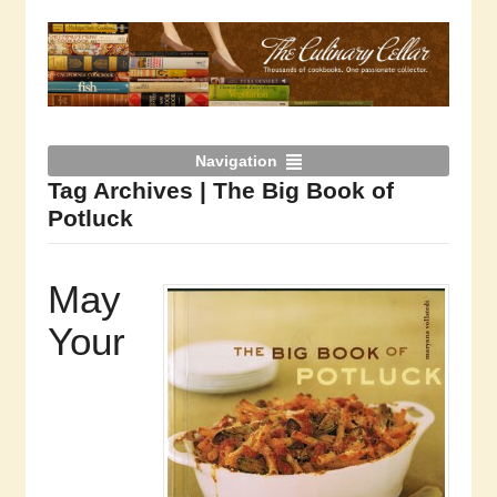
Navigation
Tag Archives | The Big Book of
Potluck
May
Your