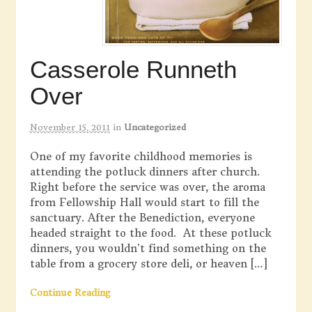
Casserole Runneth
Over
November 15, 2011
in
Uncategorized
One of my favorite childhood memories is
attending the potluck dinners after church.
Right before the service was over, the aroma
from Fellowship Hall would start to fill the
sanctuary. After the Benediction, everyone
headed straight to the food. At these potluck
dinners, you wouldn’t find something on the
table from a grocery store deli, or heaven […]
Continue Reading