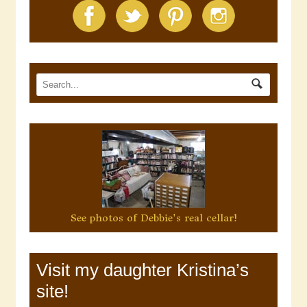
See photos of Debbie's real cellar!
Visit my daughter Kristina’s
site!