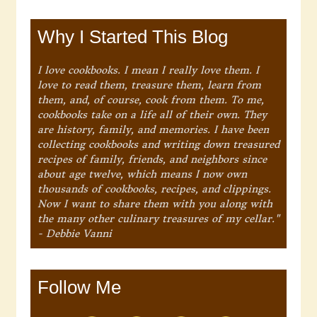
Why I Started This Blog
I love cookbooks. I mean I really love them. I
love to read them, treasure them, learn from
them, and, of course, cook from them. To me,
cookbooks take on a life all of their own. They
are history, family, and memories. I have been
collecting cookbooks and writing down treasured
recipes of family, friends, and neighbors since
about age twelve, which means I now own
thousands of cookbooks, recipes, and clippings.
Now I want to share them with you along with
the many other culinary treasures of my cellar."
- Debbie Vanni
Follow Me