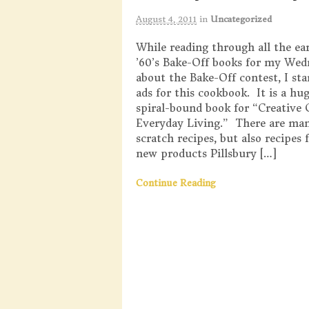
August 4, 2011
in
Uncategorized
While reading through all the ear
’60’s Bake-Off books for my Wed
about the Bake-Off contest, I sta
ads for this cookbook. It is a hu
spiral-bound book for “Creative 
Everyday Living.” There are ma
scratch recipes, but also recipes f
new products Pillsbury […]
Continue Reading