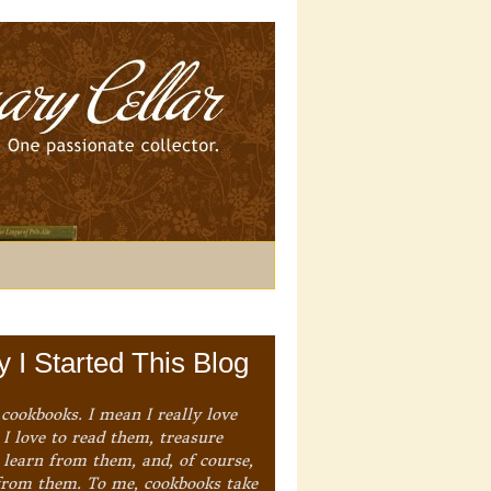
 I Started This Blog
 cookbooks. I mean I really love
I love to read them, treasure
 learn from them, and, of course,
from them. To me, cookbooks take