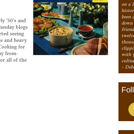
on a l
histo
been 
ly ’50’s and
down 
nesday blogs
frien
rted seeing
twelv
ge and heavy
thous
Cooking for
clipp
ny from-
with 
or all of the
culina
- Deb
Fol