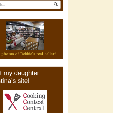
 photos of Debbie's real cellar!
it my daughter
tina’s site!