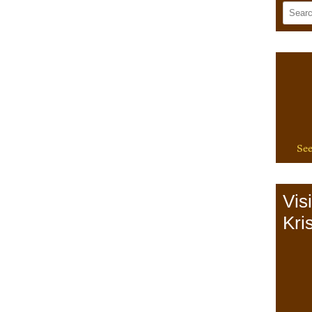
See
Vis
Kris