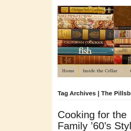
Home
Inside the Cellar
Tag Archives | The Pill
Cooking for the
Family ’60’s Sty