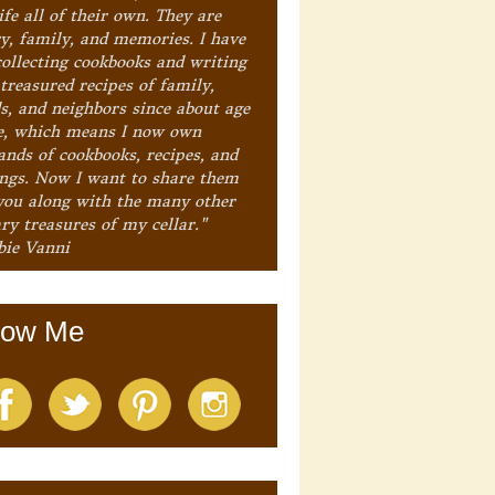
ife all of their own. They are
ry, family, and memories. I have
collecting cookbooks and writing
treasured recipes of family,
ds, and neighbors since about age
e, which means I now own
ands of cookbooks, recipes, and
ings. Now I want to share them
you along with the many other
ry treasures of my cellar."
bie Vanni
low Me