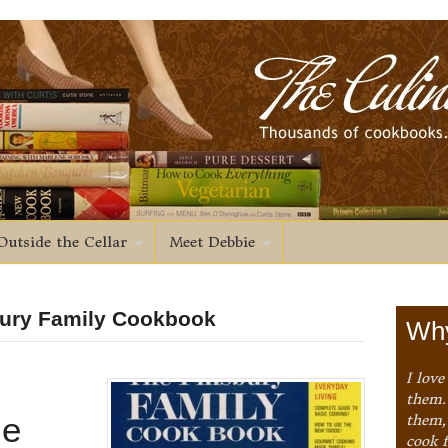
Outside the Cellar
Meet Debbie
sbury Family Cookbook
Why
I love
them. 
le
them,
cook 