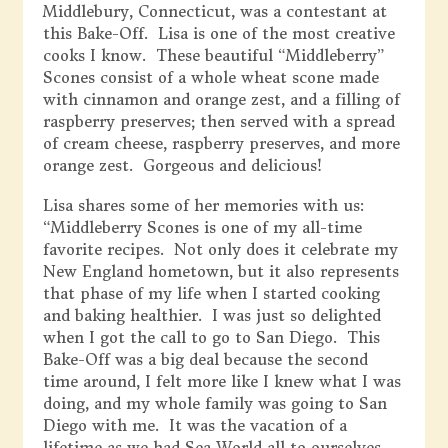
Middlebury, Connecticut, was a contestant at
this Bake-Off. Lisa is one of the most creative
cooks I know. These beautiful “Middleberry”
Scones consist of a whole wheat scone made
with cinnamon and orange zest, and a filling of
raspberry preserves; then served with a spread
of cream cheese, raspberry preserves, and more
orange zest. Gorgeous and delicious!
Lisa shares some of her memories with us:
“Middleberry Scones is one of my all-time
favorite recipes. Not only does it celebrate my
New England hometown, but it also represents
that phase of my life when I started cooking
and baking healthier. I was just so delighted
when I got the call to go to San Diego. This
Bake-Off was a big deal because the second
time around, I felt more like I knew what I was
doing, and my whole family was going to San
Diego with me. It was the vacation of a
lifetime as we had Sea World all to ourselves