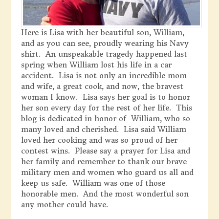
Here is Lisa with her beautiful son, William,
and as you can see, proudly wearing his Navy
shirt. An unspeakable tragedy happened last
spring when William lost his life in a car
accident. Lisa is not only an incredible mom
and wife, a great cook, and now, the bravest
woman I know. Lisa says her goal is to honor
her son every day for the rest of her life. This
blog is dedicated in honor of William, who so
many loved and cherished. Lisa said William
loved her cooking and was so proud of her
contest wins. Please say a prayer for Lisa and
her family and remember to thank our brave
military men and women who guard us all and
keep us safe. William was one of those
honorable men. And the most wonderful son
any mother could have.