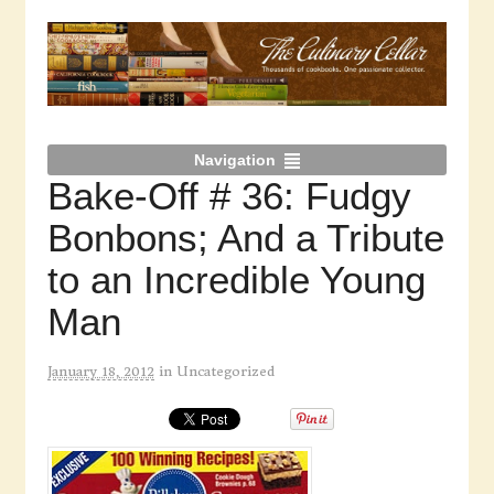
Navigation
Bake-Off # 36: Fudgy
Bonbons; And a Tribute
to an Incredible Young
Man
January 18, 2012
in
Uncategorized