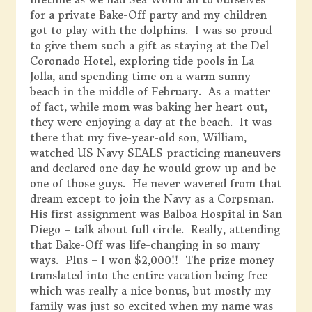
for a private Bake-Off party and my children
got to play with the dolphins. I was so proud
to give them such a gift as staying at the Del
Coronado Hotel, exploring tide pools in La
Jolla, and spending time on a warm sunny
beach in the middle of February. As a matter
of fact, while mom was baking her heart out,
they were enjoying a day at the beach. It was
there that my five-year-old son, William,
watched US Navy SEALS practicing maneuvers
and declared one day he would grow up and be
one of those guys. He never wavered from that
dream except to join the Navy as a Corpsman.
His first assignment was Balboa Hospital in San
Diego – talk about full circle. Really, attending
that Bake-Off was life-changing in so many
ways. Plus – I won $2,000!! The prize money
translated into the entire vacation being free
which was really a nice bonus, but mostly my
family was just so excited when my name was