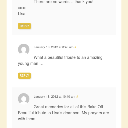
There are no words….thank you!
xoxo
Lisa
REPLY
January 18, 2012 at 8:48 am
#
What a beautiful tribute to an amazing
young man ….
REPLY
January 18, 2012 at 10:40 am
#
Great memories for all of this Bake Off.
Beautiful tribute to Lisa’s dear son. My prayers are
with them.