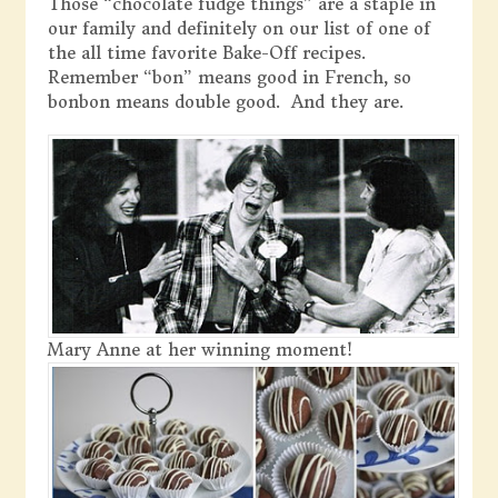
Those “chocolate fudge things” are a staple in
our family and definitely on our list of one of
the all time favorite Bake-Off recipes.
Remember “bon” means good in French, so
bonbon means double good. And they are.
Mary Anne at her winning moment!