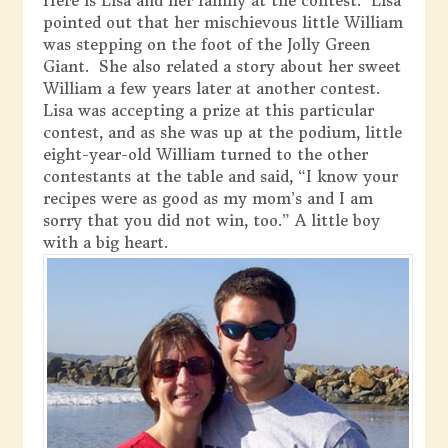
Here is Lisa and her family at the contest. Lisa
pointed out that her mischievous little William
was stepping on the foot of the Jolly Green
Giant. She also related a story about her sweet
William a few years later at another contest.
Lisa was accepting a prize at this particular
contest, and as she was up at the podium, little
eight-year-old William turned to the other
contestants at the table and said, “I know your
recipes were as good as my mom’s and I am
sorry that you did not win, too.” A little boy
with a big heart.