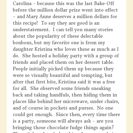
Carolina – because this was the last Bake-Off
before the million dollar prize went into effect
– and Mary Anne deserves a million dollars for
this recipe! To say they are good is an
understatement. I can tell you many stories
about the popularity of these delectable
bonbons, but my favorite one is from my
daughter Kristina who loves these as much as I
do. She hosted a holiday party with a group of
friends and placed them on her dessert table.
People initially picked them up because they
were so visually beautiful and tempting, but
after that first bite, Kristina said it was a free
for all. She observed some friends sneaking
back and taking handfuls, then hiding them in
places like behind her microwave, under chairs,
and of course in pockets and purses. No one
could get enough. Since then, every time there
is a party, someone will always ask – are you
bringing those chocolate fudge things again?