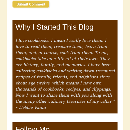
Why I Started This Blog
I love cookbooks. I mean I really love them. I
love to read them, treasure them, learn from
them, and, of course, cook from them. To me,
cookbooks take on a life all of their own. They
are history, family, and memories. I have been
collecting cookbooks and writing down treasured
recipes of family, friends, and neighbors since
about age twelve, which means I now own
thousands of cookbooks, recipes, and clippings.
Now I want to share them with you along with
the many other culinary treasures of my cellar."
- Debbie Vanni
Follow Me