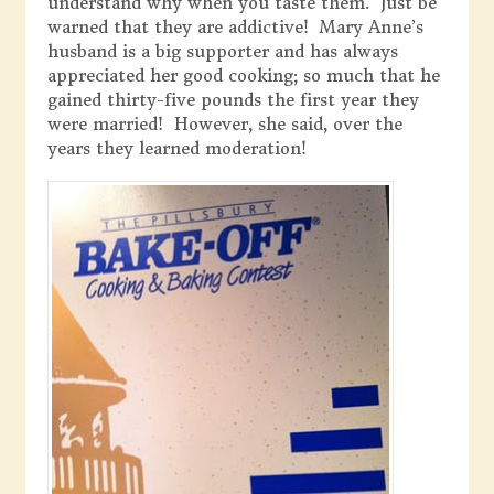
understand why when you taste them. Just be
warned that they are addictive! Mary Anne’s
husband is a big supporter and has always
appreciated her good cooking; so much that he
gained thirty-five pounds the first year they
were married! However, she said, over the
years they learned moderation!