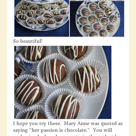
So beautiful!
I hope you try these. Mary Anne was quoted as
saying “her passion is chocolate.” You will