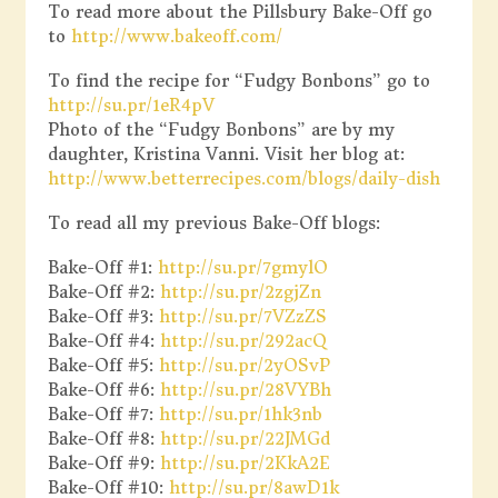
To read more about the Pillsbury Bake-Off go
to
http://www.bakeoff.com/
To find the recipe for “Fudgy Bonbons” go to
http://su.pr/1eR4pV
Photo of the “Fudgy Bonbons” are by my
daughter, Kristina Vanni. Visit her blog at:
http://www.betterrecipes.com/blogs/daily-dish
To read all my previous Bake-Off blogs:
Bake-Off #1:
http://su.pr/7gmylO
Bake-Off #2:
http://su.pr/2zgjZn
Bake-Off #3:
http://su.pr/7VZzZS
Bake-Off #4:
http://su.pr/292acQ
Bake-Off #5:
http://su.pr/2yOSvP
Bake-Off #6:
http://su.pr/28VYBh
Bake-Off #7:
http://su.pr/1hk3nb
Bake-Off #8:
http://su.pr/22JMGd
Bake-Off #9:
http://su.pr/2KkA2E
Bake-Off #10:
http://su.pr/8awD1k