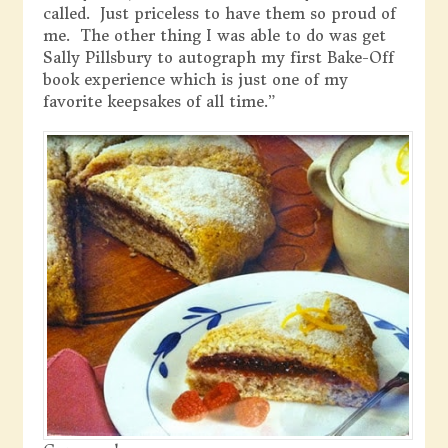
called. Just priceless to have them so proud of
me. The other thing I was able to do was get
Sally Pillsbury to autograph my first Bake-Off
book experience which is just one of my
favorite keepsakes of all time.”