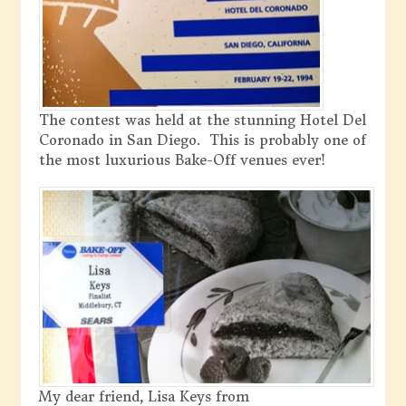
The contest was held at the stunning Hotel Del
Coronado in San Diego. This is probably one of
the most luxurious Bake-Off venues ever!
My dear friend, Lisa Keys from