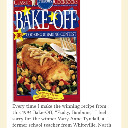
Every time I make the winning recipe from
this 1994 Bake-Off, “Fudgy Bonbons,” I feel
sorry for the winner Mary Anne Tyndall, a
former school teacher from Whiteville, North