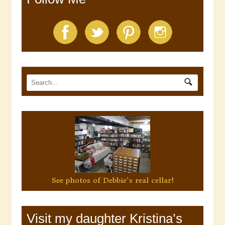
See photos of Debbie's real cellar!
Visit my daughter Kristina’s