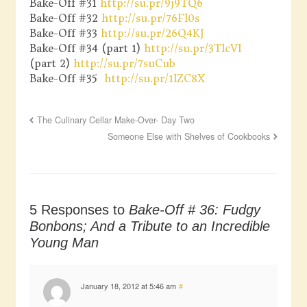
Bake-Off #31
http://su.pr/9j9TQ6
Bake-Off #32
http://su.pr/76Fl0s
Bake-Off #33
http://su.pr/26Q4KJ
Bake-Off #34 (part 1)
http://su.pr/3TlcVI
(part 2)
http://su.pr/7suCub
Bake-Off #35
http://su.pr/1lZC8X
The Culinary Cellar Make-Over- Day Two
Someone Else with Shelves of Cookbooks
5 Responses to
Bake-Off # 36: Fudgy
Bonbons; And a Tribute to an Incredible
Young Man
January 18, 2012 at 5:46 am
#