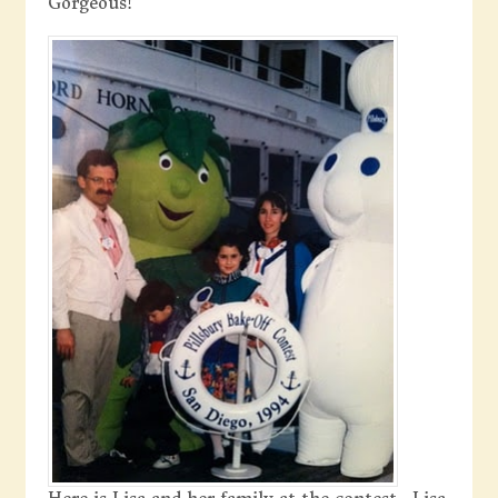
Gorgeous!