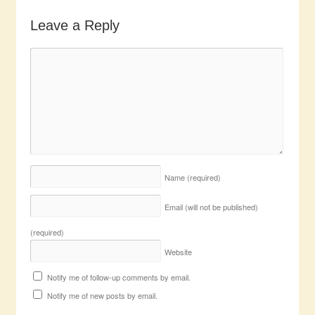
Leave a Reply
Name
(required)
Email (will not be published)
(required)
Website
Notify me of follow-up comments by email.
Notify me of new posts by email.