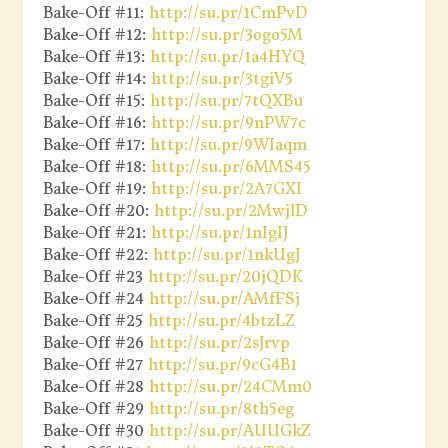
Bake-Off #11:
http://su.pr/1CmPvD
Bake-Off #12:
http://su.pr/3ogo5M
Bake-Off #13:
http://su.pr/1a4HYQ
Bake-Off #14:
http://su.pr/3tgiV5
Bake-Off #15:
http://su.pr/7tQXBu
Bake-Off #16:
http://su.pr/9nPW7c
Bake-Off #17:
http://su.pr/9WIaqm
Bake-Off #18:
http://su.pr/6MMS45
Bake-Off #19:
http://su.pr/2A7GXI
Bake-Off #20:
http://su.pr/2MwjlD
Bake-Off #21:
http://su.pr/1nIgIJ
Bake-Off #22:
http://su.pr/1nkUgJ
Bake-Off #23
http://su.pr/20jQDK
Bake-Off #24
http://su.pr/AMfFSj
Bake-Off #25
http://su.pr/4btzLZ
Bake-Off #26
http://su.pr/2sJrvp
Bake-Off #27
http://su.pr/9cG4B1
Bake-Off #28
http://su.pr/24CMm0
Bake-Off #29
http://su.pr/8th5eg
Bake-Off #30
http://su.pr/AUUGkZ