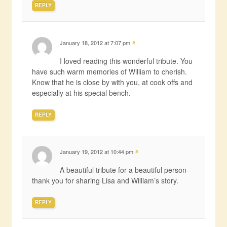
REPLY
January 18, 2012 at 7:07 pm
#
I loved reading this wonderful tribute. You
have such warm memories of William to cherish.
Know that he is close by with you, at cook offs and
especially at his special bench.
REPLY
January 19, 2012 at 10:44 pm
#
A beautiful tribute for a beautiful person–
thank you for sharing Lisa and William’s story.
REPLY