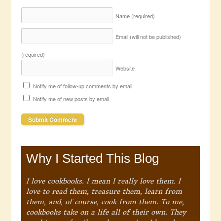
Name
(required)
Email (will not be published)
(required)
Website
Notify me of follow-up comments by email.
Notify me of new posts by email.
Why I Started This Blog
I love cookbooks. I mean I really love them. I
love to read them, treasure them, learn from
them, and, of course, cook from them. To me,
cookbooks take on a life all of their own. They