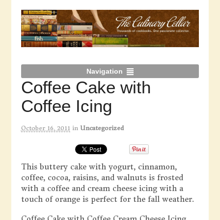
Navigation
Coffee Cake with
Coffee Icing
October 16, 2011
in
Uncategorized
This buttery cake with yogurt, cinnamon,
coffee, cocoa, raisins, and walnuts is frosted
with a coffee and cream cheese icing with a
touch of orange is perfect for the fall weather.
Coffee Cake with Coffee Cream Cheese Icing