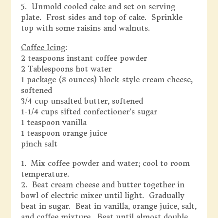
5. Unmold cooled cake and set on serving
plate. Frost sides and top of cake. Sprinkle
top with some raisins and walnuts.
Coffee Icing
:
2 teaspoons instant coffee powder
2 Tablespoons hot water
1 package (8 ounces) block-style cream cheese,
softened
3/4 cup unsalted butter, softened
1-1/4 cups sifted confectioner’s sugar
1 teaspoon vanilla
1 teaspoon orange juice
pinch salt
1. Mix coffee powder and water; cool to room
temperature.
2. Beat cream cheese and butter together in
bowl of electric mixer until light. Gradually
beat in sugar. Beat in vanilla, orange juice, salt,
and coffee mixture. Beat until almost double