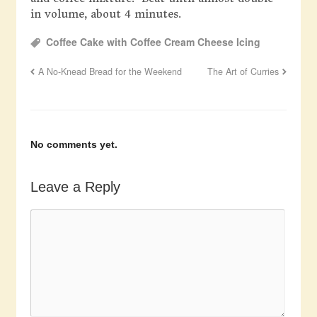
in volume, about 4 minutes.
Coffee Cake with Coffee Cream Cheese Icing
A No-Knead Bread for the Weekend
The Art of Curries
No comments yet.
Leave a Reply