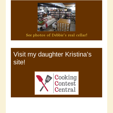
See photos of Debbie's real cellar!
Visit my daughter Kristina’s
site!