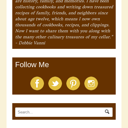
are history, family, and memories. I have been
collecting cookbooks and writing down treasured
recipes of family, friends, and neighbors since
about age twelve, which means I now own
thousands of cookbooks, recipes, and clippings.
Now I want to share them with you along with
the many other culinary treasures of my cellar."
- Debbie Vanni
Follow Me