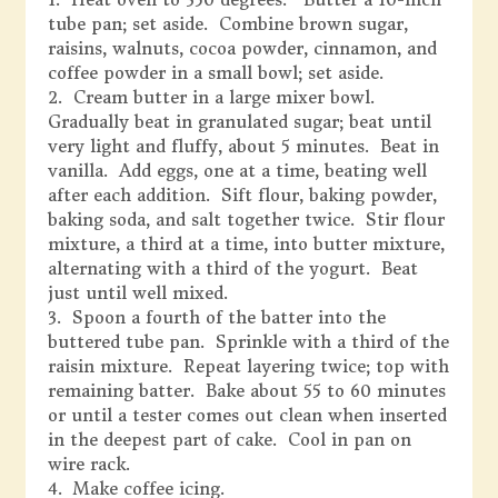
tube pan; set aside. Combine brown sugar,
raisins, walnuts, cocoa powder, cinnamon, and
coffee powder in a small bowl; set aside.
2. Cream butter in a large mixer bowl.
Gradually beat in granulated sugar; beat until
very light and fluffy, about 5 minutes. Beat in
vanilla. Add eggs, one at a time, beating well
after each addition. Sift flour, baking powder,
baking soda, and salt together twice. Stir flour
mixture, a third at a time, into butter mixture,
alternating with a third of the yogurt. Beat
just until well mixed.
3. Spoon a fourth of the batter into the
buttered tube pan. Sprinkle with a third of the
raisin mixture. Repeat layering twice; top with
remaining batter. Bake about 55 to 60 minutes
or until a tester comes out clean when inserted
in the deepest part of cake. Cool in pan on
wire rack.
4. Make coffee icing.