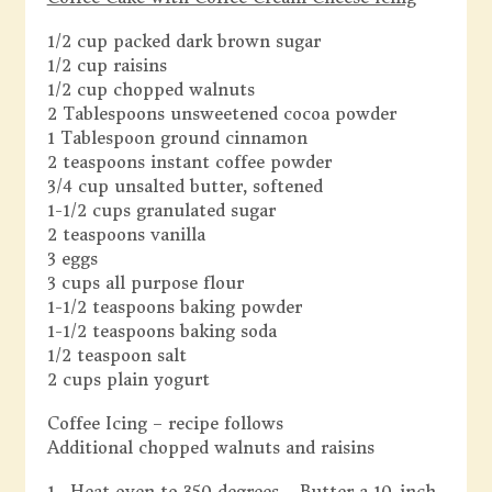
1/2 cup packed dark brown sugar
1/2 cup raisins
1/2 cup chopped walnuts
2 Tablespoons unsweetened cocoa powder
1 Tablespoon ground cinnamon
2 teaspoons instant coffee powder
3/4 cup unsalted butter, softened
1-1/2 cups granulated sugar
2 teaspoons vanilla
3 eggs
3 cups all purpose flour
1-1/2 teaspoons baking powder
1-1/2 teaspoons baking soda
1/2 teaspoon salt
2 cups plain yogurt
Coffee Icing – recipe follows
Additional chopped walnuts and raisins
1. Heat oven to 350 degrees. Butter a 10-inch