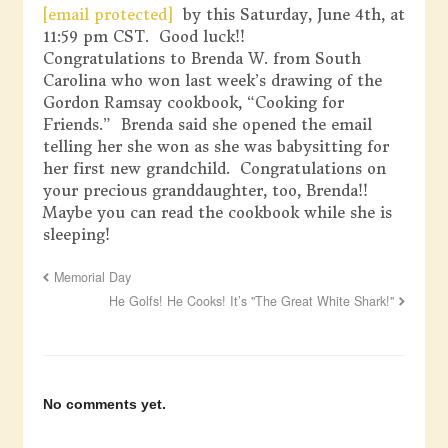
[email protected]
by this Saturday, June 4th, at
11:59 pm CST. Good luck!!
Congratulations to Brenda W. from South
Carolina who won last week’s drawing of the
Gordon Ramsay cookbook, “Cooking for
Friends.” Brenda said she opened the email
telling her she won as she was babysitting for
her first new grandchild. Congratulations on
your precious granddaughter, too, Brenda!!
Maybe you can read the cookbook while she is
sleeping!
Memorial Day
He Golfs! He Cooks! It’s "The Great White Shark!"
No comments yet.