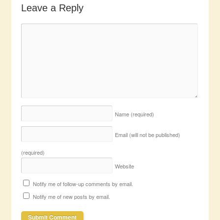
Leave a Reply
Name
(required)
Email (will not be published)
(required)
Website
Notify me of follow-up comments by email.
Notify me of new posts by email.