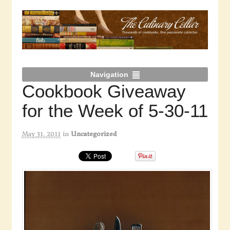
Navigation
Cookbook Giveaway
for the Week of 5-30-11
May 31, 2011
in
Uncategorized