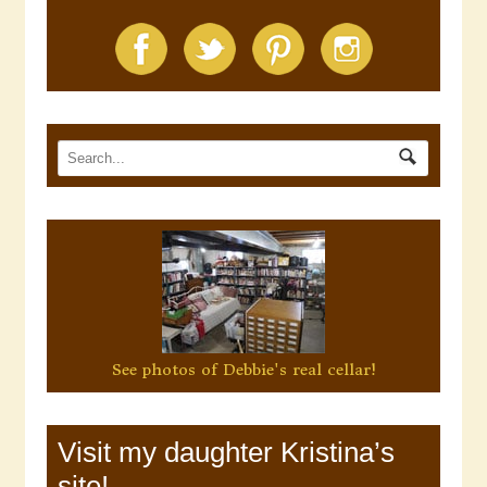
See photos of Debbie's real cellar!
Visit my daughter Kristina’s
site!