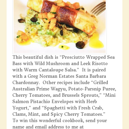
This beautiful dish is “Prosciutto Wrapped Sea
Bass with Wild Mushroom and Leek Risotto
with Warm Cantaloupe Salsa.” It is paired
with a Greg Norman Estates Santa Barbara
Chardonnay. Other recipes include “Grilled
Australian Prime Wagyu, Potato-Parsnip Puree,
Cherry Tomatoes, and Brussels Sprouts,” “Mini
Salmon Pistachio Envelopes with Herb
Yogurt,” and “Spaghetti with Fresh Crab,
Clams, Mint, and Spicy Cherry Tomatoes.”
To win this wonderful cookbook, send your
name and email address to me at