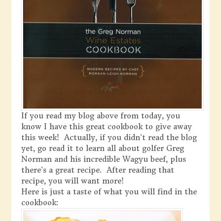
If you read my blog above from today, you
know I have this great cookbook to give away
this week! Actually, if you didn’t read the blog
yet, go read it to learn all about golfer Greg
Norman and his incredible Wagyu beef, plus
there’s a great recipe. After reading that
recipe, you will want more!
Here is just a taste of what you will find in the
cookbook: