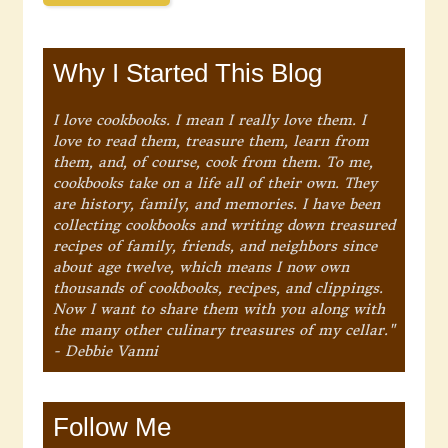
Why I Started This Blog
I love cookbooks. I mean I really love them. I
love to read them, treasure them, learn from
them, and, of course, cook from them. To me,
cookbooks take on a life all of their own. They
are history, family, and memories. I have been
collecting cookbooks and writing down treasured
recipes of family, friends, and neighbors since
about age twelve, which means I now own
thousands of cookbooks, recipes, and clippings.
Now I want to share them with you along with
the many other culinary treasures of my cellar."
- Debbie Vanni
Follow Me