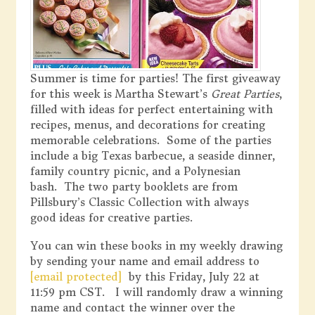
Summer is time for parties! The first giveaway
for this week is Martha Stewart’s
Great Parties
,
filled with ideas for perfect entertaining with
recipes, menus, and decorations for creating
memorable celebrations. Some of the parties
include a big Texas barbecue, a seaside dinner,
family country picnic, and a Polynesian
bash. The two party booklets are from
Pillsbury’s Classic Collection with always
good ideas for creative parties.
You can win these books in my weekly drawing
by sending your name and email address to
[email protected]
by this Friday, July 22 at
11:59 pm CST. I will randomly draw a winning
name and contact the winner over the