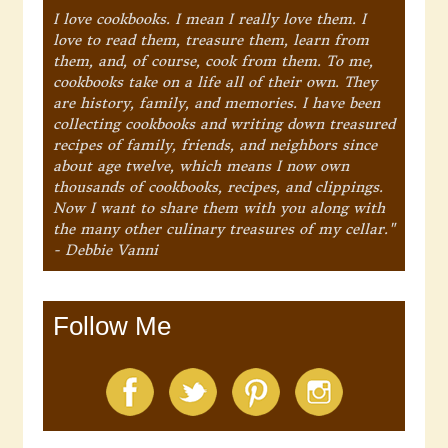
I love cookbooks. I mean I really love them. I
love to read them, treasure them, learn from
them, and, of course, cook from them. To me,
cookbooks take on a life all of their own. They
are history, family, and memories. I have been
collecting cookbooks and writing down treasured
recipes of family, friends, and neighbors since
about age twelve, which means I now own
thousands of cookbooks, recipes, and clippings.
Now I want to share them with you along with
the many other culinary treasures of my cellar."
- Debbie Vanni
Follow Me