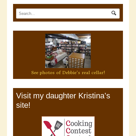
See photos of Debbie's real cellar!
Visit my daughter Kristina’s
site!