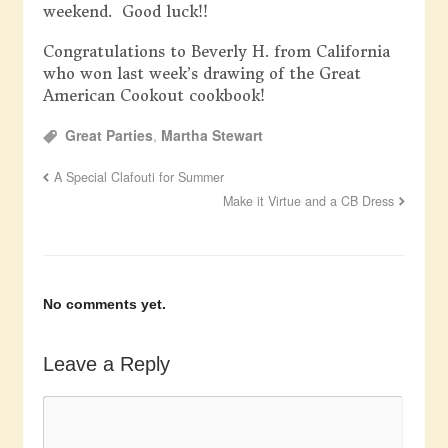
weekend. Good luck!!
Congratulations to Beverly H. from California
who won last week’s drawing of the Great
American Cookout cookbook!
Great Parties
,
Martha Stewart
A Special Clafouti for Summer
Make it Virtue and a CB Dress
No comments yet.
Leave a Reply