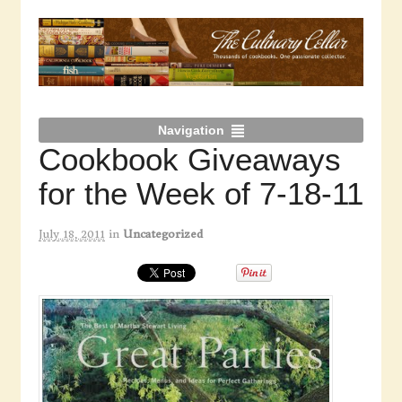
Navigation
Cookbook Giveaways
for the Week of 7-18-11
July 18, 2011
in
Uncategorized