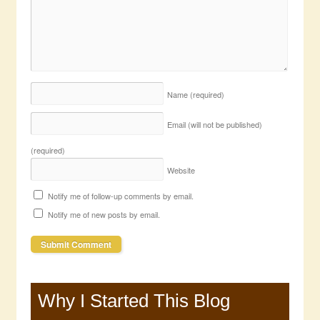
Name
(required)
Email (will not be published)
(required)
Website
Notify me of follow-up comments by email.
Notify me of new posts by email.
Why I Started This Blog