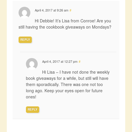
April 4, 2017 at 9:26 am
#
Hi Debbie! It’s Lisa from Conroe! Are you
still having the cookbook giveaways on Mondays?
REPLY
April 4, 2017 at 12:27 pm
#
Hi Lisa – I have not done the weekly
book giveaways for a while, but still will have
them sporadically. There was one not too
long ago. Keep your eyes open for future
ones!
REPLY