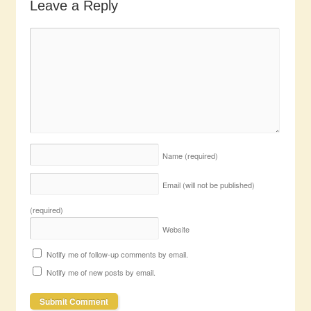
Leave a Reply
Name
(required)
Email (will not be published)
(required)
Website
Notify me of follow-up comments by email.
Notify me of new posts by email.