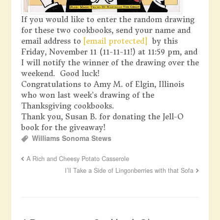
If you would like to enter the random drawing
for these two cookbooks, send your name and
email address to
[email protected]
by this
Friday, November 11 (11-11-11!) at 11:59 pm, and
I will notify the winner of the drawing over the
weekend. Good luck!
Congratulations to Amy M. of Elgin, Illinois
who won last week’s drawing of the
Thanksgiving cookbooks.
Thank you, Susan B. for donating the Jell-O
book for the giveaway!
Williams Sonoma Stews
A Rich and Cheesy Potato Casserole
I’ll Take a Side of Lingonberries with that Sofa