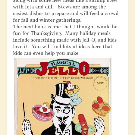
along with some new ideas like a shrimp stew
with feta and dill. Stews are among the
easiest dishes to prepare and will feed a crowd
for fall and winter gatherings.
The next book is one that I thought would be
fun for Thanksgiving. Many holiday meals
include something made with Jell-O, and kids
love it. You will find lots of ideas here that
kids can even help you make.