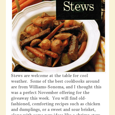
Stews are welcome at the table for cool
weather. Some of the best cookbooks around
are from Williams-Sonoma, and I thought this
was a perfect November offering for the
giveaway this week. You will find old-
fashioned, comforting recipes such as chicken
and dumplings, or a sweet and sour brisket,