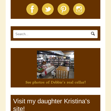
See photos of Debbie's real cellar!
Visit my daughter Kristina’s
site!