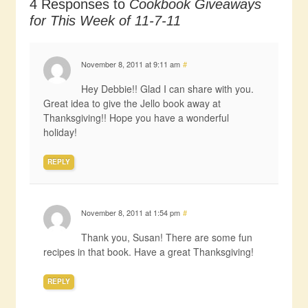
4 Responses to
Cookbook Giveaways
for This Week of 11-7-11
November 8, 2011 at 9:11 am
#
Hey Debbie!! Glad I can share with you.
Great idea to give the Jello book away at
Thanksgiving!! Hope you have a wonderful
holiday!
REPLY
November 8, 2011 at 1:54 pm
#
Thank you, Susan! There are some fun
recipes in that book. Have a great Thanksgiving!
REPLY