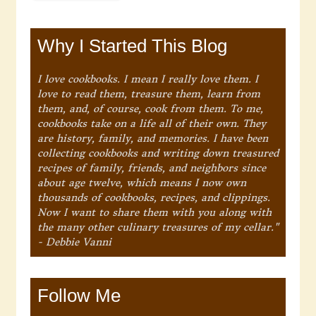
Why I Started This Blog
I love cookbooks. I mean I really love them. I
love to read them, treasure them, learn from
them, and, of course, cook from them. To me,
cookbooks take on a life all of their own. They
are history, family, and memories. I have been
collecting cookbooks and writing down treasured
recipes of family, friends, and neighbors since
about age twelve, which means I now own
thousands of cookbooks, recipes, and clippings.
Now I want to share them with you along with
the many other culinary treasures of my cellar."
- Debbie Vanni
Follow Me