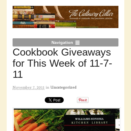
Navigation
Cookbook Giveaways
for This Week of 11-7-
11
November 7, 2011
in
Uncategorized