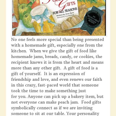
No one feels more special than being presented
with a homemade gift, especially one from the
kitchen. When we give the gift of food like
homemade jams, breads, candy, or cookies, the
recipient knows it is from the heart and means
more than any other gift. A gift of food is a
gift of yourself. It is an expression of
friendship and love, and even renews our faith
in this crazy, fast-paced world that someone
took the time to make something just
for you. Anyone can pick up a bakery item, but
not everyone can make peach jam. Food gifts
symbolically connect as if we are inviting
someone to sit at our table. Your personality