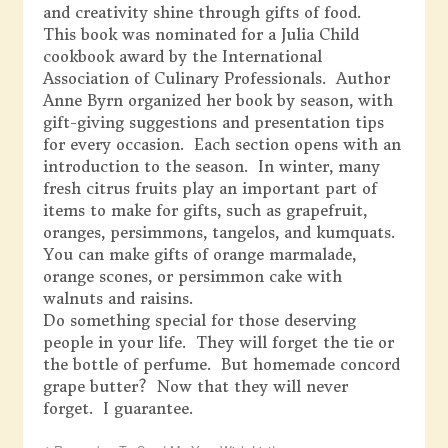
and creativity shine through gifts of food.
This book was nominated for a Julia Child
cookbook award by the International
Association of Culinary Professionals. Author
Anne Byrn organized her book by season, with
gift-giving suggestions and presentation tips
for every occasion. Each section opens with an
introduction to the season. In winter, many
fresh citrus fruits play an important part of
items to make for gifts, such as grapefruit,
oranges, persimmons, tangelos, and kumquats.
You can make gifts of orange marmalade,
orange scones, or persimmon cake with
walnuts and raisins.
Do something special for those deserving
people in your life. They will forget the tie or
the bottle of perfume. But homemade concord
grape butter? Now that they will never
forget. I guarantee.