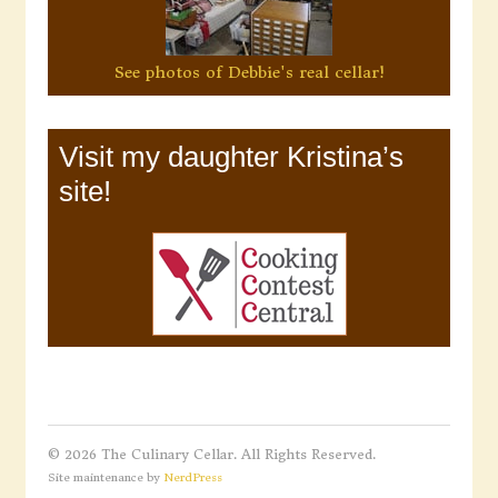
See photos of Debbie's real cellar!
Visit my daughter Kristina’s
site!
© 2026 The Culinary Cellar. All Rights Reserved.
Site maintenance by
NerdPress