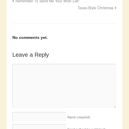
Remember To Send Me Your Wish List!
Texas-Style Christmas
No comments yet.
Leave a Reply
Name
(required)
Email (will not be published)