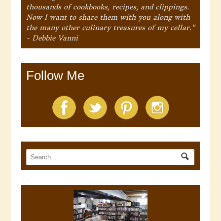
thousands of cookbooks, recipes, and clippings.
Now I want to share them with you along with
the many other culinary treasures of my cellar."
- Debbie Vanni
Follow Me