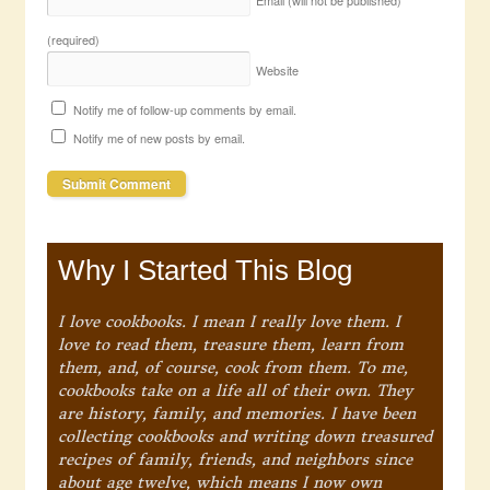
(required)
Website
Notify me of follow-up comments by email.
Notify me of new posts by email.
Why I Started This Blog
I love cookbooks. I mean I really love them. I
love to read them, treasure them, learn from
them, and, of course, cook from them. To me,
cookbooks take on a life all of their own. They
are history, family, and memories. I have been
collecting cookbooks and writing down treasured
recipes of family, friends, and neighbors since
about age twelve, which means I now own