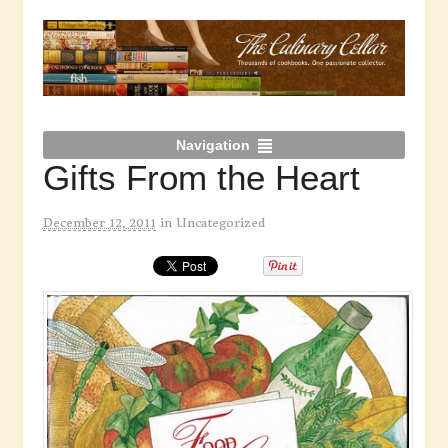
Navigation
Gifts From the Heart
December 12, 2011
in
Uncategorized