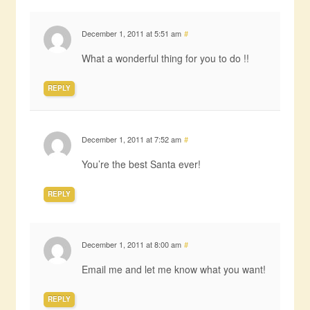
December 1, 2011 at 5:51 am
#
What a wonderful thing for you to do !!
REPLY
December 1, 2011 at 7:52 am
#
You’re the best Santa ever!
REPLY
December 1, 2011 at 8:00 am
#
Email me and let me know what you want!
REPLY