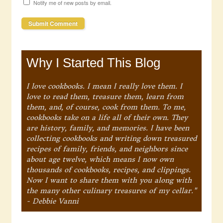
Notify me of new posts by email.
Why I Started This Blog
I love cookbooks. I mean I really love them. I
love to read them, treasure them, learn from
them, and, of course, cook from them. To me,
cookbooks take on a life all of their own. They
are history, family, and memories. I have been
collecting cookbooks and writing down treasured
recipes of family, friends, and neighbors since
about age twelve, which means I now own
thousands of cookbooks, recipes, and clippings.
Now I want to share them with you along with
the many other culinary treasures of my cellar."
- Debbie Vanni