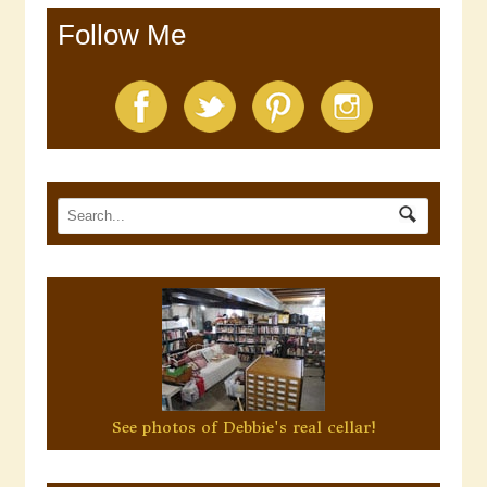
Follow Me
See photos of Debbie's real cellar!