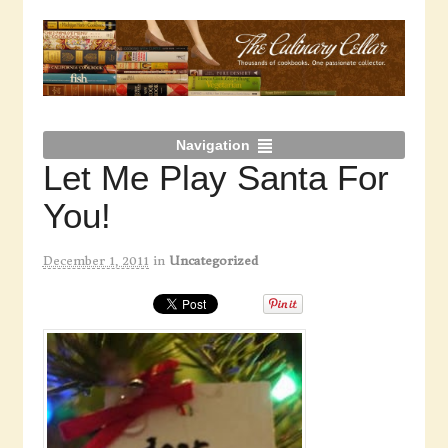
Navigation
Let Me Play Santa For
You!
December 1, 2011
in
Uncategorized