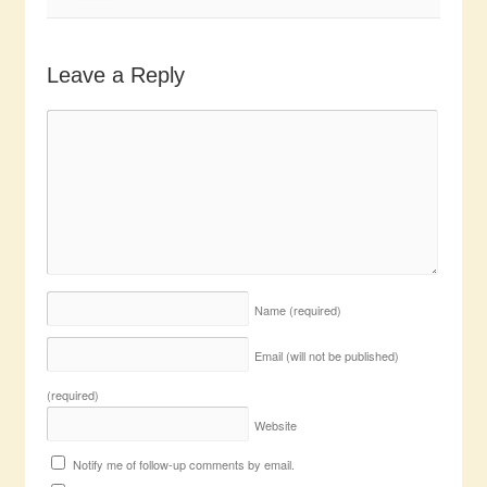
Leave a Reply
Name
(required)
Email (will not be published)
(required)
Website
Notify me of follow-up comments by email.