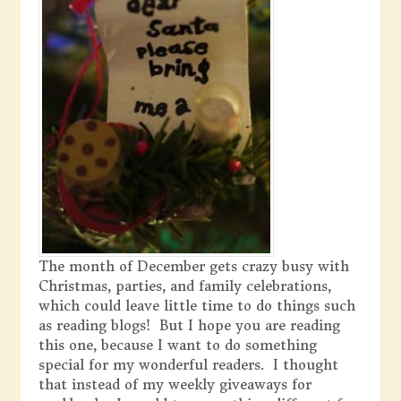
The month of December gets crazy busy with
Christmas, parties, and family celebrations,
which could leave little time to do things such
as reading blogs! But I hope you are reading
this one, because I want to do something
special for my wonderful readers. I thought
that instead of my weekly giveaways for