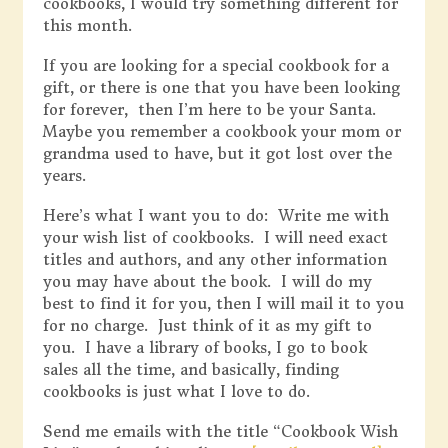
cookbooks, I would try something different for
this month.
If you are looking for a special cookbook for a
gift, or there is one that you have been looking
for forever, then I’m here to be your Santa.
Maybe you remember a cookbook your mom or
grandma used to have, but it got lost over the
years.
Here’s what I want you to do: Write me with
your wish list of cookbooks. I will need exact
titles and authors, and any other information
you may have about the book. I will do my
best to find it for you, then I will mail it to you
for no charge. Just think of it as my gift to
you. I have a library of books, I go to book
sales all the time, and basically, finding
cookbooks is just what I love to do.
Send me emails with the title “Cookbook Wish