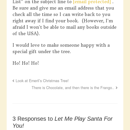
List” on the subject line to
[email protected]
.
Be sure and give me an email address that you
check all the time so I can write back to you
right away if I find your book. (However, I’m
afraid I won’t be able to mail any books outside
of the USA).
I would love to make someone happy with a
special gift under the tree.
Ho! Ho! Ho!
Look at Emeril’s Christmas Tree!
There is Chocolate, and then there is the Frango..
3 Responses to
Let Me Play Santa For
You!