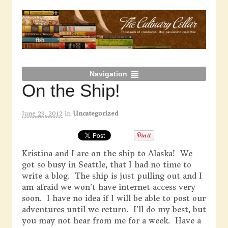
Navigation
On the Ship!
June 29, 2012
in
Uncategorized
Kristina and I are on the ship to Alaska! We
got so busy in Seattle, that I had no time to
write a blog. The ship is just pulling out and I
am afraid we won’t have internet access very
soon. I have no idea if I will be able to post our
adventures until we return. I’ll do my best, but
you may not hear from me for a week. Have a