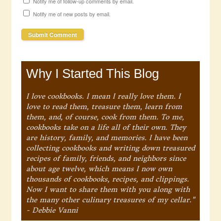
Notify me of follow-up comments by email.
Notify me of new posts by email.
Why I Started This Blog
I love cookbooks. I mean I really love them. I
love to read them, treasure them, learn from
them, and, of course, cook from them. To me,
cookbooks take on a life all of their own. They
are history, family, and memories. I have been
collecting cookbooks and writing down treasured
recipes of family, friends, and neighbors since
about age twelve, which means I now own
thousands of cookbooks, recipes, and clippings.
Now I want to share them with you along with
the many other culinary treasures of my cellar."
- Debbie Vanni