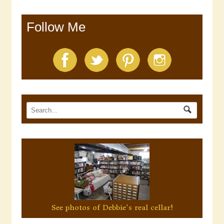
Follow Me
See photos of Debbie's real cellar!