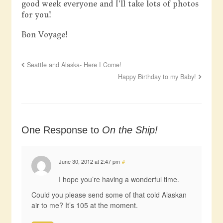
good week everyone and I’ll take lots of photos
for you!
Bon Voyage!
Seattle and Alaska- Here I Come!
Happy Birthday to my Baby!
One Response to
On the Ship!
June 30, 2012 at 2:47 pm
#
I hope you’re having a wonderful time.
Could you please send some of that cold Alaskan
air to me? It’s 105 at the moment.