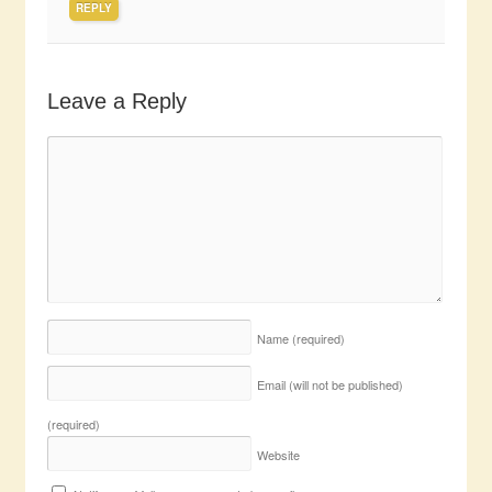
REPLY
Leave a Reply
Name
(required)
Email (will not be published)
(required)
Website