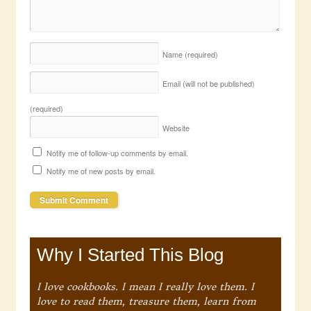
Name
(required)
Email (will not be published)
(required)
Website
Notify me of follow-up comments by email.
Notify me of new posts by email.
Why I Started This Blog
I love cookbooks. I mean I really love them. I
love to read them, treasure them, learn from