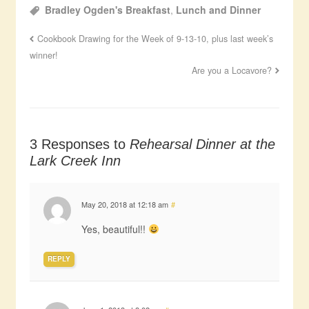
Bradley Ogden's Breakfast
,
Lunch and Dinner
Cookbook Drawing for the Week of 9-13-10, plus last week’s
winner!
Are you a Locavore?
3 Responses to
Rehearsal Dinner at the
Lark Creek Inn
May 20, 2018 at 12:18 am
#
Yes, beautiful!!
REPLY