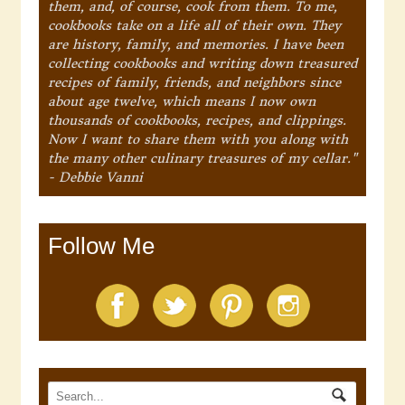
them, and, of course, cook from them. To me,
cookbooks take on a life all of their own. They
are history, family, and memories. I have been
collecting cookbooks and writing down treasured
recipes of family, friends, and neighbors since
about age twelve, which means I now own
thousands of cookbooks, recipes, and clippings.
Now I want to share them with you along with
the many other culinary treasures of my cellar."
- Debbie Vanni
Follow Me