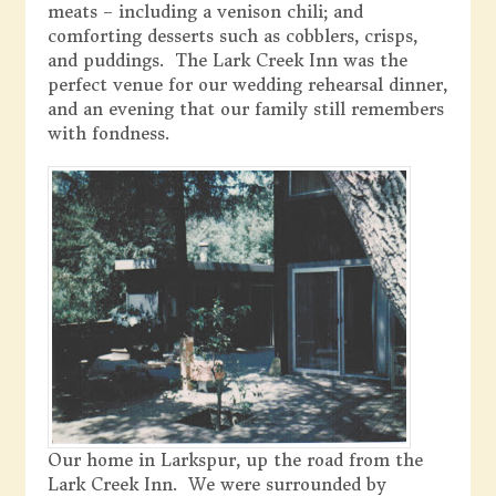
meats – including a venison chili; and
comforting desserts such as cobblers, crisps,
and puddings. The Lark Creek Inn was the
perfect venue for our wedding rehearsal dinner,
and an evening that our family still remembers
with fondness.
Our home in Larkspur, up the road from the
Lark Creek Inn. We were surrounded by