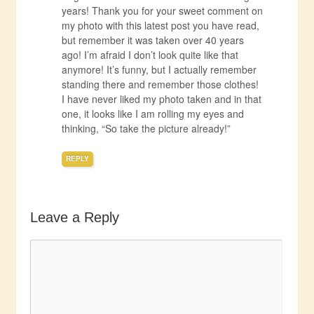
years! Thank you for your sweet comment on
my photo with this latest post you have read,
but remember it was taken over 40 years
ago! I’m afraid I don’t look quite like that
anymore! It’s funny, but I actually remember
standing there and remember those clothes!
I have never liked my photo taken and in that
one, it looks like I am rolling my eyes and
thinking, “So take the picture already!”
REPLY
Leave a Reply