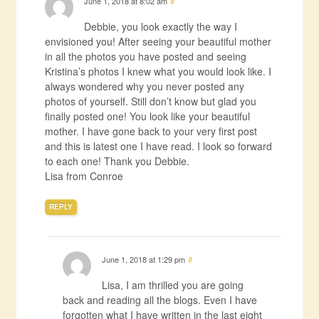
June 1, 2018 at 8:02 am
#
Debbie, you look exactly the way I
envisioned you! After seeing your beautiful mother
in all the photos you have posted and seeing
Kristina’s photos I knew what you would look like. I
always wondered why you never posted any
photos of yourself. Still don’t know but glad you
finally posted one! You look like your beautiful
mother. I have gone back to your very first post
and this is latest one I have read. I look so forward
to each one! Thank you Debbie.
Lisa from Conroe
REPLY
June 1, 2018 at 1:29 pm
#
Lisa, I am thrilled you are going
back and reading all the blogs. Even I have
forgotten what I have written in the last eight