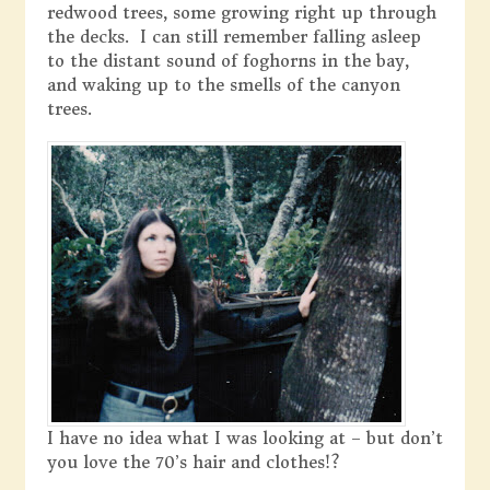
redwood trees, some growing right up through
the decks. I can still remember falling asleep
to the distant sound of foghorns in the bay,
and waking up to the smells of the canyon
trees.
I have no idea what I was looking at – but don’t
you love the 70’s hair and clothes!?