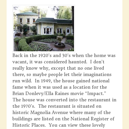
Back in the 1920’s and 30’s when the home was
vacant, it was considered haunted. I don’t
really know why, except that no one lived
there, so maybe people let their imaginations
run wild. In 1949, the house gained national
fame when it was used as a location for the
Brian Donlevy/Ella Raines movie “Impact.”
The house was converted into the restaurant in
the 1970’s. The restaurant is situated on
historic Magnolia Avenue where many of the
buildings are listed on the National Register of
Historic Places. You can view these lovely