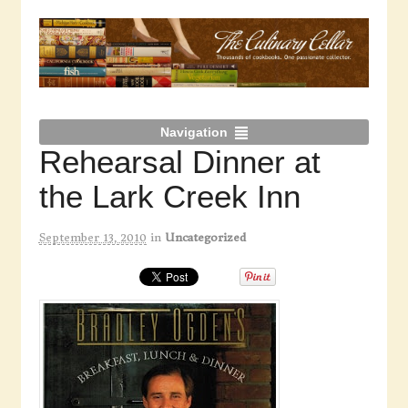
Navigation
Rehearsal Dinner at
the Lark Creek Inn
September 13, 2010
in
Uncategorized