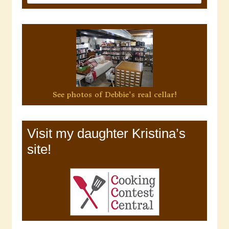
See photos of Debbie's real cellar!
Visit my daughter Kristina’s
site!