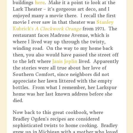
buildings
here
. Make it a point to look at the
Lark Theater – it’s gorgeous art deco, and I
enjoyed many a movie there. I recall the first
movie I ever saw in that theater was
Stanley
Kubrick’s
A Clockwork Orange
from 1971. The
restaurant faces Madrone Avenue, which is
where I lived way up through the twisty,
winding road. On the way to my home back
then, you also would have passed the street off
to the left where
Janis Joplin
lived. Apparently
the stories were all true about her love of
Southern Comfort, since neighbors did not
appreciate her lawn littered with the empty
bottles. From what I remember, her Larkspur
home was her last known address before she
died.
Now back to this great cookbook, where
Bradley Ogden’s recipes are considered
sophisticated twists to home cooking. Bradley
grew up in Michigan with a mother who loved