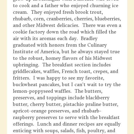
to cook and a father who enjoyed churning ice
cream. They enjoyed fresh brook trout,
rhubarb, corn, cranberries, cherries, blueberries,
and other Midwest delicacies. There was even a
cookie factory down the road which filled the
air with its aromas each day. Bradley
graduated with honors from the Culinary
Institute of America, but he always stayed true
to the robust, homey flavors of his Midwest
upbringing. The breakfast section includes
griddlecakes, waffles, French toast, crepes, and
fritters. I was happy to see my favorite,
buckwheat pancakes, but I can’t wait to try the
lemon-poppyseed waffles. The butters,
preserves, and toppings include blackberry
butter, cherry butter, pistachio praline butter,
apricot-orange preserves, and rhubarb-
raspberry preserves to serve with the breakfast
offerings. Lunch and dinner recipes are equally
enticing with soups, salads, fish, poultry, and