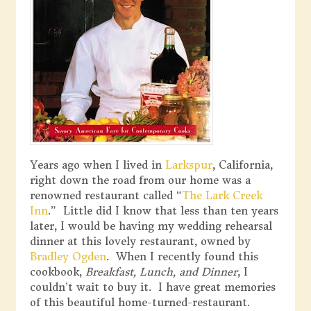
Years ago when I lived in
Larkspur
, California,
right down the road from our home was a
renowned restaurant called “
The Lark Creek
Inn
.” Little did I know that less than ten years
later, I would be having my wedding rehearsal
dinner at this lovely restaurant, owned by
Bradley Ogden
. When I recently found this
cookbook,
Breakfast, Lunch, and Dinner
, I
couldn’t wait to buy it. I have great memories
of this beautiful home-turned-restaurant.