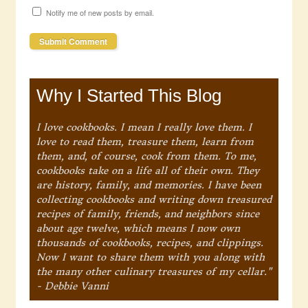
Notify me of new posts by email.
Why I Started This Blog
I love cookbooks. I mean I really love them. I
love to read them, treasure them, learn from
them, and, of course, cook from them. To me,
cookbooks take on a life all of their own. They
are history, family, and memories. I have been
collecting cookbooks and writing down treasured
recipes of family, friends, and neighbors since
about age twelve, which means I now own
thousands of cookbooks, recipes, and clippings.
Now I want to share them with you along with
the many other culinary treasures of my cellar."
- Debbie Vanni