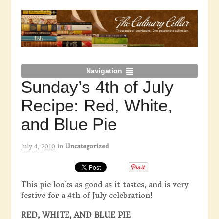
Navigation
Sunday’s 4th of July
Recipe: Red, White,
and Blue Pie
July 4, 2010
in
Uncategorized
This pie looks as good as it tastes, and is very
festive for a 4th of July celebration!
RED, WHITE, AND BLUE PIE