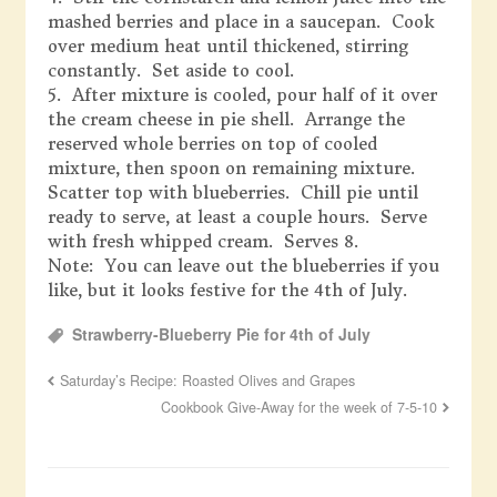
mashed berries and place in a saucepan. Cook
over medium heat until thickened, stirring
constantly. Set aside to cool.
5. After mixture is cooled, pour half of it over
the cream cheese in pie shell. Arrange the
reserved whole berries on top of cooled
mixture, then spoon on remaining mixture.
Scatter top with blueberries. Chill pie until
ready to serve, at least a couple hours. Serve
with fresh whipped cream. Serves 8.
Note: You can leave out the blueberries if you
like, but it looks festive for the 4th of July.
Strawberry-Blueberry Pie for 4th of July
Saturday’s Recipe: Roasted Olives and Grapes
Cookbook Give-Away for the week of 7-5-10