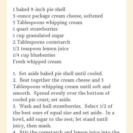
1 baked 9-inch pie shell
3-ounce package cream cheese, softened
3 Tablespoons whipping cream
1 quart strawberries
1 cup granulated sugar
2 Tablespoons cornstarch
1/2 teaspoon lemon juice
1/4 cup blueberries
Fresh whipped cream
1. Set aside baked pie shell until cooled.
2. Beat together the cream cheese and 3
Tablespoons whipping cream until soft and
smooth. Spread evenly over the bottom of
cooled pie crust; set aside.
3. Wash and hull strawberries. Select 1/2 of
the best ones of equal size and set aside. In a
bowl, add sugar to the rest; let stand until
juicy, then mash.
4. Stir the cornstarch and lemon juice into the