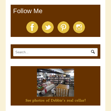
Follow Me
See photos of Debbie's real cellar!