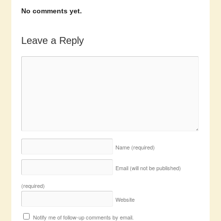
No comments yet.
Leave a Reply
Name
(required)
Email (will not be published)
(required)
Website
Notify me of follow-up comments by email.