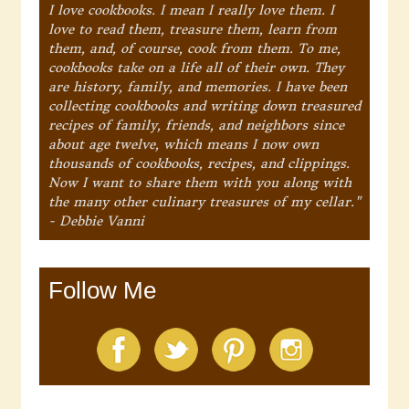
I love cookbooks. I mean I really love them. I
love to read them, treasure them, learn from
them, and, of course, cook from them. To me,
cookbooks take on a life all of their own. They
are history, family, and memories. I have been
collecting cookbooks and writing down treasured
recipes of family, friends, and neighbors since
about age twelve, which means I now own
thousands of cookbooks, recipes, and clippings.
Now I want to share them with you along with
the many other culinary treasures of my cellar."
- Debbie Vanni
Follow Me