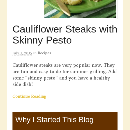
Cauliflower Steaks with
Skinny Pesto
July 1, 2015
in
Recipes
Cauliflower steaks are very popular now. They
are fun and easy to do for summer grilling. Add
some “skinny pesto” and you have a healthy
side dish!
Continue Reading
Why I Started This Blog