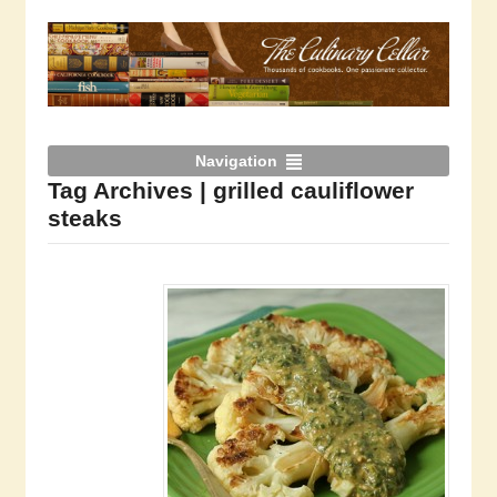
Navigation
Tag Archives | grilled cauliflower
steaks