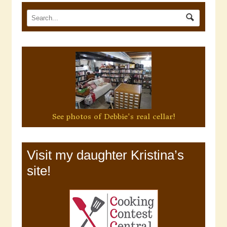
See photos of Debbie's real cellar!
Visit my daughter Kristina’s
site!