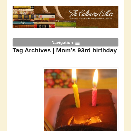
Navigation
Tag Archives | Mom’s 93rd birthday