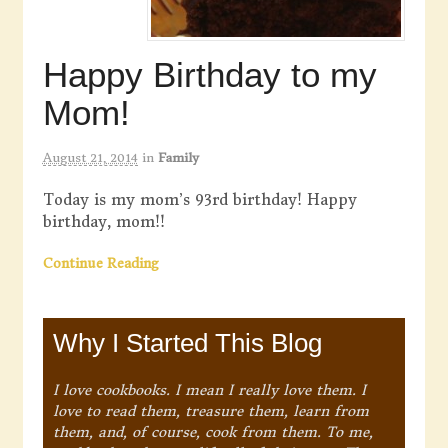
Happy Birthday to my
Mom!
August 21, 2014
in
Family
Today is my mom’s 93rd birthday! Happy
birthday, mom!!
Continue Reading
Why I Started This Blog
I love cookbooks. I mean I really love them. I
love to read them, treasure them, learn from
them, and, of course, cook from them. To me,