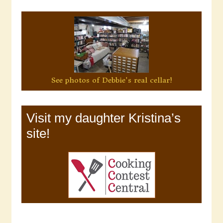
See photos of Debbie's real cellar!
Visit my daughter Kristina’s
site!