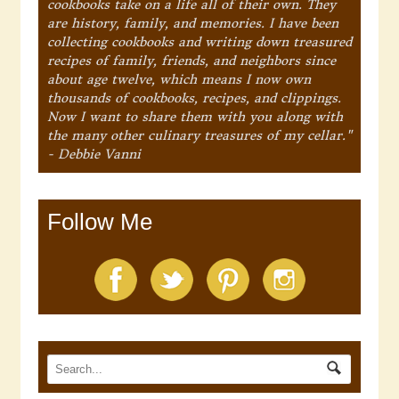
cookbooks take on a life all of their own. They
are history, family, and memories. I have been
collecting cookbooks and writing down treasured
recipes of family, friends, and neighbors since
about age twelve, which means I now own
thousands of cookbooks, recipes, and clippings.
Now I want to share them with you along with
the many other culinary treasures of my cellar."
- Debbie Vanni
Follow Me