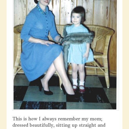
This is how I always remember my mom;
dressed beautifully, sitting up straight and