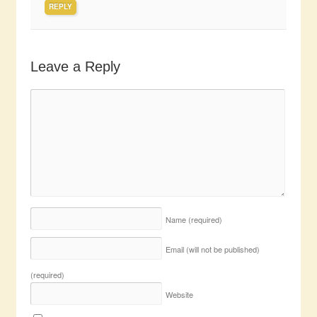
REPLY
Leave a Reply
Name
(required)
Email (will not be published)
(required)
Website