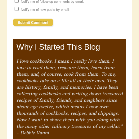
Notify me of follow-up comments by email.
Notify me of new posts by email.
Why I Started This Blog
I love cookbooks. I mean I really love them. I
love to read them, treasure them, learn from
them, and, of course, cook from them. To me,
cookbooks take on a life all of their own. They
are history, family, and memories. I have been
collecting cookbooks and writing down treasured
recipes of family, friends, and neighbors since
about age twelve, which means I now own
thousands of cookbooks, recipes, and clippings.
Now I want to share them with you along with
the many other culinary treasures of my cellar."
- Debbie Vanni