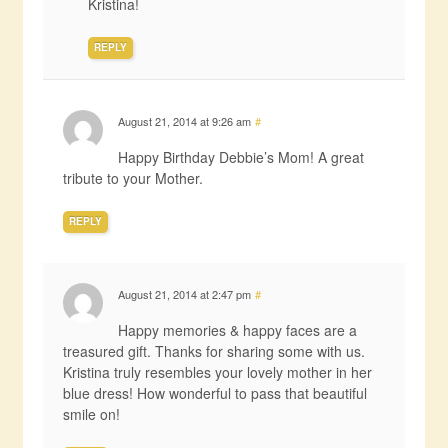
Kristina!
REPLY
August 21, 2014 at 9:26 am
#
Happy Birthday Debbie’s Mom! A great
tribute to your Mother.
REPLY
August 21, 2014 at 2:47 pm
#
Happy memories & happy faces are a
treasured gift. Thanks for sharing some with us.
Kristina truly resembles your lovely mother in her
blue dress! How wonderful to pass that beautiful
smile on!