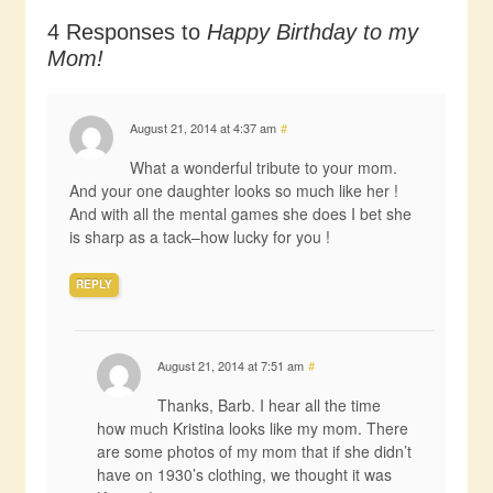
4 Responses to
Happy Birthday to my
Mom!
August 21, 2014 at 4:37 am
#
What a wonderful tribute to your mom.
And your one daughter looks so much like her !
And with all the mental games she does I bet she
is sharp as a tack–how lucky for you !
REPLY
August 21, 2014 at 7:51 am
#
Thanks, Barb. I hear all the time
how much Kristina looks like my mom. There
are some photos of my mom that if she didn’t
have on 1930’s clothing, we thought it was