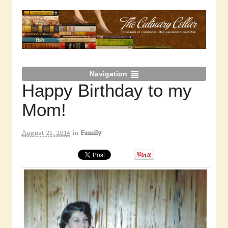
Navigation
Happy Birthday to my
Mom!
August 21, 2014
in
Family