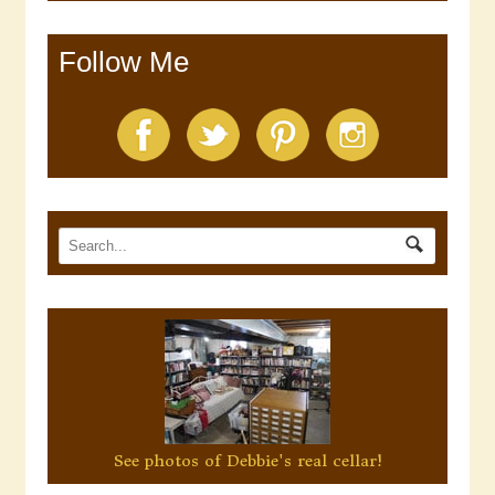
Follow Me
See photos of Debbie's real cellar!