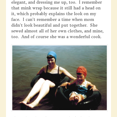
elegant, and dressing me up, too. I remember
that mink wrap because it still had a head on
it, which probably explains the look on my
face. I can’t remember a time when mom
didn’t look beautiful and put together. She
sewed almost all of her own clothes, and mine,
too. And of course she was a wonderful cook.