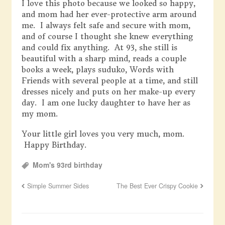
I love this photo because we looked so happy,
and mom had her ever-protective arm around
me. I always felt safe and secure with mom,
and of course I thought she knew everything
and could fix anything. At 93, she still is
beautiful with a sharp mind, reads a couple
books a week, plays suduko, Words with
Friends with several people at a time, and still
dresses nicely and puts on her make-up every
day. I am one lucky daughter to have her as
my mom.
Your little girl loves you very much, mom.
Happy Birthday.
Mom's 93rd birthday
Simple Summer Sides
The Best Ever Crispy Cookie