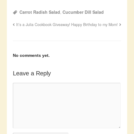
Carrot Radish Salad
,
Cucumber Dill Salad
It’s a Julia Cookbook Giveaway!
Happy Birthday to my Mom!
No comments yet.
Leave a Reply