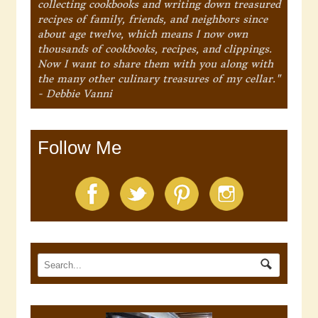
collecting cookbooks and writing down treasured
recipes of family, friends, and neighbors since
about age twelve, which means I now own
thousands of cookbooks, recipes, and clippings.
Now I want to share them with you along with
the many other culinary treasures of my cellar."
- Debbie Vanni
Follow Me