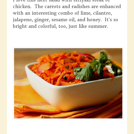
chicken. The carrots and radishes are enhanced
with an interesting combo of lime, cilantro,
jalapeno, ginger, sesame oil, and honey. It’s so
bright and colorful, too, just like summer.