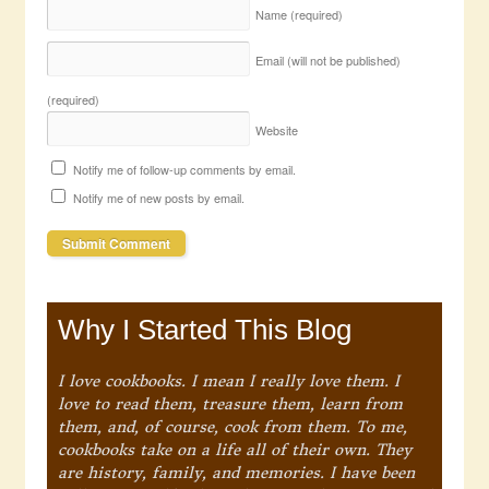
Name
(required)
Email (will not be published)
(required)
Website
Notify me of follow-up comments by email.
Notify me of new posts by email.
Why I Started This Blog
I love cookbooks. I mean I really love them. I
love to read them, treasure them, learn from
them, and, of course, cook from them. To me,
cookbooks take on a life all of their own. They
are history, family, and memories. I have been