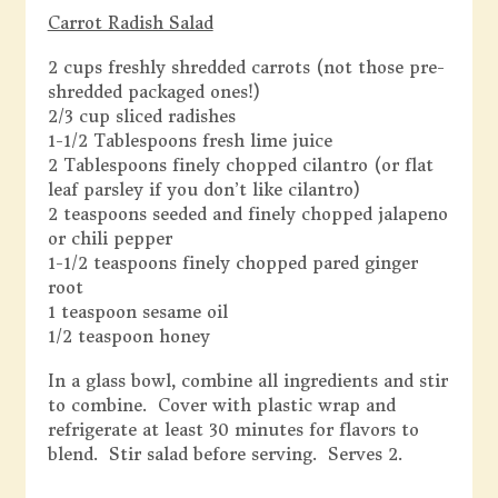
Carrot Radish Salad
2 cups freshly shredded carrots (not those pre-
shredded packaged ones!)
2/3 cup sliced radishes
1-1/2 Tablespoons fresh lime juice
2 Tablespoons finely chopped cilantro (or flat
leaf parsley if you don’t like cilantro)
2 teaspoons seeded and finely chopped jalapeno
or chili pepper
1-1/2 teaspoons finely chopped pared ginger
root
1 teaspoon sesame oil
1/2 teaspoon honey
In a glass bowl, combine all ingredients and stir
to combine. Cover with plastic wrap and
refrigerate at least 30 minutes for flavors to
blend. Stir salad before serving. Serves 2.