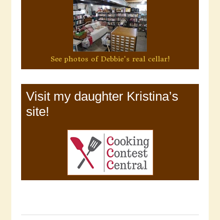
See photos of Debbie's real cellar!
Visit my daughter Kristina’s
site!