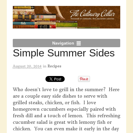
Navigation
Simple Summer Sides
August 20, 2014
in
Recipes
Who doesn’t love to grill in the summer? Here
are a couple easy side dishes to serve with
grilled steaks, chicken, or fish. I love
homegrown cucumbers especially paired with
fresh dill and a touch of lemon. This refreshing
cucumber salad is great with lemony fish or
chicken. You can even make it early in the day