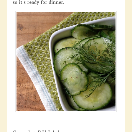
so it’s ready for dinner.