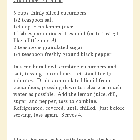
Cucumber-Dill Salad
3 cups thinly sliced cucumbers
1/2 teaspoon salt
1/4 cup fresh lemon juice
1 Tablespoon minced fresh dill (or to taste; I
like a little more!)
2 teaspoons granulated sugar
1/4 teaspoon freshly ground black pepper
In a medium bowl, combine cucumbers and
salt, tossing to combine. Let stand for 15
minutes. Drain accumulated liquid from
cucumbers, pressing down to release as much
water as possible. Add the lemon juice, dill,
sugar, and pepper; toss to combine.
Refrigerated, covered, until chilled. Just before
serving, toss again. Serves 4.
I love this next salad with teriyaki steak or