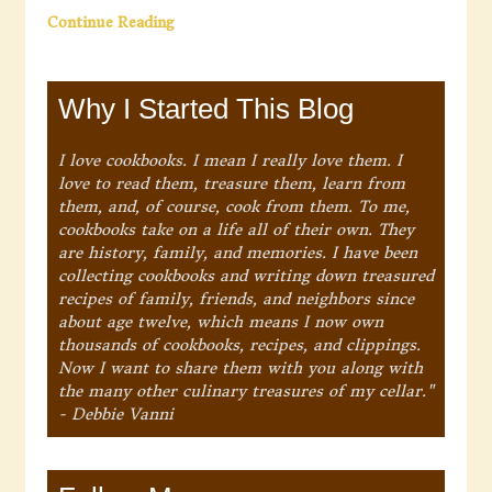
Continue Reading
Why I Started This Blog
I love cookbooks. I mean I really love them. I
love to read them, treasure them, learn from
them, and, of course, cook from them. To me,
cookbooks take on a life all of their own. They
are history, family, and memories. I have been
collecting cookbooks and writing down treasured
recipes of family, friends, and neighbors since
about age twelve, which means I now own
thousands of cookbooks, recipes, and clippings.
Now I want to share them with you along with
the many other culinary treasures of my cellar."
- Debbie Vanni