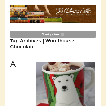
Navigation
Tag Archives | Woodhouse
Chocolate
A