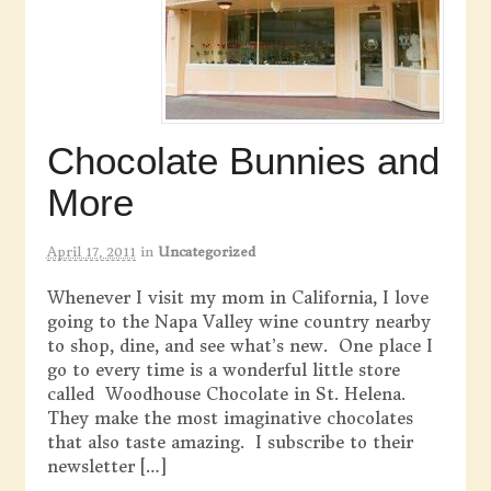
Chocolate Bunnies and
More
April 17, 2011
in
Uncategorized
Whenever I visit my mom in California, I love
going to the Napa Valley wine country nearby
to shop, dine, and see what’s new. One place I
go to every time is a wonderful little store
called Woodhouse Chocolate in St. Helena.
They make the most imaginative chocolates
that also taste amazing. I subscribe to their
newsletter […]