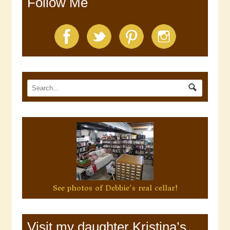
Follow Me
See photos of Debbie's real cellar!
Visit my daughter Kristina’s