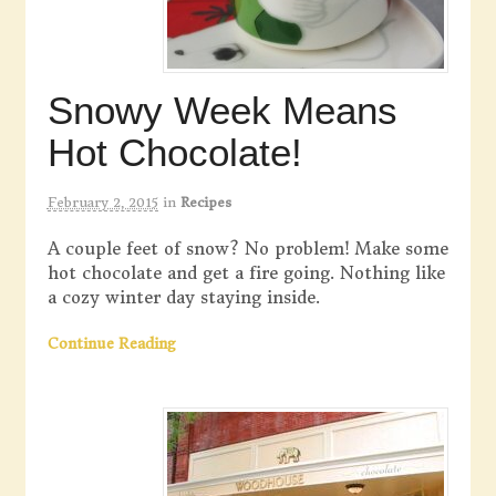
Snowy Week Means
Hot Chocolate!
February 2, 2015
in
Recipes
A couple feet of snow? No problem! Make some
hot chocolate and get a fire going. Nothing like
a cozy winter day staying inside.
Continue Reading