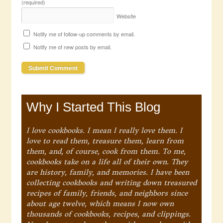
(required)
Website
Notify me of follow-up comments by email.
Notify me of new posts by email.
Why I Started This Blog
I love cookbooks. I mean I really love them. I
love to read them, treasure them, learn from
them, and, of course, cook from them. To me,
cookbooks take on a life all of their own. They
are history, family, and memories. I have been
collecting cookbooks and writing down treasured
recipes of family, friends, and neighbors since
about age twelve, which means I now own
thousands of cookbooks, recipes, and clippings.