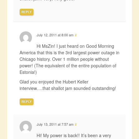
REPLY
July 12, 2011 at 8:00 am
#
Hi MsZin! I just heard on Good Morning
America that this is the 3rd largest power outage in
Chicago history. Over 1 million people without
power! (The equivalent of the entire population of
Estonia!)
Glad you enjoyed the Hubert Keller
interview….that shallot jam sounded outstanding!
REPLY
July 13, 2011 at 7:57 am
#
Hi! My power is back!! It’s been a very