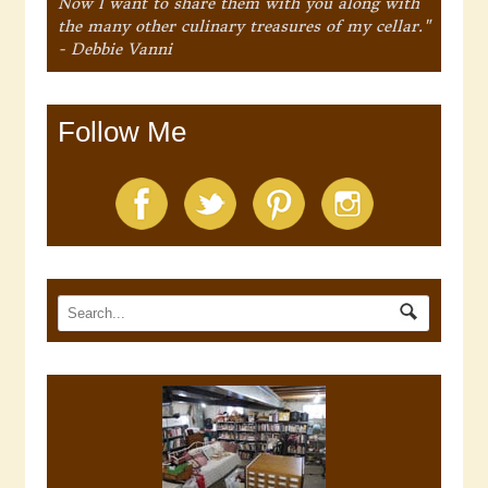
Now I want to share them with you along with
the many other culinary treasures of my cellar."
- Debbie Vanni
Follow Me