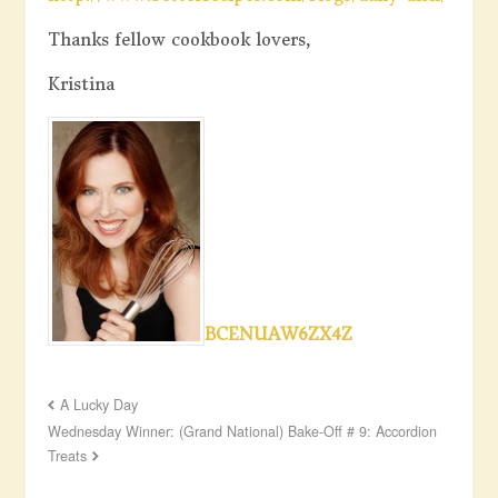
Thanks fellow cookbook lovers,
Kristina
BCENUAW6ZX4Z
A Lucky Day
Wednesday Winner: (Grand National) Bake-Off # 9: Accordion
Treats