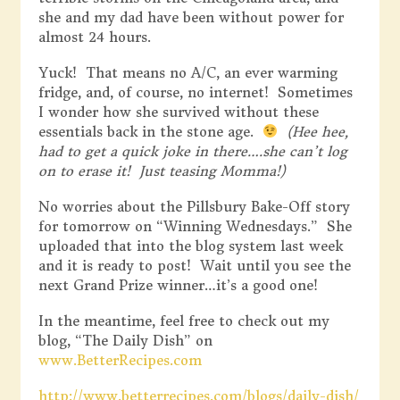
she and my dad have been without power for
almost 24 hours.
Yuck! That means no A/C, an ever warming
fridge, and, of course, no internet! Sometimes
I wonder how she survived without these
essentials back in the stone age.
(Hee hee,
had to get a quick joke in there….she can’t log
on to erase it! Just teasing Momma!)
No worries about the Pillsbury Bake-Off story
for tomorrow on “Winning Wednesdays.” She
uploaded that into the blog system last week
and it is ready to post! Wait until you see the
next Grand Prize winner…it’s a good one!
In the meantime, feel free to check out my
blog, “The Daily Dish” on
www.BetterRecipes.com
http://www.betterrecipes.com/blogs/daily-dish/