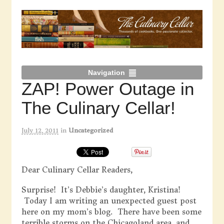
Navigation
ZAP! Power Outage in
The Culinary Cellar!
July 12, 2011
in
Uncategorized
Dear Culinary Cellar Readers,
Surprise! It’s Debbie’s daughter, Kristina!
Today I am writing an unexpected guest post
here on my mom’s blog. There have been some
terrible storms on the Chicagoland area, and