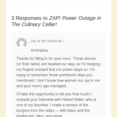
3 Responses to
ZAP! Power Outage in
The Culinary Cellar!
July 12, 2011 at 6:07 am
#
Hi Kristina,
Thanks for filling in for your mom. Those storms
(or their twins) are headed our way, so I’m keeping
my fingers crossed that our power stays on. I’m
trying to remember those prehistoric days you
mentioned. I don’t know how women our (as in me
and your mom) age managed.
I’ll take this opportunity to tell you how much I
enjoyed your interview with Hubert Keller, who is
one of my favorites. I made a version of the
burgers from the video — with bison and the
shallot jam. Very, very good.