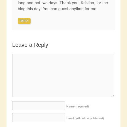
long and hot two days. Thank you, Kristina, for the
blog this day! You can guest anytime for me!
REPLY
Leave a Reply
Name
(required)
Email (will not be published)