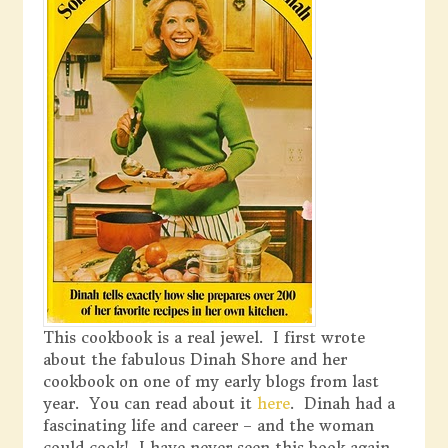
This cookbook is a real jewel. I first wrote
about the fabulous Dinah Shore and her
cookbook on one of my early blogs from last
year. You can read about it
here
. Dinah had a
fascinating life and career – and the woman
could cook! I have never seen this book again