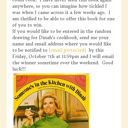
anywhere, so you can imagine how tickled I
was when I came across it a few weeks ago. I
am thrilled to be able to offer this book for one
of you to win.
If you would like to be entered in the random
drawing for Dinah’s cookbook, send me your
name and email address where you would like
to be notified to
[email protected]
by this
Friday, October 7th at 11:59pm and I will email
the winner sometime over the weekend. Good
luck!!!