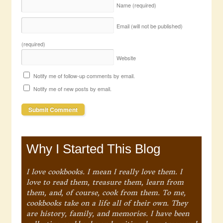
Name
(required)
Email (will not be published)
(required)
Website
Notify me of follow-up comments by email.
Notify me of new posts by email.
Why I Started This Blog
I love cookbooks. I mean I really love them. I
love to read them, treasure them, learn from
them, and, of course, cook from them. To me,
cookbooks take on a life all of their own. They
are history, family, and memories. I have been