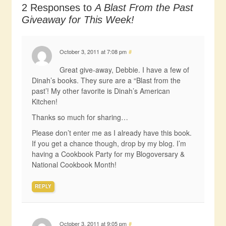
2 Responses to
A Blast From the Past
Giveaway for This Week!
October 3, 2011 at 7:08 pm
#
Great give-away, Debbie. I have a few of
Dinah’s books. They sure are a “Blast from the
past’! My other favorite is Dinah’s American
Kitchen!
Thanks so much for sharing…
Please don’t enter me as I already have this book.
If you get a chance though, drop by my blog. I’m
having a Cookbook Party for my Blogoversary &
National Cookbook Month!
REPLY
October 3, 2011 at 9:05 pm
#