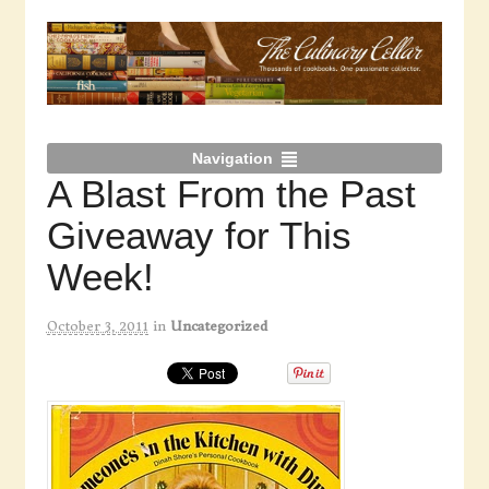
Navigation
A Blast From the Past
Giveaway for This
Week!
October 3, 2011
in
Uncategorized