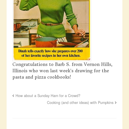
Congratulations to Barb S. from Vernon Hills,
Illinois who won last week’s drawing for the
pasta and pizza cookbooks!
How about a Sunday Ham for a Crowd?
Cooking (and other ideas) with Pumpkins