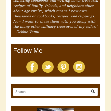
collecting cookbooks and writing down treasured
recipes of family, friends, and neighbors since
about age twelve, which means I now own
thousands of cookbooks, recipes, and clippings.
Now I want to share them with you along with
the many other culinary treasures of my cellar."
- Debbie Vanni
Follow Me