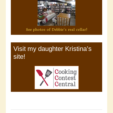
See photos of Debbie's real cellar!
Visit my daughter Kristina’s
site!