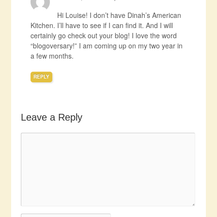
Hi Louise! I don’t have Dinah’s American
Kitchen. I’ll have to see if I can find it. And I will
certainly go check out your blog! I love the word
“blogoversary!” I am coming up on my two year in
a few months.
REPLY
Leave a Reply