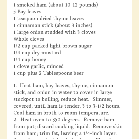
1 smoked ham (about 10-12 pounds)
5 Bay leaves
1 teaspoon dried thyme leaves
1 cinnamon stick (about 3 inches)
1 large onion studded with 3 cloves
Whole cloves
1/2 cup packed light brown sugar
1/4 cup dry mustard
1/4 cup honey
1 clove garlic, minced
1 cup plus 2 Tablespoons beer
1. Heat ham, bay leaves, thyme, cinnamon
stick, and onion in water to cover in large
stockpot to boiling; reduce heat. Simmer,
covered, until ham is tender, 3 to 3-1/2 hours.
Cool ham in broth to room temperature.
2. Heat oven to 350 degrees. Remove ham
from pot; discard cooking liquid. Remove skin
from ham; trim fat, leaving a 1/4-inch layer.