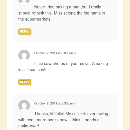
Never tried baking a ham,but I really
should rethink this. Miss seeing the big hams in
the supermarkets.
REPLY
October 2, 2011 at 6:03 am
#
I just saw photos of your cellar. Amazing
is all I can say!!!
REPLY
October 2, 2011 at 8:35 pm
#
Thanks, Mitinita! My cellar is overflowing
with even more books now. I think it needs a
make-over!