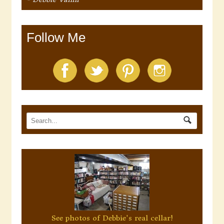
Follow Me
See photos of Debbie's real cellar!