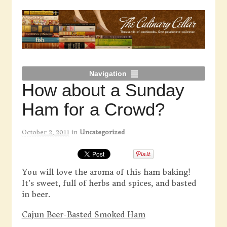
Navigation
How about a Sunday
Ham for a Crowd?
October 2, 2011
in
Uncategorized
You will love the aroma of this ham baking!
It’s sweet, full of herbs and spices, and basted
in beer.
Cajun Beer-Basted Smoked Ham