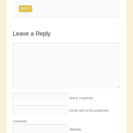
REPLY
Leave a Reply
Name
(required)
Email (will not be published)
(required)
Website