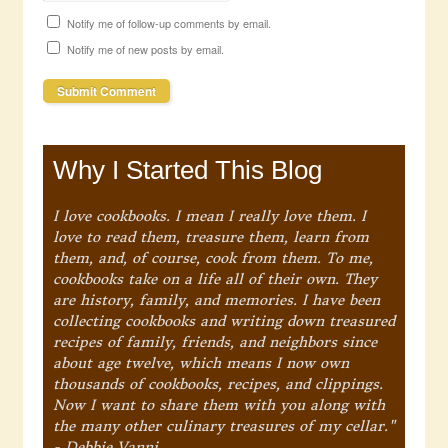
Notify me of follow-up comments by email.
Notify me of new posts by email.
Why I Started This Blog
I love cookbooks. I mean I really love them. I
love to read them, treasure them, learn from
them, and, of course, cook from them. To me,
cookbooks take on a life all of their own. They
are history, family, and memories. I have been
collecting cookbooks and writing down treasured
recipes of family, friends, and neighbors since
about age twelve, which means I now own
thousands of cookbooks, recipes, and clippings.
Now I want to share them with you along with
the many other culinary treasures of my cellar."
- Debbie Vanni