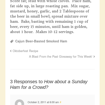
Score fat; stud with whole cloves. Place ham,
fat side up, in large roasting pan. Mix sugar,
mustard, honey, garlic, and 2 Tablespoons of
the beer in small bowl; spread mixture over
ham. Bake, basting with remaining 1 cup of
beer, every 15 minutes, until ham is golden,
about 1 hour. Makes 10-12 servings.
Cajun Beer-Basted Smoked Ham
Oktoberfest Recipe
A Blast From the Past Giveaway for This Week!
3 Responses to
How about a Sunday
Ham for a Crowd?
October 2, 2011 at 6:00 am
#