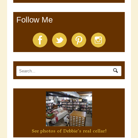
Follow Me
See photos of Debbie's real cellar!