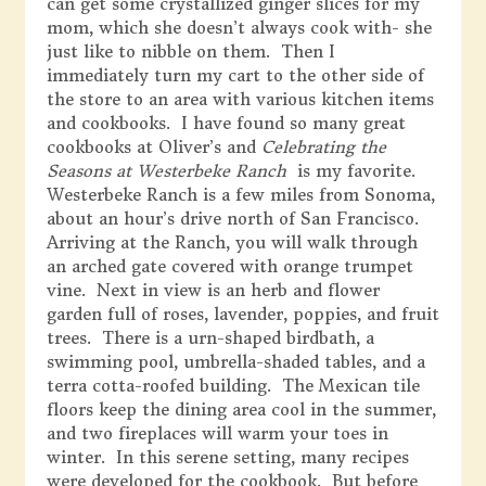
can get some crystallized ginger slices for my
mom, which she doesn’t always cook with- she
just like to nibble on them. Then I
immediately turn my cart to the other side of
the store to an area with various kitchen items
and cookbooks. I have found so many great
cookbooks at Oliver’s and
Celebrating the
Seasons at Westerbeke Ranch
is my favorite.
Westerbeke Ranch is a few miles from Sonoma,
about an hour’s drive north of San Francisco.
Arriving at the Ranch, you will walk through
an arched gate covered with orange trumpet
vine. Next in view is an herb and flower
garden full of roses, lavender, poppies, and fruit
trees. There is a urn-shaped birdbath, a
swimming pool, umbrella-shaded tables, and a
terra cotta-roofed building. The Mexican tile
floors keep the dining area cool in the summer,
and two fireplaces will warm your toes in
winter. In this serene setting, many recipes
were developed for the cookbook. But before