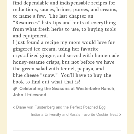
find dependable and indispensable recipes for
reductions, sauces, brines, purees, and creams,
to name a few. The last chapter on
“Resources” lists tips and hints of everything
from what fresh herbs to use, to buying tools
and equipment.
I just found a recipe my mom would love for
gingered ice cream, using her favorite
crystallized ginger, and served with homemade
honey-sesame crisps; but not before we have
the green salad with fennel, papaya, and
blue cheese “snow.” You’ll have to buy the
book to find out what that is!
Celebrating the Seasons at Westerbeke Ranch
,
John Littlewood
Diane von Furstenberg and the Perfect Poached Egg
Indiana University and Kara’s Favorite Cookie Treat