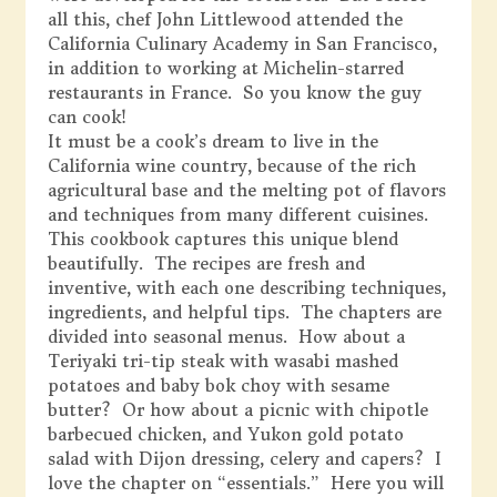
all this, chef John Littlewood attended the
California Culinary Academy in San Francisco,
in addition to working at Michelin-starred
restaurants in France. So you know the guy
can cook!
It must be a cook’s dream to live in the
California wine country, because of the rich
agricultural base and the melting pot of flavors
and techniques from many different cuisines.
This cookbook captures this unique blend
beautifully. The recipes are fresh and
inventive, with each one describing techniques,
ingredients, and helpful tips. The chapters are
divided into seasonal menus. How about a
Teriyaki tri-tip steak with wasabi mashed
potatoes and baby bok choy with sesame
butter? Or how about a picnic with chipotle
barbecued chicken, and Yukon gold potato
salad with Dijon dressing, celery and capers? I
love the chapter on “essentials.” Here you will