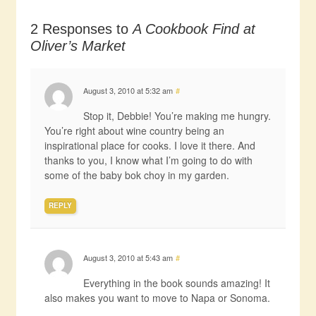
2 Responses to
A Cookbook Find at
Oliver’s Market
August 3, 2010 at 5:32 am
#
Stop it, Debbie! You’re making me hungry.
You’re right about wine country being an
inspirational place for cooks. I love it there. And
thanks to you, I know what I’m going to do with
some of the baby bok choy in my garden.
REPLY
August 3, 2010 at 5:43 am
#
Everything in the book sounds amazing! It
also makes you want to move to Napa or Sonoma.