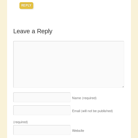
REPLY
Leave a Reply
Name
(required)
Email (will not be published)
(required)
Website