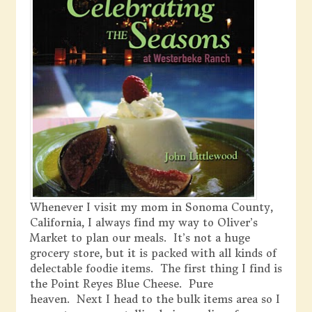
Whenever I visit my mom in Sonoma County,
California, I always find my way to Oliver’s
Market to plan our meals. It’s not a huge
grocery store, but it is packed with all kinds of
delectable foodie items. The first thing I find is
the Point Reyes Blue Cheese. Pure
heaven. Next I head to the bulk items area so I