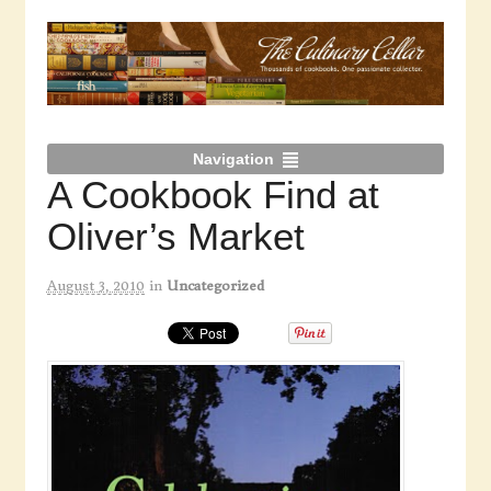
Navigation
A Cookbook Find at
Oliver’s Market
August 3, 2010
in
Uncategorized