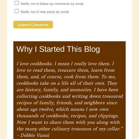
Notify me of follow-up comments by email.
Notify me of new posts by email.
Why I Started This Blog
I love cookbooks. I mean I really love them. I
love to read them, treasure them, learn from
them, and, of course, cook from them. To me,
cookbooks take on a life all of their own. They
are history, family, and memories. I have been
collecting cookbooks and writing down treasured
recipes of family, friends, and neighbors since
about age twelve, which means I now own
thousands of cookbooks, recipes, and clippings.
Now I want to share them with you along with
the many other culinary treasures of my cellar."
- Debbie Vanni