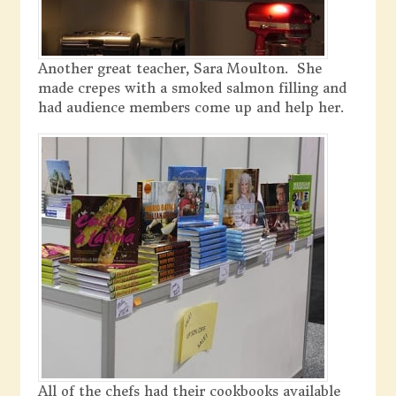
Another great teacher, Sara Moulton. She
made crepes with a smoked salmon filling and
had audience members come up and help her.
All of the chefs had their cookbooks available