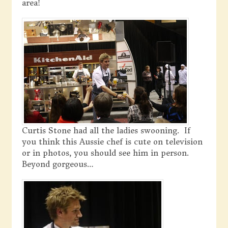
area!
Curtis Stone had all the ladies swooning. If
you think this Aussie chef is cute on television
or in photos, you should see him in person.
Beyond gorgeous…