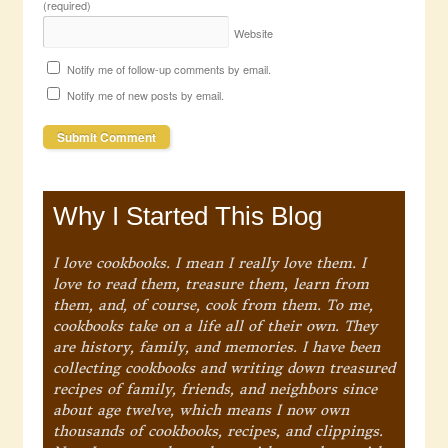
(required)
Website
Notify me of follow-up comments by email.
Notify me of new posts by email.
Why I Started This Blog
I love cookbooks. I mean I really love them. I
love to read them, treasure them, learn from
them, and, of course, cook from them. To me,
cookbooks take on a life all of their own. They
are history, family, and memories. I have been
collecting cookbooks and writing down treasured
recipes of family, friends, and neighbors since
about age twelve, which means I now own
thousands of cookbooks, recipes, and clippings.