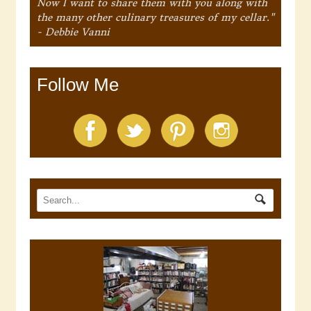
Now I want to share them with you along with
the many other culinary treasures of my cellar."
- Debbie Vanni
Follow Me