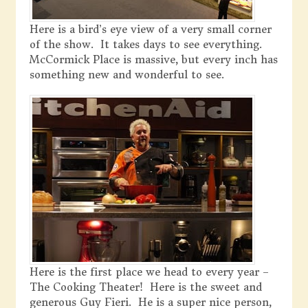
Here is a bird’s eye view of a very small corner
of the show. It takes days to see everything.
McCormick Place is massive, but every inch has
something new and wonderful to see.
Here is the first place we head to every year –
The Cooking Theater! Here is the sweet and
generous Guy Fieri. He is a super nice person,