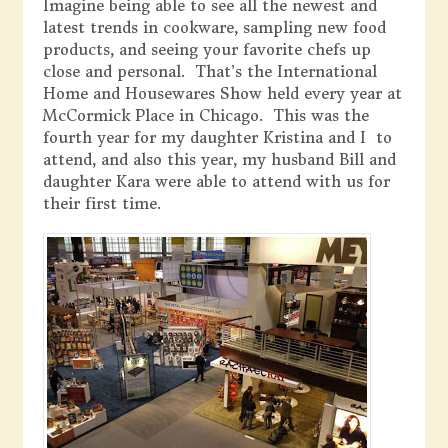
Imagine being able to see all the newest and
latest trends in cookware, sampling new food
products, and seeing your favorite chefs up
close and personal. That’s the International
Home and Housewares Show held every year at
McCormick Place in Chicago. This was the
fourth year for my daughter Kristina and I to
attend, and also this year, my husband Bill and
daughter Kara were able to attend with us for
their first time.