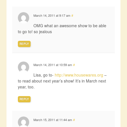
March 14, 2011 at 9:17 am
#
OMG what an awesome show to be able
to go to! so jealous
REPLY
March 14, 2011 at 10:59 am
#
Lisa, go to-
http://www.housewares.org
–
to read about next year’s show! It’s in March next
year, too.
REPLY
March 15, 2011 at 11:44 am
#