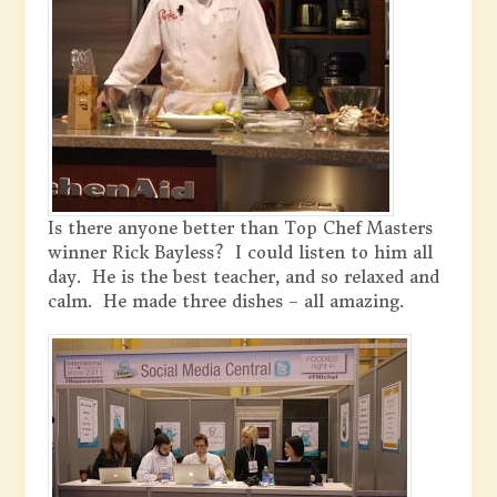
Is there anyone better than Top Chef Masters
winner Rick Bayless? I could listen to him all
day. He is the best teacher, and so relaxed and
calm. He made three dishes – all amazing.