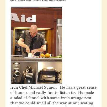
Iron Chef Michael Symon. He has a great sense
of humor and really fun to listen to. He made
a salad of fennel with some fresh orange zest
that we could smell all the way at our seating