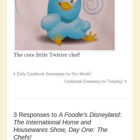
The cute little Twitter chef!
Daily Cookbook Giveaways for this Week!!
Cookbook Giveaway for Tuesday!
3 Responses to
A Foodie’s Disneyland:
The International Home and
Housewares Show, Day One: The
Chefs!