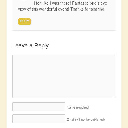
I felt like I was there! Fantastic bird’s eye
view of this wonderful event! Thanks for sharing!
REPLY
Leave a Reply
Name
(required)
Email (will not be published)