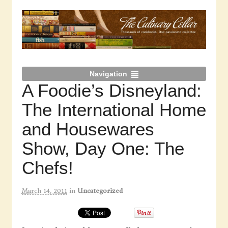
Navigation
A Foodie’s Disneyland:
The International Home
and Housewares
Show, Day One: The
Chefs!
March 14, 2011
in
Uncategorized