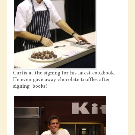
Curtis at the signing for his latest cookbook.
He even gave away chocolate truffles after
signing books!