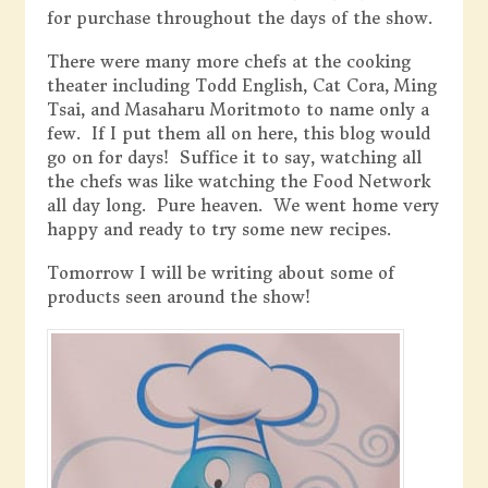
for purchase throughout the days of the show.
There were many more chefs at the cooking
theater including Todd English, Cat Cora, Ming
Tsai, and Masaharu Moritmoto to name only a
few. If I put them all on here, this blog would
go on for days! Suffice it to say, watching all
the chefs was like watching the Food Network
all day long. Pure heaven. We went home very
happy and ready to try some new recipes.
Tomorrow I will be writing about some of
products seen around the show!