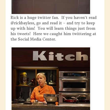
Rick is a huge twitter fan. If you haven’t read
@rickbayless, go and read it – and try to keep
up with him! You will learn things just from
his tweets! Here we caught him twittering at
the Social Media Center.