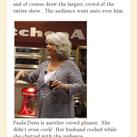
and of course drew the largest crowd of the
entire show. The audience went nuts over him.
Paula Deen is another crowd pleaser. She
didn’t even cook! Her husband cooked while
she chatted with the audience.