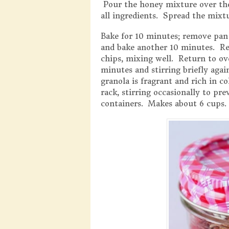
Pour the honey mixture over the
all ingredients. Spread the mixtu
Bake for 10 minutes; remove pan
and bake another 10 minutes. Re
chips, mixing well. Return to ov
minutes and stirring briefly aga
granola is fragrant and rich in 
rack, stirring occasionally to pr
containers. Makes about 6 cups.