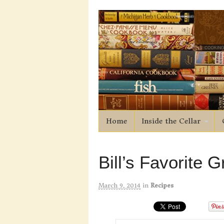
Home
Inside the Cellar
Bill’s Favorite 
March 9, 2014
in
Recipes