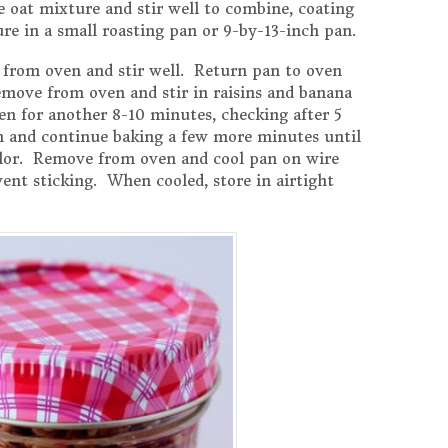
 oat mixture and stir well to combine, coating
re in a small roasting pan or 9-by-13-inch pan.
 from oven and stir well. Return pan to oven
move from oven and stir in raisins and banana
en for another 8-10 minutes, checking after 5
in and continue baking a few more minutes until
color. Remove from oven and cool pan on wire
event sticking. When cooled, store in airtight