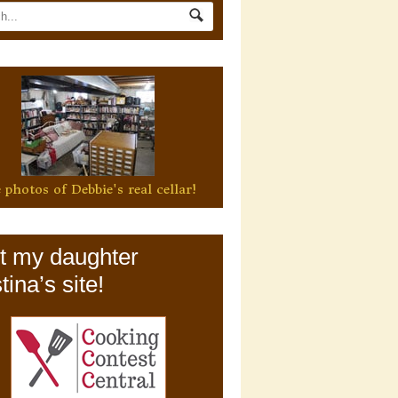
 photos of Debbie's real cellar!
it my daughter
tina’s site!