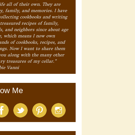
ife all of their own. They are
ry, family, and memories. I have
collecting cookbooks and writing
treasured recipes of family,
ds, and neighbors since about age
e, which means I now own
ands of cookbooks, recipes, and
ings. Now I want to share them
you along with the many other
ry treasures of my cellar."
bie Vanni
low Me