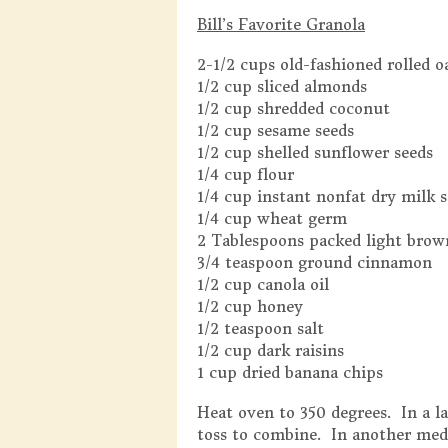
Bill’s Favorite Granola
2-1/2 cups old-fashioned rolled o
1/2 cup sliced almonds
1/2 cup shredded coconut
1/2 cup sesame seeds
1/2 cup shelled sunflower seeds
1/4 cup flour
1/4 cup instant nonfat dry milk s
1/4 cup wheat germ
2 Tablespoons packed light brow
3/4 teaspoon ground cinnamon
1/2 cup canola oil
1/2 cup honey
1/2 teaspoon salt
1/2 cup dark raisins
1 cup dried banana chips
Heat oven to 350 degrees. In a 
toss to combine. In another medi