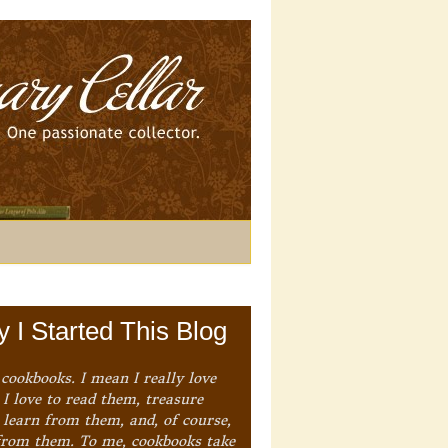
 I Started This Blog
 cookbooks. I mean I really love
I love to read them, treasure
 learn from them, and, of course,
from them. To me, cookbooks take