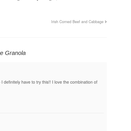
Irish Corned Beef and Cabbage
ite Granola
definitely have to try this!! I love the combination of