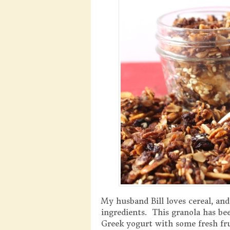
My husband Bill loves cereal, and
ingredients. This granola has been
Greek yogurt with some fresh frui