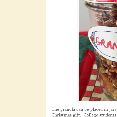
The granola can be placed in jars
Christmas gift. College students 