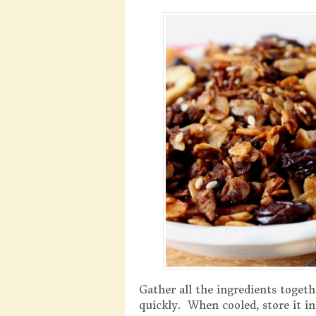
Gather all the ingredients togeth
quickly. When cooled, store it i