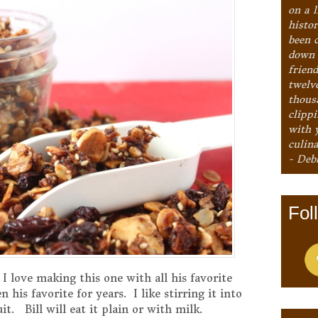
on a l
histo
been 
down 
frien
twelv
thous
clipp
with 
culina
- Deb
Fol
 I love making this one with all his favorite
 his favorite for years. I like stirring it into
t. Bill will eat it plain or with milk.