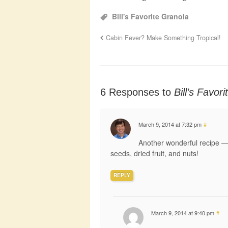
Bill's Favorite Granola
Cabin Fever? Make Something Tropical!
6 Responses to
Bill’s Favor
March 9, 2014 at 7:32 pm
#
Another wonderful recipe — I 
seeds, dried fruit, and nuts!
REPLY
March 9, 2014 at 9:40 pm
#