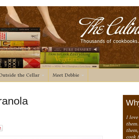
Outside the Cellar
Meet Debbie
Granola
Why
I love
them. 
them,
cook 