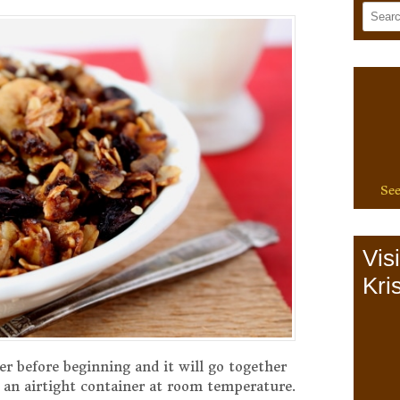
See
Vis
Kris
er before beginning and it will go together
n an airtight container at room temperature.