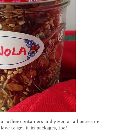
 or other containers and given as a hostess or
love to get it in packages, too!