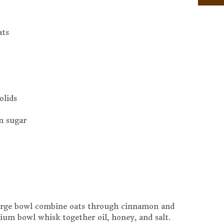
ats
olids
n sugar
large bowl combine oats through cinnamon and
um bowl whisk together oil, honey, and salt.