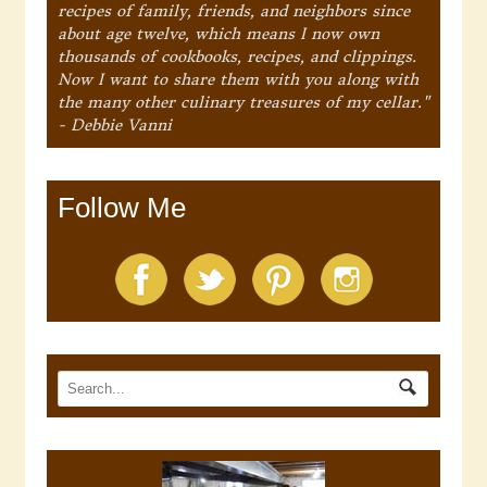
recipes of family, friends, and neighbors since
about age twelve, which means I now own
thousands of cookbooks, recipes, and clippings.
Now I want to share them with you along with
the many other culinary treasures of my cellar."
- Debbie Vanni
Follow Me