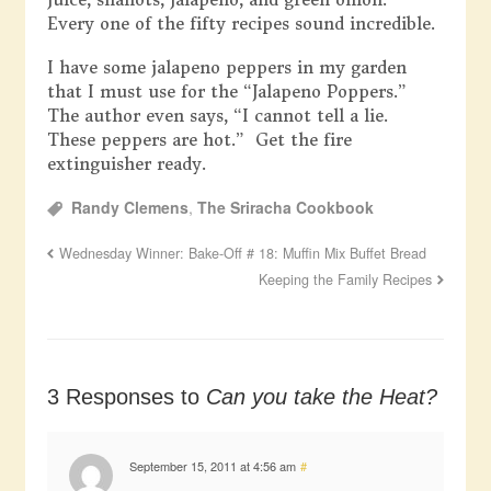
Every one of the fifty recipes sound incredible.
I have some jalapeno peppers in my garden
that I must use for the “Jalapeno Poppers.”
The author even says, “I cannot tell a lie.
These peppers are hot.” Get the fire
extinguisher ready.
Randy Clemens
,
The Sriracha Cookbook
Wednesday Winner: Bake-Off # 18: Muffin Mix Buffet Bread
Keeping the Family Recipes
3 Responses to
Can you take the Heat?
September 15, 2011 at 4:56 am
#