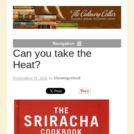
Navigation
Can you take the
Heat?
September 15, 2011
in
Uncategorized