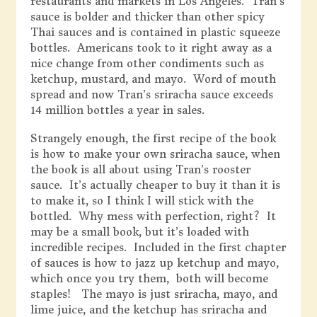
restaurants and markets in Los Angeles. Tran’s
sauce is bolder and thicker than other spicy
Thai sauces and is contained in plastic squeeze
bottles. Americans took to it right away as a
nice change from other condiments such as
ketchup, mustard, and mayo. Word of mouth
spread and now Tran’s sriracha sauce exceeds
14 million bottles a year in sales.
Strangely enough, the first recipe of the book
is how to make your own sriracha sauce, when
the book is all about using Tran’s rooster
sauce. It’s actually cheaper to buy it than it is
to make it, so I think I will stick with the
bottled. Why mess with perfection, right? It
may be a small book, but it’s loaded with
incredible recipes. Included in the first chapter
of sauces is how to jazz up ketchup and mayo,
which once you try them, both will become
staples! The mayo is just sriracha, mayo, and
lime juice, and the ketchup has sriracha and