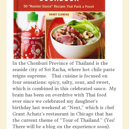
In the Chonburi Province of Thailand is the
seaside city of Sri Racha, where hot chile paste
reigns supreme. Thai cuisine is focused on
four sensations: spicy, salty, sour, and sweet,
which is combined in this celebrated sauce. My
brain has been on overdrive with Thai food
ever since we celebrated my daughter’s
birthday last weekend at “Next,” which is chef
Grant Achatz’s restaurant in Chicago that has
the current theme of “Tour of Thailand.” (Yes!
There will be a blog on the experience soon).