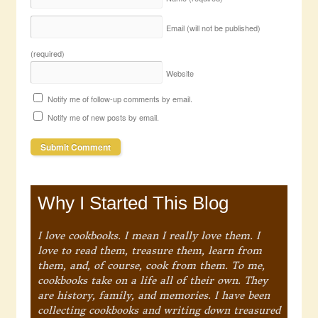
Email (will not be published)
(required)
Website
Notify me of follow-up comments by email.
Notify me of new posts by email.
Why I Started This Blog
I love cookbooks. I mean I really love them. I
love to read them, treasure them, learn from
them, and, of course, cook from them. To me,
cookbooks take on a life all of their own. They
are history, family, and memories. I have been
collecting cookbooks and writing down treasured