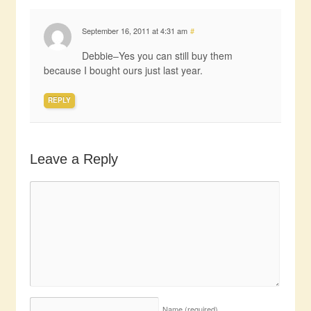
September 16, 2011 at 4:31 am
#
Debbie–Yes you can still buy them
because I bought ours just last year.
REPLY
Leave a Reply
Name
(required)