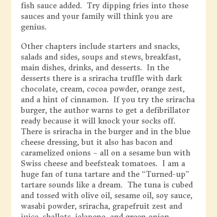
fish sauce added. Try dipping fries into those
sauces and your family will think you are
genius.
Other chapters include starters and snacks,
salads and sides, soups and stews, breakfast,
main dishes, drinks, and desserts. In the
desserts there is a sriracha truffle with dark
chocolate, cream, cocoa powder, orange zest,
and a hint of cinnamon. If you try the sriracha
burger, the author warns to get a defibrillator
ready because it will knock your socks off.
There is sriracha in the burger and in the blue
cheese dressing, but it also has bacon and
caramelized onions – all on a sesame bun with
Swiss cheese and beefsteak tomatoes. I am a
huge fan of tuna tartare and the “Turned-up”
tartare sounds like a dream. The tuna is cubed
and tossed with olive oil, sesame oil, soy sauce,
wasabi powder, sriracha, grapefruit zest and
juice, shallots, jalapeno, and green onion.