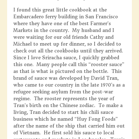
I found this great little cookbook at the
Embarcadero ferry building in San Francisco
where they have one of the best Farmer’s
Markets in the country. My husband and I
were waiting for our old friends Cathy and
Michael to meet up for dinner, so I decided to
check out all the cookbooks until they arrived.
Since I love Sriracha sauce, I quickly grabbed
this one. Many people call this “rooster sauce”
as that is what is pictured on the bottle. This
brand of sauce was developed by David Tran,
who came to our country in the late 1970’s as a
refugee seeking asylum from the post-war
regime. The rooster represents the year of
Tran’s birth on the Chinese zodiac. To make a
living, Tran decided to start his chili sauce
business which he named “Huy Fong Foods”
after the name of the ship that carried him out
of Vietnam. He first sold his sauce to local