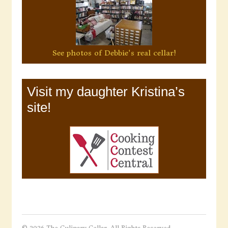
See photos of Debbie's real cellar!
Visit my daughter Kristina’s
site!
© 2026 The Culinary Cellar. All Rights Reserved.