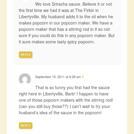
We love Sriracha sauce. Believe it or not
the first time we had it was at The Firkin in
Libertyville. My husband adds it to the oil when he
makes popcorn in our popcorn maker. We have a
popcorn maker that has a stirring rod in it so not
sure if you could do this in any popcorn maker. But
it sure makes some tasty spicy popcorn.
REPLY
September 15, 2011 at 6:39 am
#
That is so funny you first had the sauce
right here in Libertyville, Barb! I happen to have
one of those popcorn makers with the stirring rod!
(can you still buy those??) I can’t wait to try your
husband’s idea of the sauce in the popcorn!
REPLY