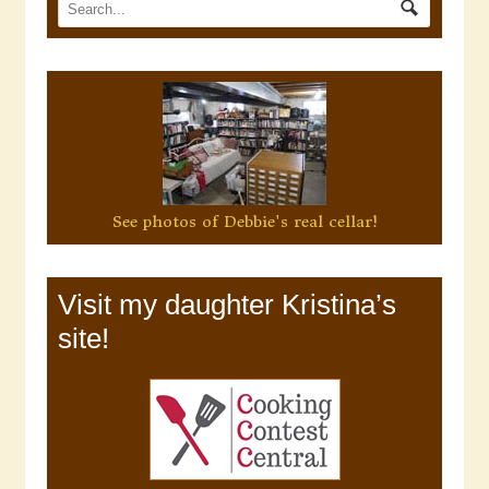
See photos of Debbie's real cellar!
Visit my daughter Kristina’s
site!