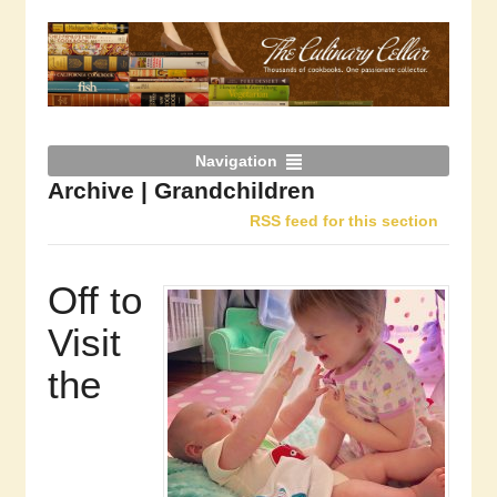
Navigation
Archive | Grandchildren
RSS feed for this section
Off to
Visit
the