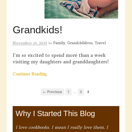
Grandkids!
November 14, 2019
in
Family
,
Grandchildren
,
Travel
I’m so excited to spend more than a week
visiting my daughters and granddaughters!
Continue Reading
…
← Previous
1
3
4
Why I Started This Blog
I love cookbooks. I mean I really love them. I