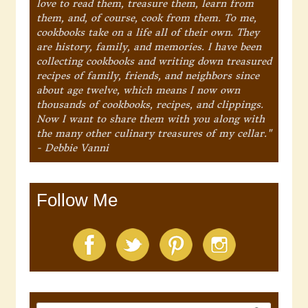
love to read them, treasure them, learn from
them, and, of course, cook from them. To me,
cookbooks take on a life all of their own. They
are history, family, and memories. I have been
collecting cookbooks and writing down treasured
recipes of family, friends, and neighbors since
about age twelve, which means I now own
thousands of cookbooks, recipes, and clippings.
Now I want to share them with you along with
the many other culinary treasures of my cellar."
- Debbie Vanni
Follow Me