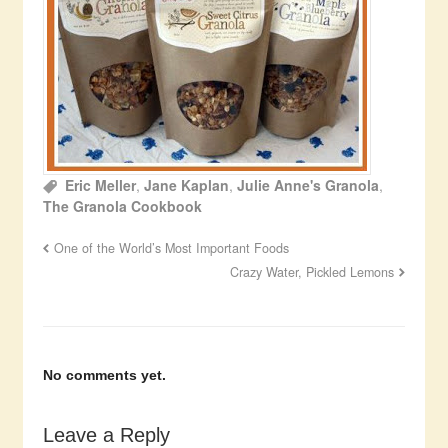
Eric Meller
,
Jane Kaplan
,
Julie Anne's Granola
,
The Granola Cookbook
One of the World’s Most Important Foods
Crazy Water, Pickled Lemons
No comments yet.
Leave a Reply