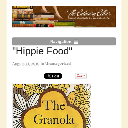
Navigation
"Hippie Food"
August 11, 2010
in
Uncategorized