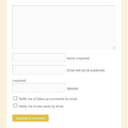
Name
(required)
Email (will not be published)
(required)
Website
Notify me of follow-up comments by email.
Notify me of new posts by email.