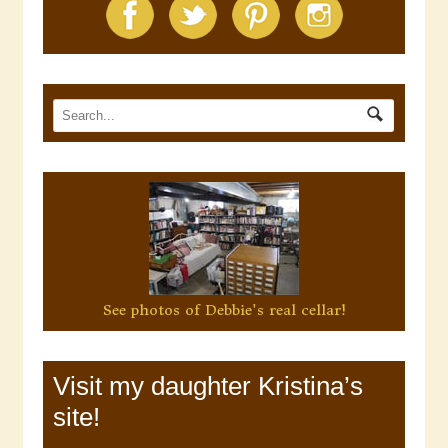
See photos of Debbie's real cellar!
Visit my daughter Kristina’s
site!