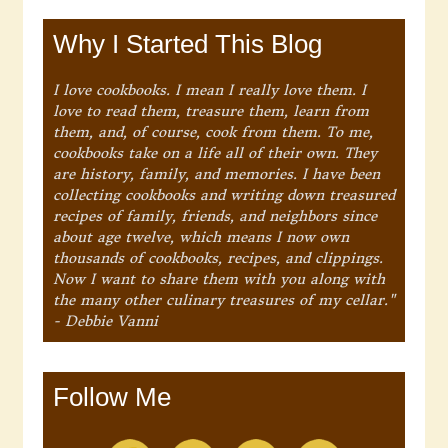
Why I Started This Blog
I love cookbooks. I mean I really love them. I
love to read them, treasure them, learn from
them, and, of course, cook from them. To me,
cookbooks take on a life all of their own. They
are history, family, and memories. I have been
collecting cookbooks and writing down treasured
recipes of family, friends, and neighbors since
about age twelve, which means I now own
thousands of cookbooks, recipes, and clippings.
Now I want to share them with you along with
the many other culinary treasures of my cellar."
- Debbie Vanni
Follow Me