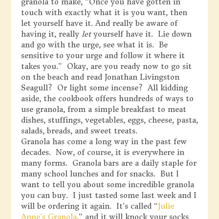
granola to make, “Once you have gotten in
touch with exactly what it is you want, then
let yourself have it. And really be aware of
having it, really
let
yourself have it. Lie down
and go with the urge, see what it is. Be
sensitive to your urge and follow it where it
takes you.” Okay, are you ready now to go sit
on the beach and read Jonathan Livingston
Seagull? Or light some incense? All kidding
aside, the cookbook offers hundreds of ways to
use granola, from a simple breakfast to meat
dishes, stuffings, vegetables, eggs, cheese, pasta,
salads, breads, and sweet treats.
Granola has come a long way in the past few
decades. Now, of course, it is everywhere in
many forms. Granola bars are a daily staple for
many school lunches and for snacks. But I
want to tell you about some incredible granola
you can buy. I just tasted some last week and I
will be ordering it again. It’s called “
Julie
Anne’s Granola
,” and it will knock your socks