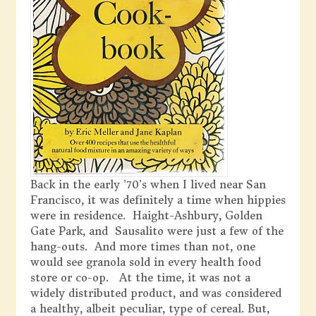
Back in the early ’70’s when I lived near San
Francisco, it was definitely a time when hippies
were in residence. Haight-Ashbury, Golden
Gate Park, and Sausalito were just a few of the
hang-outs. And more times than not, one
would see granola sold in every health food
store or co-op. At the time, it was not a
widely distributed product, and was considered
a healthy, albeit peculiar, type of cereal. But,