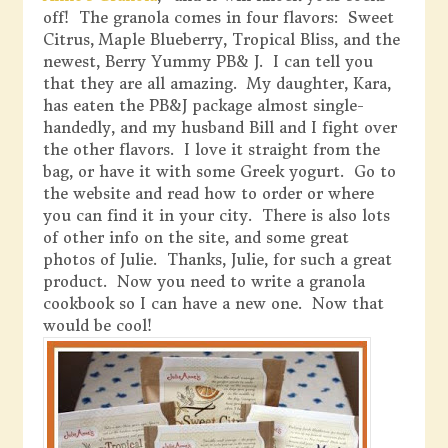
off! The granola comes in four flavors: Sweet
Citrus, Maple Blueberry, Tropical Bliss, and the
newest, Berry Yummy PB& J. I can tell you
that they are all amazing. My daughter, Kara,
has eaten the PB&J package almost single-
handedly, and my husband Bill and I fight over
the other flavors. I love it straight from the
bag, or have it with some Greek yogurt. Go to
the website and read how to order or where
you can find it in your city. There is also lots
of other info on the site, and some great
photos of Julie. Thanks, Julie, for such a great
product. Now you need to write a granola
cookbook so I can have a new one. Now that
would be cool!