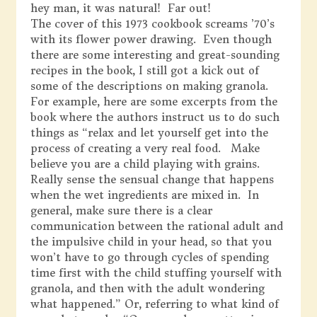
hey man, it was natural! Far out!
The cover of this 1973 cookbook screams ’70’s
with its flower power drawing. Even though
there are some interesting and great-sounding
recipes in the book, I still got a kick out of
some of the descriptions on making granola.
For example, here are some excerpts from the
book where the authors instruct us to do such
things as “relax and let yourself get into the
process of creating a very real food. Make
believe you are a child playing with grains.
Really sense the sensual change that happens
when the wet ingredients are mixed in. In
general, make sure there is a clear
communication between the rational adult and
the impulsive child in your head, so that you
won’t have to go through cycles of spending
time first with the child stuffing yourself with
granola, and then with the adult wondering
what happened.” Or, referring to what kind of