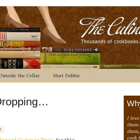
Outside the Cellar
Meet Debbie
 Dropping…
Why
I love
them. 
them,
cook 