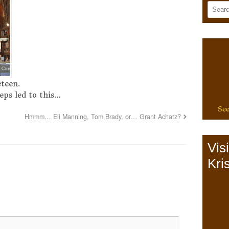
eteen.
eps led to this…
See
Hmmm… Eli Manning, Tom Brady, or… Grant Achatz?
Vis
Kris