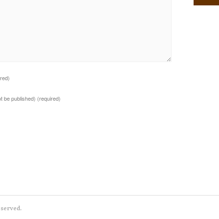
ired)
not be published)
(required)
eserved.