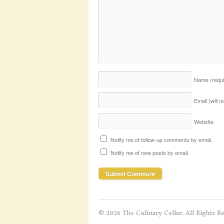
Name
(requ
Email (will 
Website
Notify me of follow-up comments by email.
Notify me of new posts by email.
© 2026 The Culinary Cellar. All Rights R