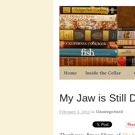
Home
Inside the Cellar
My Jaw is Still
February 2, 2012
in
Uncategorized