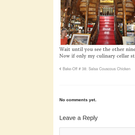
Wait until you see the other nin
Now if only my culinary cellar st
Bake-Off # 38: Salsa Couscous Chicken
No comments yet.
Leave a Reply