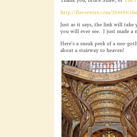
Thank you, Bruce Shaw, of
The 
http://flavorwire.com/254434/th
Just as it says, the link will tak
you will ever see. I just made a
Here’s a sneak peek of a neo-goth
about a stairway to heaven!