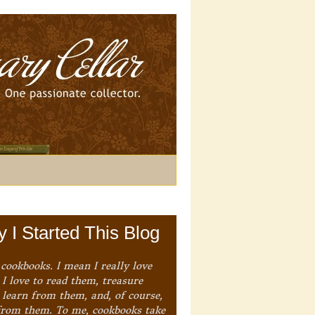
 I Started This Blog
 cookbooks. I mean I really love
I love to read them, treasure
 learn from them, and, of course,
from them. To me, cookbooks take