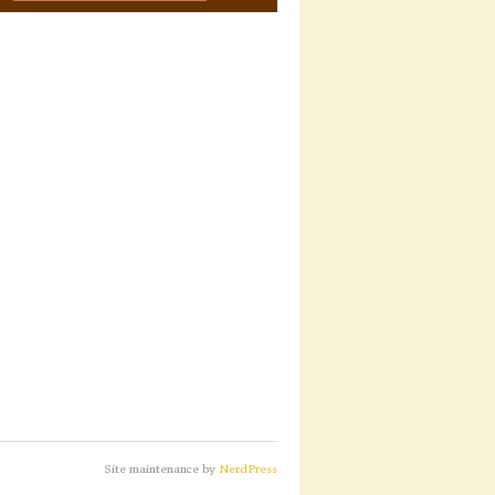
Site maintenance by
NerdPress