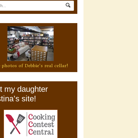
 photos of Debbie's real cellar!
it my daughter
tina’s site!