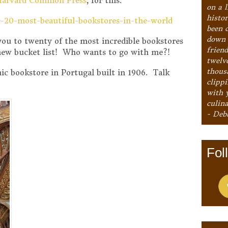
Harvard Common Press
, for this:
on a l
histo
e-20-most-beautiful-bookstores-in-the-world
been 
down 
e you to twenty of the most incredible bookstores
frien
 new bucket list! Who wants to go with me?!
twelv
thous
ic bookstore in Portugal built in 1906. Talk
clipp
with 
culina
- Deb
Fol