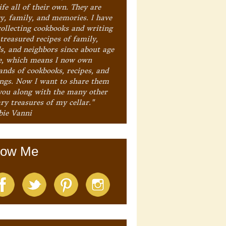
ife all of their own. They are
ry, family, and memories. I have
collecting cookbooks and writing
treasured recipes of family,
ds, and neighbors since about age
e, which means I now own
ands of cookbooks, recipes, and
ings. Now I want to share them
you along with the many other
ry treasures of my cellar."
bie Vanni
low Me