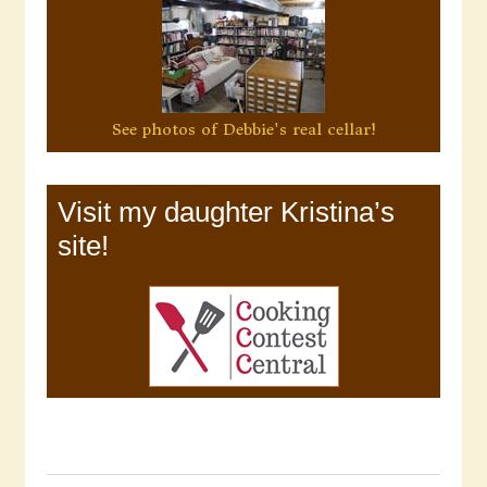
See photos of Debbie's real cellar!
Visit my daughter Kristina’s
site!