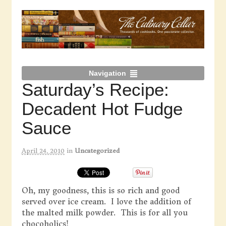
Navigation
Saturday’s Recipe:
Decadent Hot Fudge
Sauce
April 24, 2010
in
Uncategorized
Oh, my goodness, this is so rich and good
served over ice cream. I love the addition of
the malted milk powder. This is for all you
chocoholics!