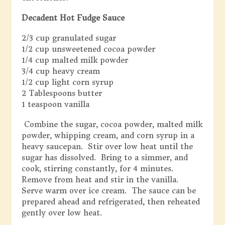
Decadent Hot Fudge Sauce
2/3 cup granulated sugar
1/2 cup unsweetened cocoa powder
1/4 cup malted milk powder
3/4 cup heavy cream
1/2 cup light corn syrup
2 Tablespoons butter
1 teaspoon vanilla
Combine the sugar, cocoa powder, malted milk
powder, whipping cream, and corn syrup in a
heavy saucepan. Stir over low heat until the
sugar has dissolved. Bring to a simmer, and
cook, stirring constantly, for 4 minutes.
Remove from heat and stir in the vanilla.
Serve warm over ice cream. The sauce can be
prepared ahead and refrigerated, then reheated
gently over low heat.