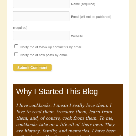
Name
(required)
Email (will not be published)
(required)
Website
Notify me of follow-up comments by email.
Notify me of new posts by email.
Why I Started This Blog
I love cookbooks. I mean I really love them. I
love to read them, treasure them, learn from
them, and, of course, cook from them. To me,
cookbooks take on a life all of their own. They
are history, family, and memories. I have been