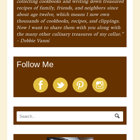
collecting cookbooks and writing down treasured
recipes of family, friends, and neighbors since
about age twelve, which means I now own
thousands of cookbooks, recipes, and clippings.
Now I want to share them with you along with
the many other culinary treasures of my cellar."
- Debbie Vanni
Follow Me