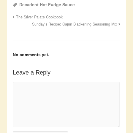
Decadent Hot Fudge Sauce
The Silver Palate Cookbook
Sunday’s Recipe: Cajun Blackening Seasoning Mix
No comments yet.
Leave a Reply