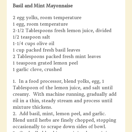
Basil and Mint Mayonnaise
2 egg yolks, room temperature
1 egg, room temperature
2-1/2 Tablespoons fresh lemon juice, divided
1/2 teaspoon salt
1-1/4 cups olive oil
1 cup packed fresh basil leaves
2 Tablespoons packed fresh mint leaves
1 teaspoon grated lemon peel
1 garlic clove, crushed
1. In a food processor, blend yolks, egg, 1
Tablespoon of the lemon juice, and salt until
creamy. With machine running, gradually add
oil in a thin, steady stream and process until
mixture thickens.
2. Add basil, mint, lemon peel, and garlic.
Blend until herbs are finely chopped, stopping
occasionally to scrape down sides of bowl.