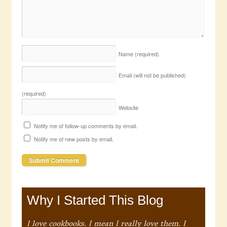
Name
(required)
Email (will not be published)
(required)
Website
Notify me of follow-up comments by email.
Notify me of new posts by email.
Why I Started This Blog
I love cookbooks. I mean I really love them. I