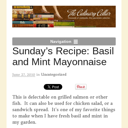
Navigation
Sunday’s Recipe: Basil
and Mint Mayonnaise
June 27, 2010
in
Uncategorized
This is delectable on grilled salmon or other
fish. It can also be used for chicken salad, or a
sandwich spread. It’s one of my favorite things
to make when I have fresh basil and mint in
my garden.