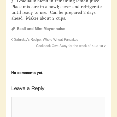
3. Gradually blend in remaining lemon juice.
Place mixture in a bowl; cover and refrigerate
until ready to use. Can be prepared 2 days
ahead. Makes about 2 cups.
Basil and Mint Mayonnaise
Saturday’s Recipe: Whole Wheat Pancakes
Cookbook Give-Away for the week of 6-28-10
No comments yet.
Leave a Reply