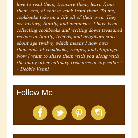
love to read them, treasure them, learn from
them, and, of course, cook from them. To me,
cookbooks take on a life all of their own. They
are history, family, and memories. I have been
collecting cookbooks and writing down treasured
recipes of family, friends, and neighbors since
about age twelve, which means I now own
thousands of cookbooks, recipes, and clippings.
Now I want to share them with you along with
the many other culinary treasures of my cellar."
- Debbie Vanni
Follow Me