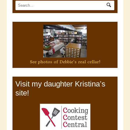
See photos of Debbie's real cellar!
Visit my daughter Kristina’s
site!