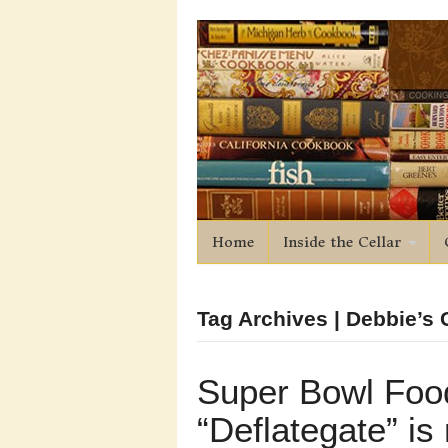
Home
Inside the Cellar
Tag Archives | Debbie’s C
Super Bowl Foo
“Deflategate” is 