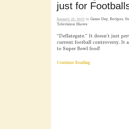
just for Footbal
January 23, 2015
in
Game Day
,
Recipes
,
S
Television Shows
“Deflategate.” It doesn’t just per
current football controversy. It a
to Super Bowl food!
Continue Reading