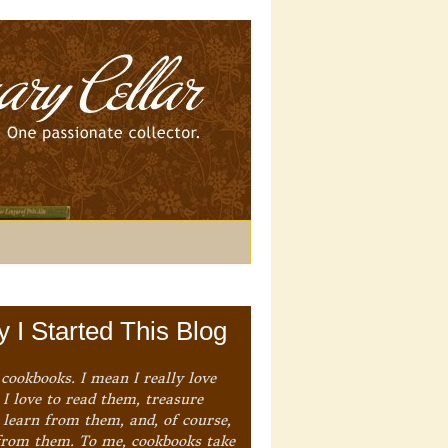
 I Started This Blog
 cookbooks. I mean I really love
I love to read them, treasure
 learn from them, and, of course,
from them. To me, cookbooks take