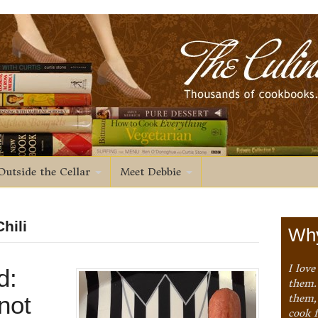
Outside the Cellar
Meet Debbie
hili
Why
I love
d:
them. 
not
them,
cook 