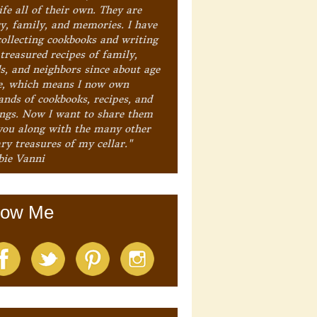
ife all of their own. They are
ry, family, and memories. I have
collecting cookbooks and writing
treasured recipes of family,
ds, and neighbors since about age
e, which means I now own
ands of cookbooks, recipes, and
ings. Now I want to share them
you along with the many other
ry treasures of my cellar."
bie Vanni
low Me