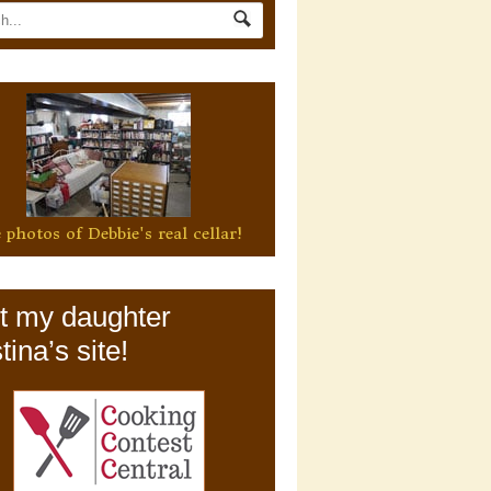
 photos of Debbie's real cellar!
it my daughter
tina’s site!