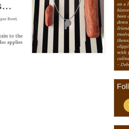
ls…
on a l
histo
been 
uper Bowl
,
down 
frien
twelv
tain to the
thous
lso applies
clipp
with 
culina
- Deb
Fol