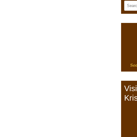
See
Vis
Kris