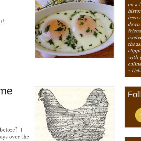
on a l
histo
been 
t!
down 
frien
twelv
thous
clipp
with 
culina
- Deb
ome
Fol
 before? I
ways over the