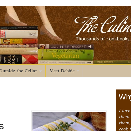
Outside the Cellar
Meet Debbie
Why
I love
them. 
s
them,
cook 