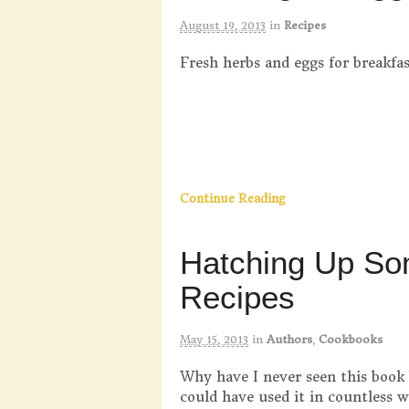
August 19, 2013
in
Recipes
Fresh herbs and eggs for breakfas
Continue Reading
Hatching Up S
Recipes
May 15, 2013
in
Authors
,
Cookbooks
Why have I never seen this book
could have used it in countless 