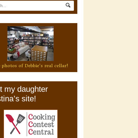
 photos of Debbie's real cellar!
it my daughter
tina’s site!