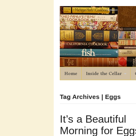
Home
Inside the Cellar
Tag Archives | Eggs
It’s a Beautiful
Morning for Egg