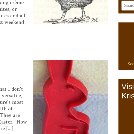
aking crème
ites, or
ites and all
ast weekend
See
Vis
hat I don’t
Kris
versatile,
ure’s most
lth of
 They are
 Easter. How
re […]