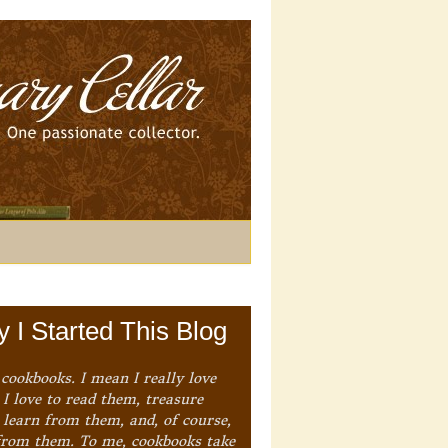
 I Started This Blog
 cookbooks. I mean I really love
I love to read them, treasure
 learn from them, and, of course,
from them. To me, cookbooks take