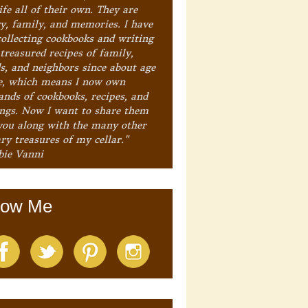
ife all of their own. They are
ry, family, and memories. I have
collecting cookbooks and writing
treasured recipes of family,
ds, and neighbors since about age
e, which means I now own
ands of cookbooks, recipes, and
ings. Now I want to share them
you along with the many other
ry treasures of my cellar."
bie Vanni
low Me