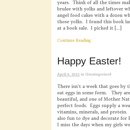
years. Think of all the times m
brulee with yolks and leftover wh
angel food cakes with a dozen wh
those yolks. I found this book l
at a book sale. I picked it […]
Continue Reading
Happy Easter!
April 6, 2012
in
Uncategorized
There isn’t a week that goes by t
eat eggs in some form. They are 
beautiful, and one of Mother Nat
perfect foods. Eggs supply a wea
vitamins, minerals, and protein.
also fun to dye and decorate for
I miss the days when my girls we