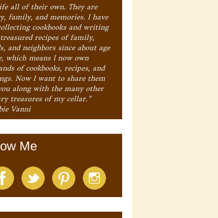
ife all of their own. They are
ry, family, and memories. I have
collecting cookbooks and writing
treasured recipes of family,
ds, and neighbors since about age
e, which means I now own
ands of cookbooks, recipes, and
ings. Now I want to share them
you along with the many other
ry treasures of my cellar."
bie Vanni
low Me