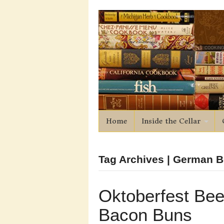
Home
Inside the Cellar
Tag Archives | German B
Oktoberfest Bee
Bacon Buns