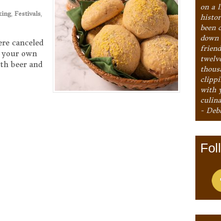
on a l
king
,
Festivals
,
histo
been 
down 
ere canceled
frien
to your own
twelv
th beer and
thous
clipp
with 
culina
- Deb
Fol