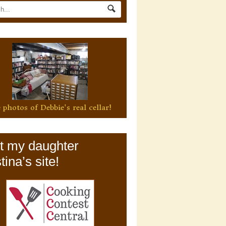
 photos of Debbie's real cellar!
it my daughter
tina’s site!