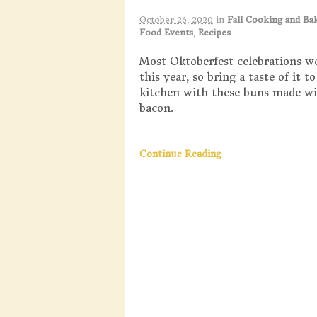
October 26, 2020
in
Fall Cooking and Ba
Food Events
,
Recipes
Most Oktoberfest celebrations w
this year, so bring a taste of it 
kitchen with these buns made wi
bacon.
Continue Reading