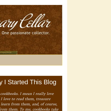
 I Started This Blog
 cookbooks. I mean I really love
I love to read them, treasure
 learn from them, and, of course,
from them. To me, cookbooks take