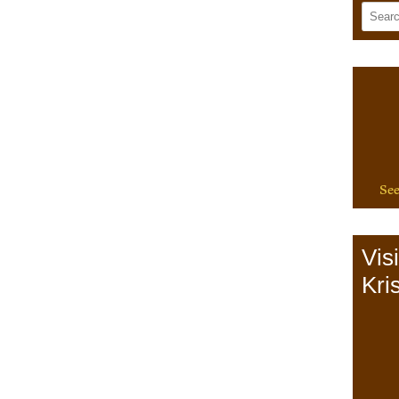
See
Vis
Kris