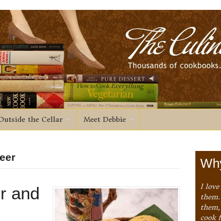
Outside the Cellar
Meet Debbie
eer
Why
I love
r and
them. 
them,
cook 